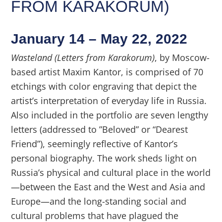
FROM KARAKORUM)
January 14 – May 22, 2022
Wasteland (Letters from Karakorum)
, by Moscow-
based artist Maxim Kantor, is comprised of 70
etchings with color engraving that depict the
artist’s interpretation of everyday life in Russia.
Also included in the portfolio are seven lengthy
letters (addressed to ”Beloved” or “Dearest
Friend”), seemingly reflective of Kantor’s
personal biography. The work sheds light on
Russia’s physical and cultural place in the world
—between the East and the West and Asia and
Europe—and the long-standing social and
cultural problems that have plagued the