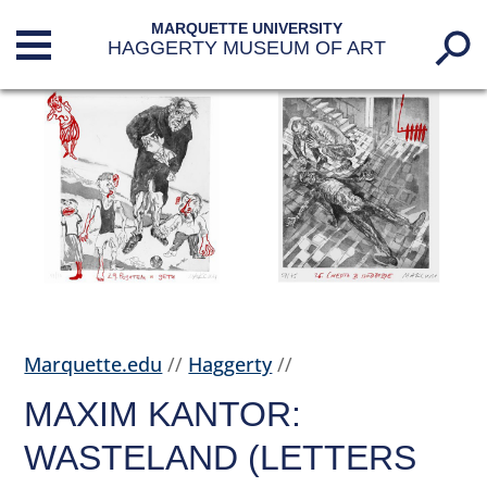
MARQUETTE UNIVERSITY
HAGGERTY MUSEUM OF ART
Marquette.edu
//
Haggerty
//
MAXIM KANTOR:
WASTELAND (LETTERS