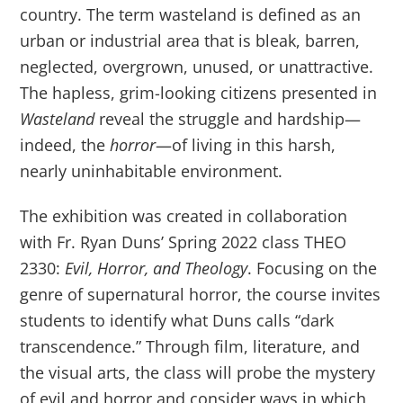
country. The term wasteland is defined as an
urban or industrial area that is bleak, barren,
neglected, overgrown, unused, or unattractive.
The hapless, grim-looking citizens presented in
Wasteland
reveal the struggle and hardship—
indeed, the
horror
—of living in this harsh,
nearly uninhabitable environment.
The exhibition was created in collaboration
with Fr. Ryan Duns’ Spring 2022 class THEO
2330:
Evil, Horror, and Theology
. Focusing on the
genre of supernatural horror, the course invites
students to identify what Duns calls “dark
transcendence.” Through film, literature, and
the visual arts, the class will probe the mystery
of evil and horror and consider ways in which