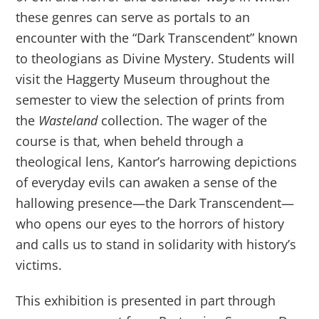
these genres can serve as portals to an
encounter with the “Dark Transcendent” known
to theologians as Divine Mystery. Students will
visit the Haggerty Museum throughout the
semester to view the selection of prints from
the
Wasteland
collection. The wager of the
course is that, when beheld through a
theological lens, Kantor’s harrowing depictions
of everyday evils can awaken a sense of the
hallowing presence—the Dark Transcendent—
who opens our eyes to the horrors of history
and calls us to stand in solidarity with history’s
victims.
This exhibition is presented in part through