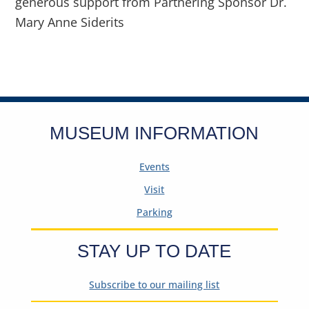
generous support from Partnering Sponsor Dr.
Mary Anne Siderits
MUSEUM INFORMATION
Events
Visit
Parking
STAY UP TO DATE
Subscribe to our mailing list