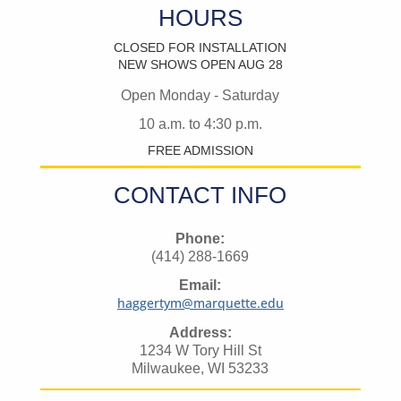
HOURS
CLOSED FOR INSTALLATION
NEW SHOWS OPEN AUG 28
Open Monday - Saturday
10 a.m. to 4:30 p.m.
FREE ADMISSION
CONTACT INFO
Phone:
(414) 288-1669
Email:
haggertym@marquette.edu
Address:
1234 W Tory Hill St
Milwaukee, WI 53233