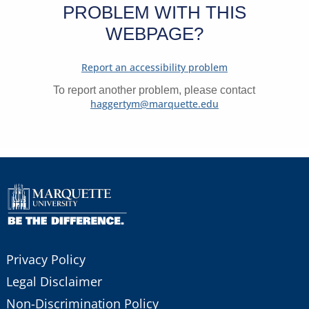
PROBLEM WITH THIS
WEBPAGE?
Report an accessibility problem
To report another problem, please contact
haggertym@marquette.edu
Privacy Policy
Legal Disclaimer
Non-Discrimination Policy