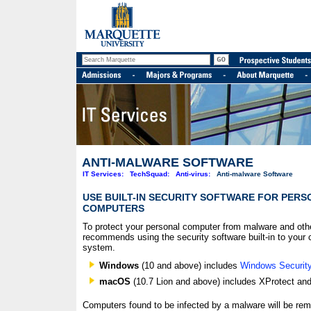
ANTI-MALWARE SOFTWARE
IT Services:
TechSquad:
Anti-virus:
Anti-malware Software
USE BUILT-IN SECURITY SOFTWARE FOR PER
COMPUTERS
To protect your personal computer from malware and othe
recommends using the security software built-in to your 
system.
Windows
(10 and above) includes
Windows Securit
macOS
(10.7 Lion and above) includes XProtect an
Computers found to be infected by a malware will be re