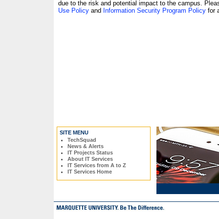
due to the risk and potential impact to the campus. Plea
Use Policy
and
Information Security Program Policy
for 
SITE MENU
TechSquad
News & Alerts
IT Projects Status
About IT Services
IT Services from A to Z
IT Services Home