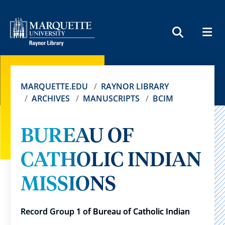
MEN
SEARCH
MARQUETTE.EDU
RAYNOR LIBRARY
ARCHIVES
MANUSCRIPTS
BCIM
BUREAU OF
CATHOLIC INDIAN
MISSIONS
Record Group 1 of Bureau of Catholic Indian