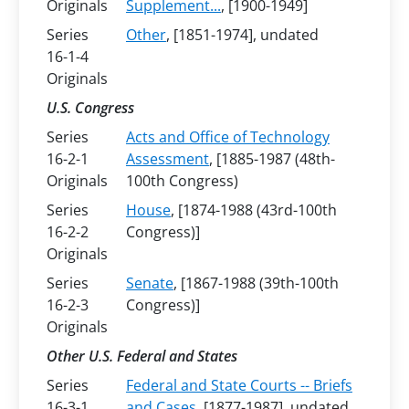
Originals
Supplement...
, [1900-1949]
Series
Other
, [1851-1974], undated
16-1-4
Originals
U.S. Congress
Series
Acts and Office of Technology
16-2-1
Assessment
, [1885-1987 (48th-
Originals
100th Congress)
Series
House
, [1874-1988 (43rd-100th
16-2-2
Congress)]
Originals
Series
Senate
, [1867-1988 (39th-100th
16-2-3
Congress)]
Originals
Other U.S. Federal and States
Series
Federal and State Courts -- Briefs
16-3-1
and Cases
, [1877-1987], undated