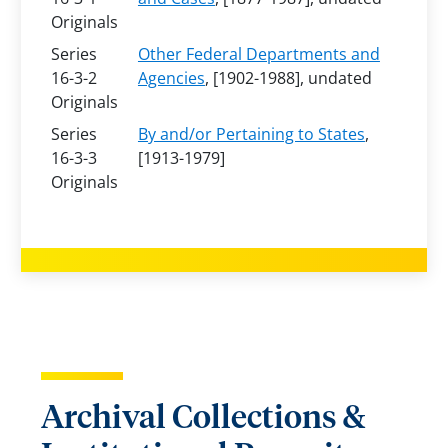
Originals
Series
Other Federal Departments and
16-3-2
Agencies
, [1902-1988], undated
Originals
Series
By and/or Pertaining to States
,
16-3-3
[1913-1979]
Originals
Archival Collections &