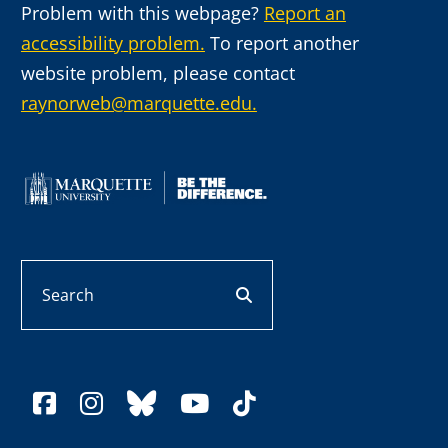
Problem with this webpage?
Report an
accessibility problem.
To report another
website problem, please contact
raynorweb@marquette.edu.
Search
search button
facebook
instagram
bluesky
youtube
tiktok