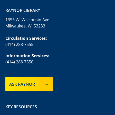
RAYNOR LIBRARY
1355 W. Wisconsin Ave.
Milwaukee, WI 53233
Circulation Services:
(414) 288-7555
Information Services:
(414) 288-7556
ASK RAYNOR
KEY RESOURCES