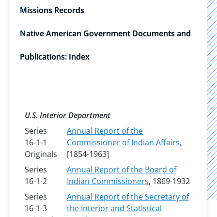
Missions Records
Native American Government Documents and
Publications: Index
U.S. Interior Department
Series
Annual Report of the
16-1-1
Commissioner of Indian Affairs
,
Originals
[1854-1963]
Series
Annual Report of the Board of
16-1-2
Indian Commissioners
, 1869-1932
Series
Annual Report of the Secretary of
16-1-3
the Interior and Statistical