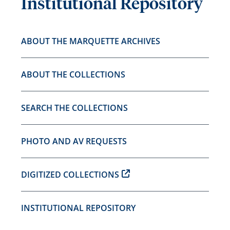
Institutional Repository
ABOUT THE MARQUETTE ARCHIVES
ABOUT THE COLLECTIONS
SEARCH THE COLLECTIONS
PHOTO AND AV REQUESTS
DIGITIZED COLLECTIONS
INSTITUTIONAL REPOSITORY