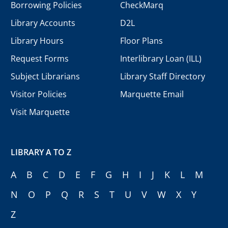
Borrowing Policies
CheckMarq
Library Accounts
D2L
Library Hours
Floor Plans
Request Forms
Interlibrary Loan (ILL)
Subject Librarians
Library Staff Directory
Visitor Policies
Marquette Email
Visit Marquette
LIBRARY A TO Z
A
B
C
D
E
F
G
H
I
J
K
L
M
N
O
P
Q
R
S
T
U
V
W
X
Y
Z