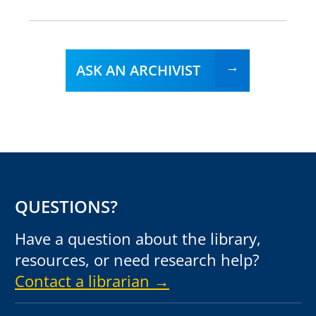
ASK AN ARCHIVIST
QUESTIONS?
Have a question about the library,
resources, or need research help?
Contact a librarian →