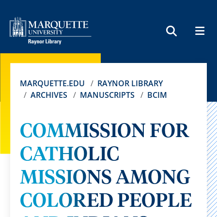
MEN
SEARCH
MARQUETTE.EDU
RAYNOR LIBRARY
ARCHIVES
MANUSCRIPTS
BCIM
COMMISSION FOR
CATHOLIC
MISSIONS AMONG
COLORED PEOPLE