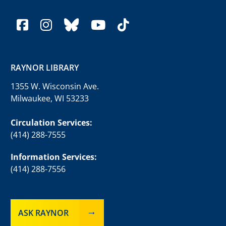
facebook
instagram
bluesky
youtube
tiktok
RAYNOR LIBRARY
1355 W. Wisconsin Ave.
Milwaukee, WI 53233
Circulation Services:
(414) 288-7555
Information Services:
(414) 288-7556
ASK RAYNOR