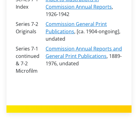
Index
Commission Annual Reports
,
1926-1942
Series 7-2
Commission General Print
Originals
Publications
, [ca. 1904-ongoing],
undated
Series 7-1
Commission Annual Reports and
continued
General Print Publications
, 1889-
& 7-2
1976, undated
Microfilm