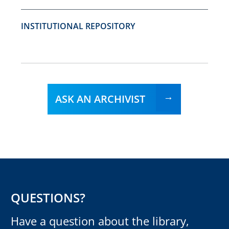
INSTITUTIONAL REPOSITORY
ASK AN ARCHIVIST
QUESTIONS?
Have a question about the library,