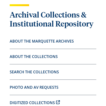
Archival Collections &
Institutional Repository
ABOUT THE MARQUETTE ARCHIVES
ABOUT THE COLLECTIONS
SEARCH THE COLLECTIONS
PHOTO AND AV REQUESTS
DIGITIZED COLLECTIONS