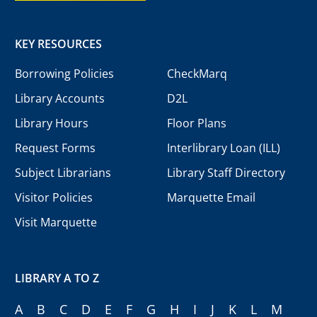
KEY RESOURCES
Borrowing Policies
CheckMarq
Library Accounts
D2L
Library Hours
Floor Plans
Request Forms
Interlibrary Loan (ILL)
Subject Librarians
Library Staff Directory
Visitor Policies
Marquette Email
Visit Marquette
LIBRARY A TO Z
A
B
C
D
E
F
G
H
I
J
K
L
M