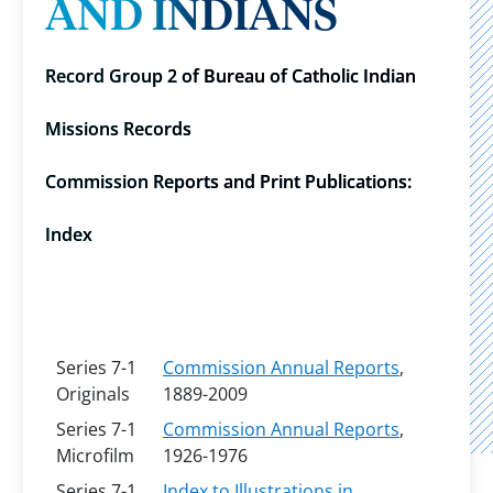
AND INDIANS
Record Group 2 of Bureau of Catholic Indian
Missions Records
Commission Reports and Print Publications:
Index
Series 7-1
Commission Annual Reports
,
Originals
1889-2009
Series 7-1
Commission Annual Reports
,
Microfilm
1926-1976
Series 7-1
Index to Illustrations in