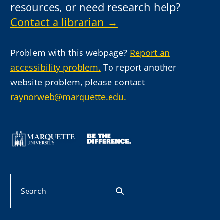
resources, or need research help?
Contact a librarian →
Problem with this webpage?
Report an
accessibility problem.
To report another
website problem, please contact
raynorweb@marquette.edu.
Search
search button