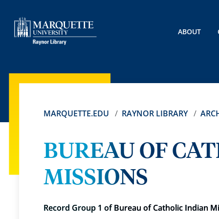
ABOUT
MARQUETTE.EDU
RAYNOR LIBRARY
ARCH
BUREAU OF CAT
MISSIONS
Record Group 1 of Bureau of Catholic Indian M