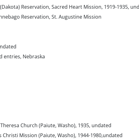
 (Dakota) Reservation, Sacred Heart Mission, 1919-1935, un
nebago Reservation, St. Augustine Mission
undated
d entries, Nebraska
. Theresa Church (Paiute, Washo), 1935, undated
s Christi Mission (Paiute, Washo), 1944-1980,undated