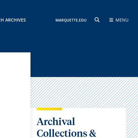
CH ARCHIVES
MENU
MARQUETTE.EDU
SEARCH
Archival
Collections &