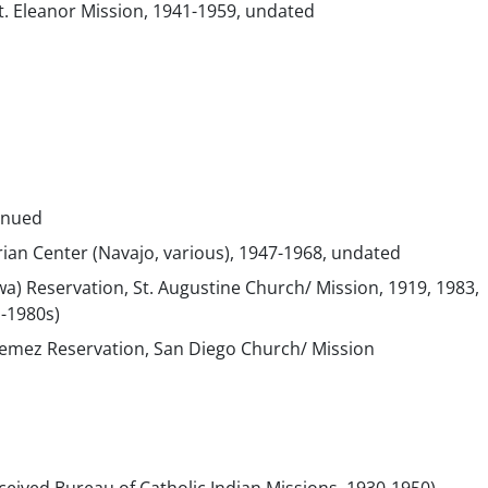
t. Eleanor Mission, 1941-1959, undated
inued
erian Center (Navajo, various), 1947-1968, undated
Tiwa) Reservation, St. Augustine Church/ Mission, 1919, 1983,
-1980s)
Jemez Reservation, San Diego Church/ Mission