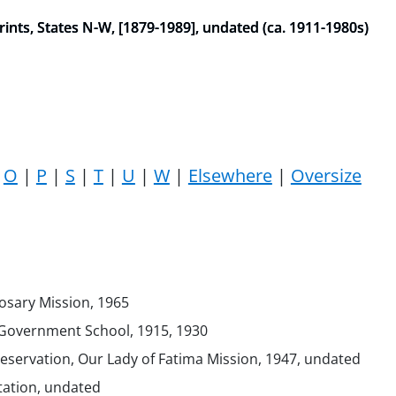
nts, States N-W, [1879-1989], undated (ca. 1911-1980s)
|
O
|
P
|
S
|
T
|
U
|
W
|
Elsewhere
|
Oversize
Rosary Mission, 1965
Government School, 1915, 1930
servation, Our Lady of Fatima Mission, 1947, undated
tation, undated