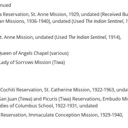
inued
 Reservation, St. Anne Mission, 1929, undated (Received B
ian Missions, 1936-1940), undated (Used
The Indian Sentinel
, 
t. Anne Mission, undated (Used
The Indian Sentinel
, 1914),
ueen of Angels Chapel (various)
 Lady of Sorrows Mission (Tiwa)
 Cochiti Reservation, St. Catherine Mission, 1922-1963, und
an Juan (Tewa) and Picuris (Tiwa) Reservations, Embudo Mi
adies of Columbus School, 1922-1931, undated
 Reservation, Immaculate Conception Mission, 1929-1940,