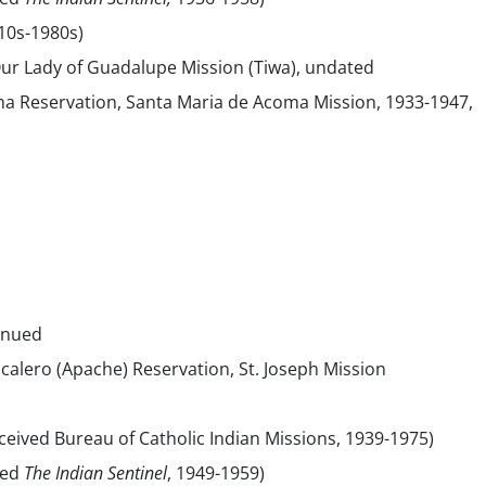
10s-1980s)
Our Lady of Guadalupe Mission (Tiwa), undated
a Reservation, Santa Maria de Acoma Mission, 1933-1947,
inued
alero (Apache) Reservation, St. Joseph Mission
eived Bureau of Catholic Indian Missions, 1939-1975)
sed
The Indian Sentinel
, 1949-1959)