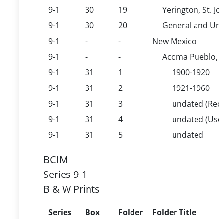
9-1
30
19
Yerington, St. 
9-1
30
20
General and Un
9-1
-
-
New Mexico
9-1
-
-
Acoma Pueblo, 
9-1
31
1
1900-1920
9-1
31
2
1921-1960
9-1
31
3
undated (Rec
9-1
31
4
undated (U
9-1
31
5
undated
BCIM
Series 9-1
B & W Prints
Series
Box
Folder
Folder Title