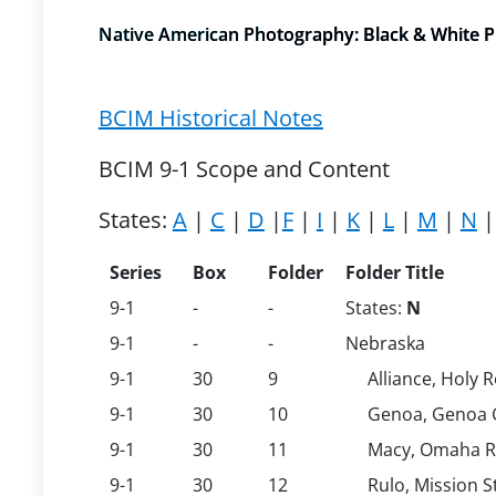
Native American Photography: Black & White Pri
BCIM Historical Notes
BCIM 9-1 Scope and Content
States:
A
|
C
|
D
|
F
|
I
|
K
|
L
|
M
|
N
Series
Box
Folder
Folder Title
9-1
-
-
States:
N
9-1
-
-
Nebraska
9-1
30
9
Alliance, Holy 
9-1
30
10
Genoa, Genoa 
9-1
30
11
Macy, Omaha Re
9-1
30
12
Rulo, Mission S