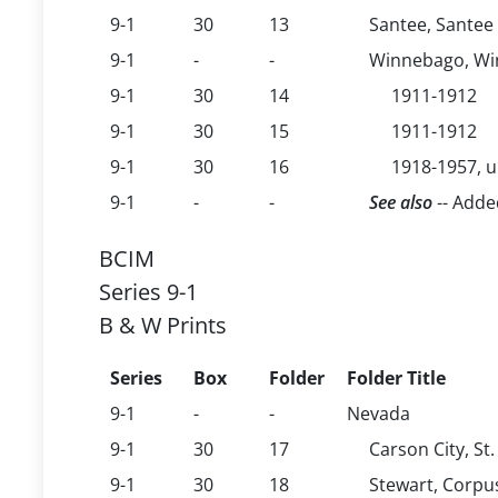
9-1
30
13
Santee, Santee
9-1
-
-
Winnebago, Win
9-1
30
14
1911-1912
9-1
30
15
1911-1912
9-1
30
16
1918-1957, 
9-1
-
-
See also
-- Adde
BCIM
Series 9-1
B & W Prints
Series
Box
Folder
Folder Title
9-1
-
-
Nevada
9-1
30
17
Carson City, St
9-1
30
18
Stewart, Corpu