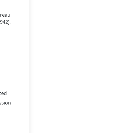
ureau
1942),
ated
ssion