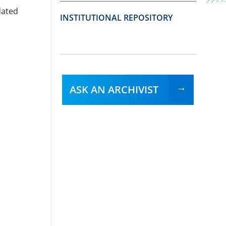
dated
INSTITUTIONAL REPOSITORY
ASK AN ARCHIVIST