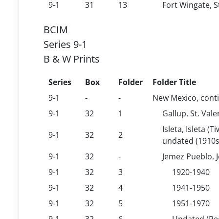
9-1
31
13
Fort Wingate, S
BCIM
Series 9-1
B & W Prints
Series
Box
Folder
Folder Title
9-1
-
-
New Mexico, cont
9-1
32
1
Gallup, St. Val
Isleta, Isleta (
9-1
32
2
undated (1910s
9-1
32
-
Jemez Pueblo, 
9-1
32
3
1920-1940
9-1
32
4
1941-1950
9-1
32
5
1951-1970