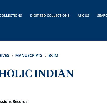
COLLECTIONS
DIGITIZED COLLECTIONS
ASK US
SEAR
IVES
MANUSCRIPTS
BCIM
HOLIC INDIAN
issions Records