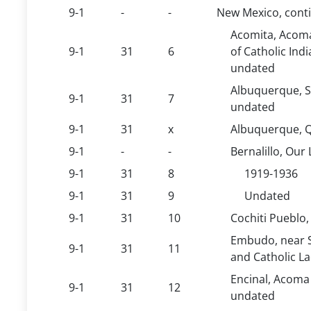
9-1
-
-
New Mexico, cont
Acomita, Acoma
9-1
31
6
of Catholic Ind
undated
Albuquerque, S
9-1
31
7
undated
9-1
31
x
Albuquerque, Q
9-1
-
-
Bernalillo, Our
9-1
31
8
1919-1936
9-1
31
9
Undated
9-1
31
10
Cochiti Pueblo,
Embudo, near S
9-1
31
11
and Catholic L
Encinal, Acoma
9-1
31
12
undated