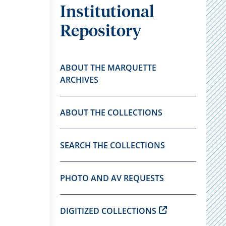
Institutional
Repository
ABOUT THE MARQUETTE
ARCHIVES
ABOUT THE COLLECTIONS
SEARCH THE COLLECTIONS
PHOTO AND AV REQUESTS
DIGITIZED COLLECTIONS