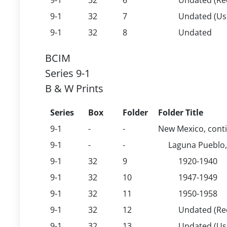
9-1
32
6
Undated (Rec
9-1
32
7
Undated (U
9-1
32
8
Undated
BCIM
Series 9-1
B & W Prints
Series
Box
Folder
Folder Title
9-1
-
-
New Mexico, cont
9-1
-
-
Laguna Pueblo,
9-1
32
9
1920-1940
9-1
32
10
1947-1949
9-1
32
11
1950-1958
9-1
32
12
Undated (Rec
9-1
32
13
Undated (U