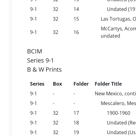
9-1
32
14
Undated (19
9-1
32
15
Las Tortugas, 
McCartys, Acom
9-1
32
16
undated
BCIM
Series 9-1
B & W Prints
Series
Box
Folder
Folder Title
9-1
-
-
New Mexico, cont
9-1
-
-
Mescalero, Mesc
9-1
32
17
1900-1960
9-1
32
18
Undated (Rec
9-1
32
19
Undated (U