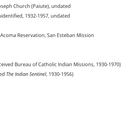
Joseph Church (Paiute), undated
identified, 1932-1957, undated
Acoma Reservation, San Esteban Mission
eived Bureau of Catholic Indian Missions, 1930-1970)
sed
The Indian Sentinel
, 1930-1956)