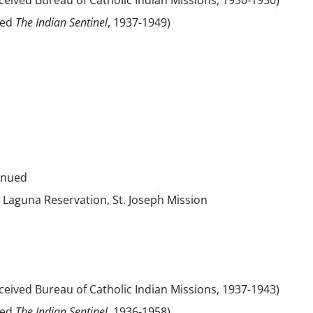
eived Bureau of Catholic Indian Missions, 1930-1950)
sed
The Indian Sentinel
, 1937-1949)
inued
 Laguna Reservation, St. Joseph Mission
eived Bureau of Catholic Indian Missions, 1937-1943)
sed
The Indian Sentinel,
1936-1958)