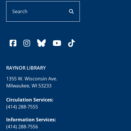
Search
search button
facebook
instagram
bluesky
youtube
tiktok
RAYNOR LIBRARY
1355 W. Wisconsin Ave.
Milwaukee, WI 53233
Circulation Services:
(414) 288-7555
Information Services:
(414) 288-7556