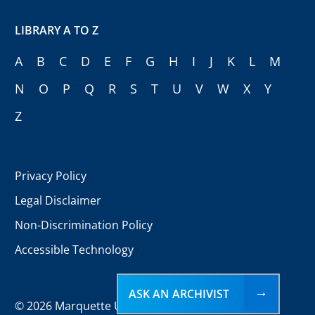
LIBRARY A TO Z
A
B
C
D
E
F
G
H
I
J
K
L
M
N
O
P
Q
R
S
T
U
V
W
X
Y
Z
Privacy Policy
Legal Disclaimer
Non-Discrimination Policy
Accessible Technology
ASK AN ARCHIVIST
©
2026 Marquette University