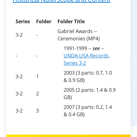
Series
Folder
Folder Title
Gabriel Awards --
3-2
-
Ceremonies (MP4)
1991-1999 --
see
--
-
-
UNDA-USA Records,
Series 3-2
2003 (3 parts: 0.7, 1.0
3-2
1
& 0.9 GB)
2005 (2 parts: 1.4 & 0.9
3-2
2
GB)
2007 (3 parts: 0.2, 1.4
3-2
3
& 0.4 GB)