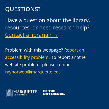
QUESTIONS?
Have a question about the library,
resources, or need research help?
Contact a librarian →
Problem with this webpage?
Report an
accessibility problem.
To report another
website problem, please contact
raynorweb@marquette.edu.