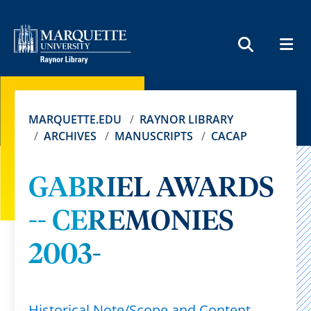
MEN
SEARCH
MARQUETTE.EDU
RAYNOR LIBRARY
ARCHIVES
MANUSCRIPTS
CACAP
GABRIEL AWARDS
-- CEREMONIES
2003-
Historical Note/Scope and Content