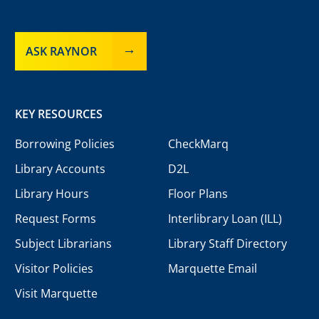
ASK RAYNOR
KEY RESOURCES
Borrowing Policies
CheckMarq
Library Accounts
D2L
Library Hours
Floor Plans
Request Forms
Interlibrary Loan (ILL)
Subject Librarians
Library Staff Directory
Visitor Policies
Marquette Email
Visit Marquette