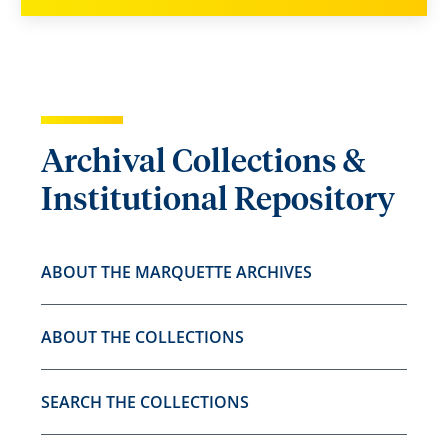
Archival Collections &
Institutional Repository
ABOUT THE MARQUETTE ARCHIVES
ABOUT THE COLLECTIONS
SEARCH THE COLLECTIONS