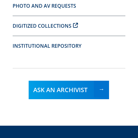
PHOTO AND AV REQUESTS
DIGITIZED COLLECTIONS
INSTITUTIONAL REPOSITORY
ASK AN ARCHIVIST