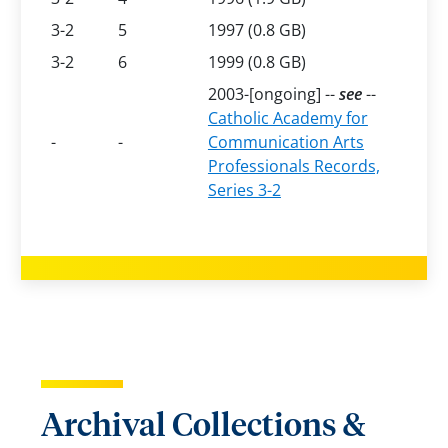
3-2
5
1997 (0.8 GB)
3-2
6
1999 (0.8 GB)
2003-[ongoing] --
see
--
Catholic Academy for
-
-
Communication Arts
Professionals Records,
Series 3-2
Archival Collections &