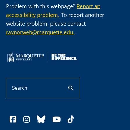
Problem with this webpage?
Report an
accessibility problem.
To report another
website problem, please contact
raynorweb@marquette.edu.
Search
search button
facebook
instagram
bluesky
youtube
tiktok