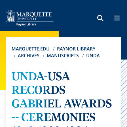
MEN
SEARCH
MARQUETTE.EDU
RAYNOR LIBRARY
ARCHIVES
MANUSCRIPTS
UNDA
UNDA-USA
RECORDS
GABRIEL AWARDS
-- CEREMONIES