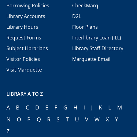
Borrowing Policies
CheckMarq
Library Accounts
D2L
Library Hours
Floor Plans
Request Forms
Interlibrary Loan (ILL)
Subject Librarians
Library Staff Directory
Visitor Policies
Marquette Email
Visit Marquette
LIBRARY A TO Z
A
B
C
D
E
F
G
H
I
J
K
L
M
N
O
P
Q
R
S
T
U
V
W
X
Y
Z