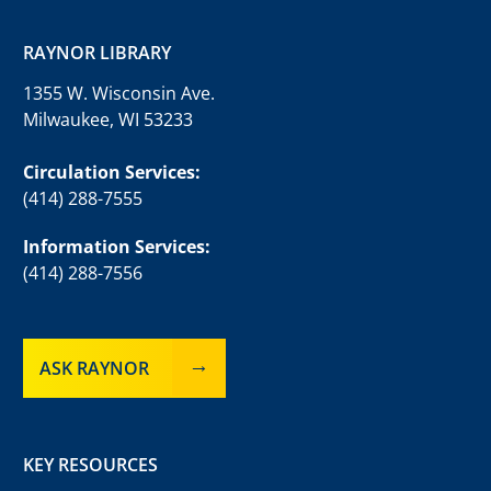
RAYNOR LIBRARY
1355 W. Wisconsin Ave.
Milwaukee, WI 53233
Circulation Services:
(414) 288-7555
Information Services:
(414) 288-7556
ASK RAYNOR
KEY RESOURCES