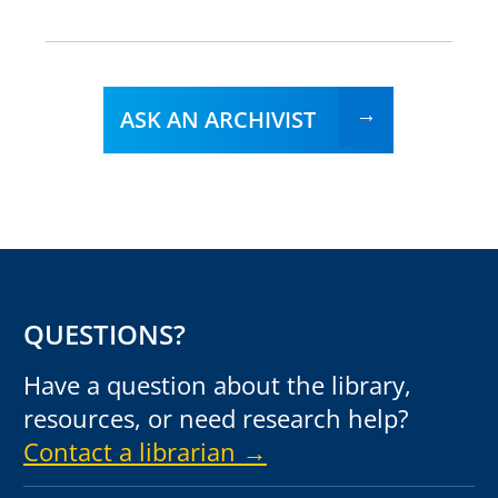
ASK AN ARCHIVIST
QUESTIONS?
Have a question about the library,
resources, or need research help?
Contact a librarian →