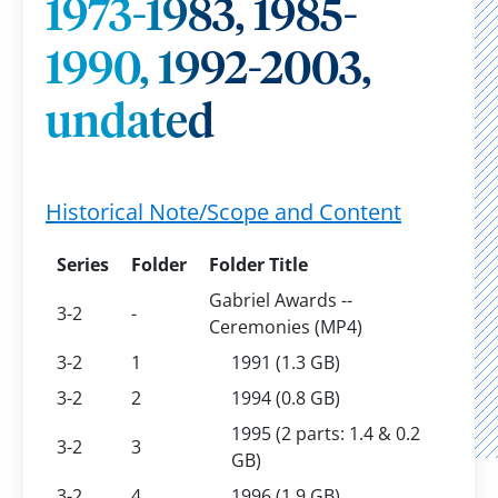
1973-1983, 1985-
1990, 1992-2003,
undated
Historical Note/Scope and Content
Series
Folder
Folder Title
Gabriel Awards --
3-2
-
Ceremonies (MP4)
3-2
1
1991 (1.3 GB)
3-2
2
1994 (0.8 GB)
1995 (2 parts: 1.4 & 0.2
3-2
3
GB)
3-2
4
1996 (1.9 GB)