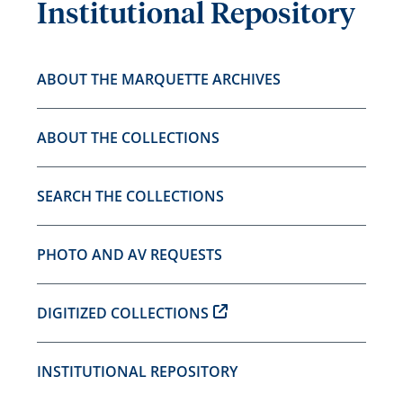
Institutional Repository
ABOUT THE MARQUETTE ARCHIVES
ABOUT THE COLLECTIONS
SEARCH THE COLLECTIONS
PHOTO AND AV REQUESTS
DIGITIZED COLLECTIONS
INSTITUTIONAL REPOSITORY