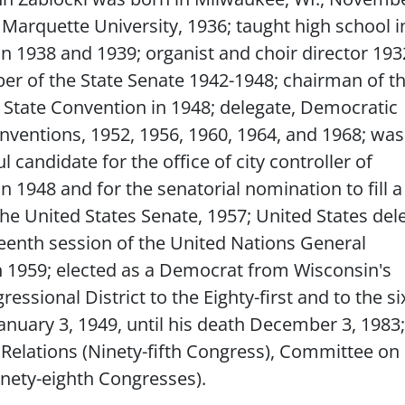
 Marquette University, 1936; taught high school i
n 1938 and 1939; organist and choir director 193
r of the State Senate 1942-1948; chairman of t
State Convention in 1948; delegate, Democratic
nventions, 1952, 1956, 1960, 1964, and 1968; was
 candidate for the office of city controller of
 1948 and for the senatorial nomination to fill a
the United States Senate, 1957; United States del
teenth session of the United Nations General
 1959; elected as a Democrat from Wisconsin's
essional District to the Eighty-first and to the s
nuary 3, 1949, until his death December 3, 1983;
Relations (Ninety-fifth Congress), Committee on
inety-eighth Congresses).