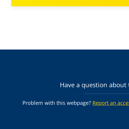
Have a question about t
Problem with this webpage?
Report an acce