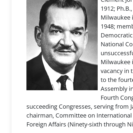
1912; Ph.B.,
Milwaukee i
1948; membe
Democratic 
National Co
unsuccessful
Milwaukee in
vacancy in 
to the four
Assembly in
Fourth Congr
succeeding Congresses, serving from Ja
chairman, Committee on International 
Foreign Affairs (Ninety-sixth through N