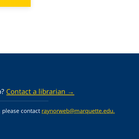
p?
Contact a librarian →
 please contact
raynorweb@marquette.edu.