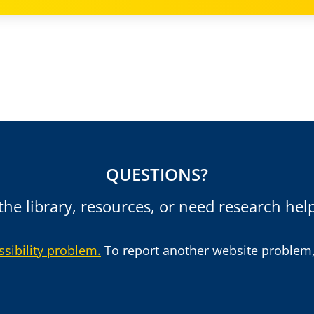
QUESTIONS?
he library, resources, or need research hel
ssibility problem.
To report another website problem,