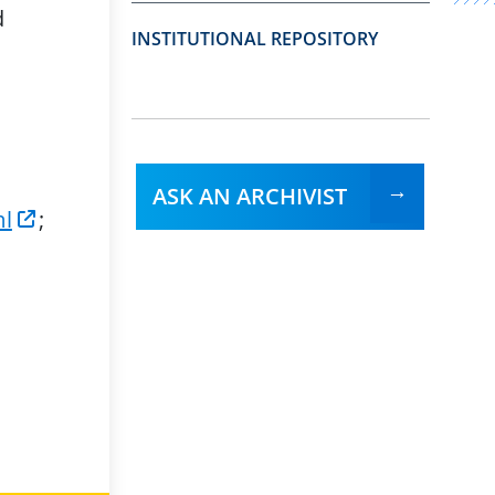
d
INSTITUTIONAL REPOSITORY
ASK AN ARCHIVIST
ml
;