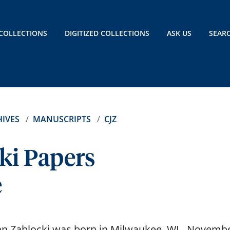
COLLECTIONS
DIGITIZED COLLECTIONS
ASK US
SEAR
IVES
MANUSCRIPTS
CJZ
ki Papers
e
n Zablocki was born in Milwaukee, WI., Novembe