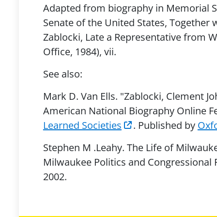
Adapted from biography in Memorial Se
Senate of the United States, Together w
Zablocki, Late a Representative from 
Office, 1984), vii.
See also:
Mark D. Van Ells. "Zablocki, Clement J
American National Biography Online F
Learned Societies
. Published by
Oxfo
Stephen M .Leahy. The Life of Milwaukee
Milwaukee Politics and Congressional F
2002.