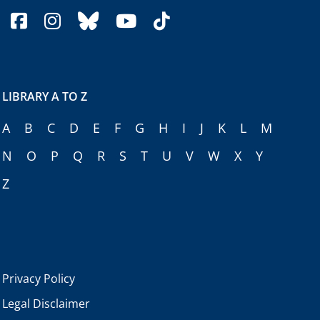
facebook
instagram
bluesky
youtube
tiktok
LIBRARY A TO Z
A
B
C
D
E
F
G
H
I
J
K
L
M
N
O
P
Q
R
S
T
U
V
W
X
Y
Z
Privacy Policy
Legal Disclaimer