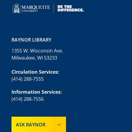
RAYNOR LIBRARY
1355 W. Wisconsin Ave.
Milwaukee, WI 53233
Circulation Services:
(414) 288-7555
Information Services:
(414) 288-7556
ASK RAYNOR