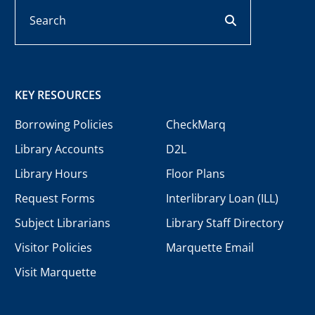
Search
search button
KEY RESOURCES
Borrowing Policies
CheckMarq
Library Accounts
D2L
Library Hours
Floor Plans
Request Forms
Interlibrary Loan (ILL)
Subject Librarians
Library Staff Directory
Visitor Policies
Marquette Email
Visit Marquette