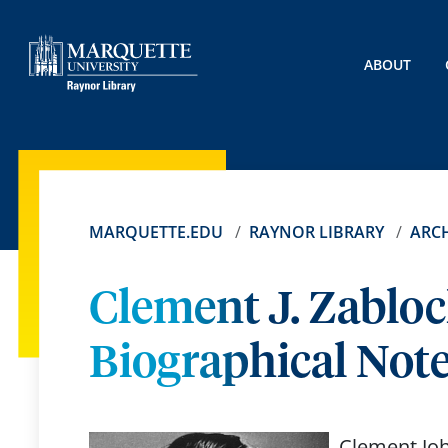
ABOUT
MARQUETTE.EDU
RAYNOR LIBRARY
ARCH
Clement J. Zabloc
Biographical Not
Clement Joh