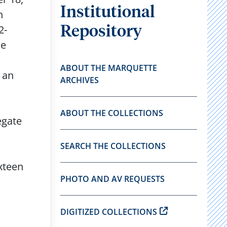
Institutional
n
2-
Repository
he
ABOUT THE MARQUETTE
 an
ARCHIVES
ABOUT THE COLLECTIONS
egate
SEARCH THE COLLECTIONS
ixteen
PHOTO AND AV REQUESTS
DIGITIZED COLLECTIONS