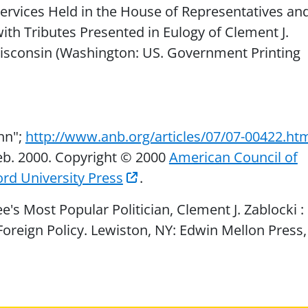
rvices Held in the House of Representatives an
ith Tributes Presented in Eulogy of Clement J.
Wisconsin (Washington: US. Government Printing
ohn";
http://www.anb.org/articles/07/07-00422.ht
eb. 2000. Copyright © 2000
American Council of
rd University Press
.
's Most Popular Politician, Clement J. Zablocki :
oreign Policy. Lewiston, NY: Edwin Mellon Press,