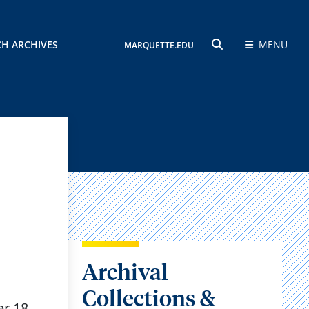
CH ARCHIVES
MENU
MARQUETTE.EDU
SEARCH
Archival
Collections &
r 18,