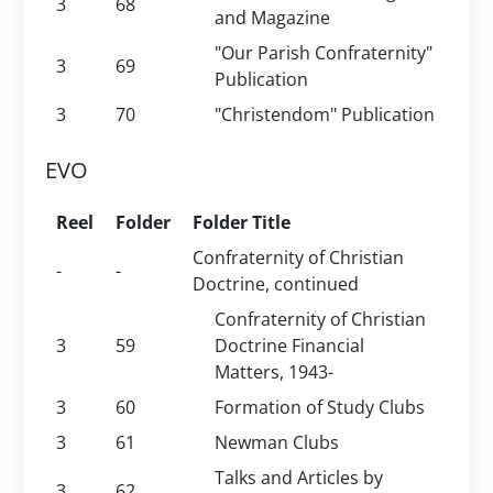
3
68
and Magazine
"Our Parish Confraternity"
3
69
Publication
3
70
"Christendom" Publication
EVO
Reel
Folder
Folder Title
Confraternity of Christian
-
-
Doctrine, continued
Confraternity of Christian
3
59
Doctrine Financial
Matters, 1943-
3
60
Formation of Study Clubs
3
61
Newman Clubs
Talks and Articles by
3
62