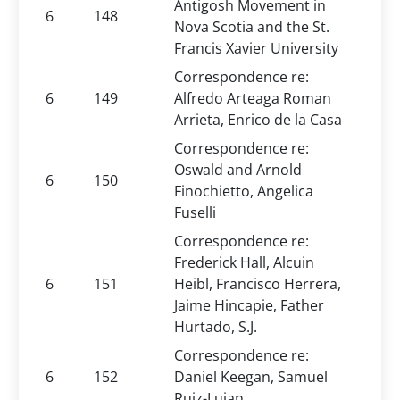
Antigosh Movement in
6
148
Nova Scotia and the St.
Francis Xavier University
Correspondence re:
6
149
Alfredo Arteaga Roman
Arrieta, Enrico de la Casa
Correspondence re:
Oswald and Arnold
6
150
Finochietto, Angelica
Fuselli
Correspondence re:
Frederick Hall, Alcuin
6
151
Heibl, Francisco Herrera,
Jaime Hincapie, Father
Hurtado, S.J.
Correspondence re:
6
152
Daniel Keegan, Samuel
Ruiz-Luian