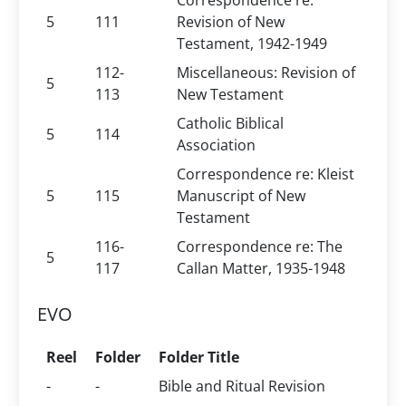
Correspondence re:
5
111
Revision of New
Testament, 1942-1949
112-
Miscellaneous: Revision of
5
113
New Testament
Catholic Biblical
5
114
Association
Correspondence re: Kleist
5
115
Manuscript of New
Testament
116-
Correspondence re: The
5
117
Callan Matter, 1935-1948
EVO
Reel
Folder
Folder Title
-
-
Bible and Ritual Revision