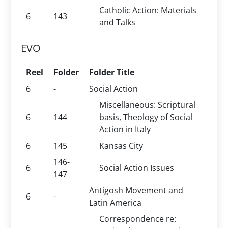
Catholic Action: Materials
6
143
and Talks
EVO
Reel
Folder
Folder Title
6
-
Social Action
Miscellaneous: Scriptural
6
144
basis, Theology of Social
Action in Italy
6
145
Kansas City
146-
6
Social Action Issues
147
Antigosh Movement and
6
-
Latin America
Correspondence re: