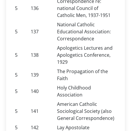
Correspondence re:
5
136
national Council of
Catholic Men, 1937-1951
National Catholic
5
137
Educational Association:
Correspondence
Apologetics Lectures and
5
138
Apologetics Conference,
1929
The Propagation of the
5
139
Faith
Holy Childhood
5
140
Association
American Catholic
5
141
Sociological Society (also
General Correspondence)
5
142
Lay Apostolate