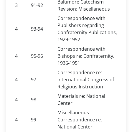
Baltimore Catechism
3
91-92
Revision: Miscellaneous
Correspondence with
Publishers regarding
4
93-94
Confraternity Publications,
1929-1952
Correspondence with
4
95-96
Bishops re: Confraternity,
1936-1951
Correspondence re:
4
97
International Congress of
Religious Instruction
Materials re: National
4
98
Center
Miscellaneous
4
99
Correspondence re:
National Center