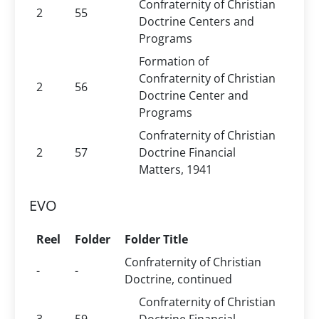
Confraternity of Christian
2
55
Doctrine Centers and
Programs
Formation of
Confraternity of Christian
2
56
Doctrine Center and
Programs
Confraternity of Christian
2
57
Doctrine Financial
Matters, 1941
EVO
Reel
Folder
Folder Title
Confraternity of Christian
-
-
Doctrine, continued
Confraternity of Christian