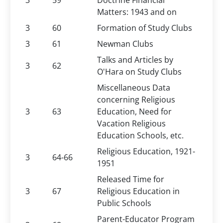
3
59
Doctrine Financial
Matters: 1943 and on
3
60
Formation of Study Clubs
3
61
Newman Clubs
Talks and Articles by
3
62
O'Hara on Study Clubs
Miscellaneous Data
concerning Religious
3
63
Education, Need for
Vacation Religious
Education Schools, etc.
Religious Education, 1921-
3
64-66
1951
Released Time for
3
67
Religious Education in
Public Schools
Parent-Educator Program