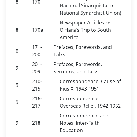
8
170
Nacional Sinarquista or
National Synarchist Union)
Newspaper Articles re:
8
170a
O'Hara's Trip to South
America
171-
Prefaces, Forewords, and
8
200
Talks
201-
Prefaces, Forewords,
9
209
Sermons, and Talks
210-
Correspondence: Cause of
9
215
Pius X, 1943-1951
216-
Correspondence:
9
217
Overseas Relief, 1942-1952
Correspondence and
9
218
Notes: Inter-Faith
Education