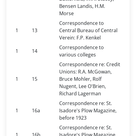
Bensen Landis, H.M.
Morse
Correspondence to
1
13
Central Bureau of Central
Verein: F.P. Kenkel
Correspondence to
1
14
various colleges
Correspondence re: Credit
Unions: R.A. McGowan,
1
15
Bruce Mohler, Rolf
Nugent, Lee O'Brien,
Richard Lagerman
Correspondence re: St.
1
16a
Isadore's Plow Magazine,
before 1923
Correspondence re: St.
1
16b
Isadore's Plow Magazine,