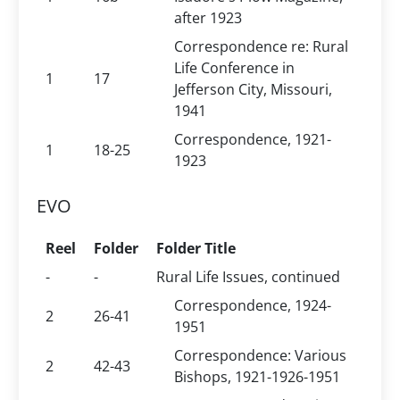
after 1923
Correspondence re: Rural
Life Conference in
1
17
Jefferson City, Missouri,
1941
Correspondence, 1921-
1
18-25
1923
EVO
Reel
Folder
Folder Title
-
-
Rural Life Issues, continued
Correspondence, 1924-
2
26-41
1951
Correspondence: Various
2
42-43
Bishops, 1921-1926-1951