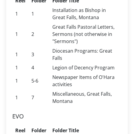
Reel
Folder
Folder Title
Installation as Bishop in
1
1
Great Falls, Montana
Great Falls Pastoral Letters,
1
2
Sermons (not otherwise in
"Sermons")
Diocesan Programs: Great
1
3
Falls
1
4
Legion of Decency Program
Newspaper Items of O'Hara
1
5-6
activities
Miscellaneous, Great Falls,
1
7
Montana
EVO
Reel
Folder
Folder Title