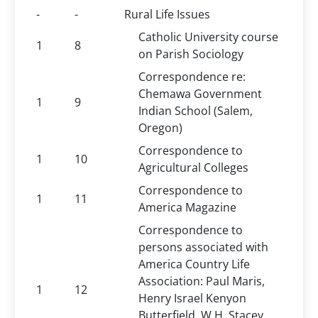
-
-
Rural Life Issues
Catholic University course
1
8
on Parish Sociology
Correspondence re:
Chemawa Government
1
9
Indian School (Salem,
Oregon)
Correspondence to
1
10
Agricultural Colleges
Correspondence to
1
11
America Magazine
Correspondence to
persons associated with
America Country Life
Association: Paul Maris,
1
12
Henry Israel Kenyon
Butterfield, W.H. Stacey,