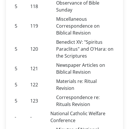
Observance of Bible
5
118
Sunday
Miscellaneous
5
119
Correspondence on
Biblical Revision
Benedict XV: "Spiritus
5
120
Paraclitus" and O'Hara: on
the Scriptures
Newspaper Articles on
5
121
Biblical Revision
Materials re: Ritual
5
122
Revision
Correspondence re:
5
123
Rituals Revision
National Catholic Welfare
-
-
Conference