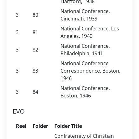
Hartford, 1938
National Conference,
3
80
Cincinnati, 1939
National Conference, Los
3
81
Angeles, 1940
National Conference,
3
82
Philadelphia, 1941
National Conference
3
83
Correspondence, Boston,
1946
National Conference,
3
84
Boston, 1946
EVO
Reel
Folder
Folder Title
Confraternity of Christian