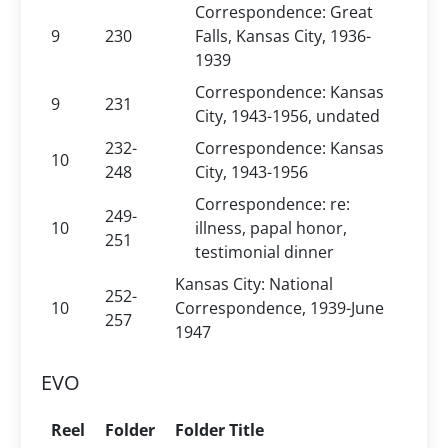
Correspondence: Great
9
230
Falls, Kansas City, 1936-
1939
Correspondence: Kansas
9
231
City, 1943-1956, undated
232-
Correspondence: Kansas
10
248
City, 1943-1956
Correspondence: re:
249-
10
illness, papal honor,
251
testimonial dinner
Kansas City: National
252-
10
Correspondence, 1939-June
257
1947
EVO
Reel
Folder
Folder Title