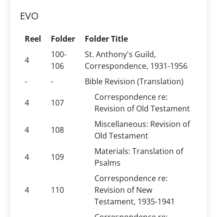
EVO
Reel
Folder
Folder Title
100-
St. Anthony's Guild,
4
106
Correspondence, 1931-1956
-
-
Bible Revision (Translation)
Correspondence re:
4
107
Revision of Old Testament
Miscellaneous: Revision of
4
108
Old Testament
Materials: Translation of
4
109
Psalms
Correspondence re:
4
110
Revision of New
Testament, 1935-1941