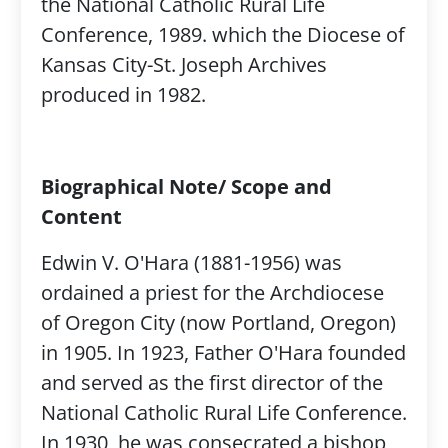
the National Catholic Rural Life
Conference, 1989. which the Diocese of
Kansas City-St. Joseph Archives
produced in 1982.
Biographical Note/ Scope and
Content
Edwin V. O'Hara (1881-1956) was
ordained a priest for the Archdiocese
of Oregon City (now Portland, Oregon)
in 1905. In 1923, Father O'Hara founded
and served as the first director of the
National Catholic Rural Life Conference.
In 1930, he was consecrated a bishop