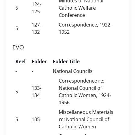
Minutes of National
124-
5
Catholic Welfare
125
Conference
127-
Correspondence, 1922-
5
132
1952
EVO
Reel
Folder
Folder Title
-
-
National Councils
Correspondence re:
133-
National Council of
5
134
Catholic Women, 1924-
1956
Miscellaneous Materials
5
135
re: National Council of
Catholic Women