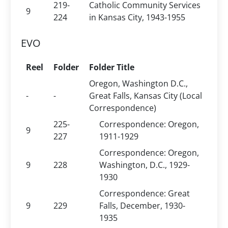
219-
Catholic Community Services
9
224
in Kansas City, 1943-1955
EVO
Reel
Folder
Folder Title
Oregon, Washington D.C.,
-
-
Great Falls, Kansas City (Local
Correspondence)
225-
Correspondence: Oregon,
9
227
1911-1929
Correspondence: Oregon,
9
228
Washington, D.C., 1929-
1930
Correspondence: Great
9
229
Falls, December, 1930-
1935