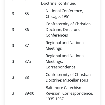
-
-
Doctrine, continued
National Conference,
3
85
Chicago, 1951
Confraternity of Christian
3
86
Doctrine, Directors'
Conferences
Regional and National
3
87
Meetings
Regional and National
3
87a
Meetings:
Correspondence
Confraternity of Christian
3
88
Doctrine: Miscellaneous
Baltimore Catechism
3
89-90
Revision, Correspondence,
1935-1937