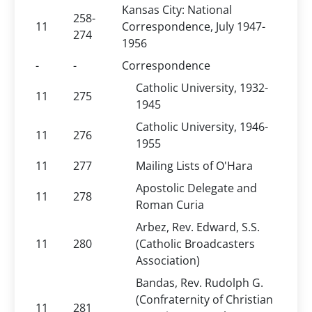
Kansas City: National
258-
11
Correspondence, July 1947-
274
1956
-
-
Correspondence
Catholic University, 1932-
11
275
1945
Catholic University, 1946-
11
276
1955
11
277
Mailing Lists of O'Hara
Apostolic Delegate and
11
278
Roman Curia
Arbez, Rev. Edward, S.S.
11
280
(Catholic Broadcasters
Association)
Bandas, Rev. Rudolph G.
(Confraternity of Christian
11
281