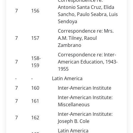
Correspondence re:
Antonio Santa Cruz, Elida
7
156
Sancho, Paulo Seabra, Luis
Sendoya
Correspondence re: Mrs.
7
157
A.M. Tilney, Raoul
Zambrano
Correspondence re: Inter-
158-
7
American Education, 1943-
159
1955
-
-
Latin America
7
160
Inter-American Institute
Inter-American Institute:
7
161
Miscellaneous
Inter-American Institute:
7
162
Joseph B. Cole
Latin America