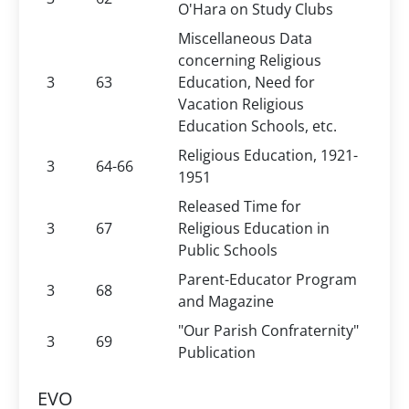
O'Hara on Study Clubs
Miscellaneous Data
concerning Religious
3
63
Education, Need for
Vacation Religious
Education Schools, etc.
Religious Education, 1921-
3
64-66
1951
Released Time for
3
67
Religious Education in
Public Schools
Parent-Educator Program
3
68
and Magazine
"Our Parish Confraternity"
3
69
Publication
EVO