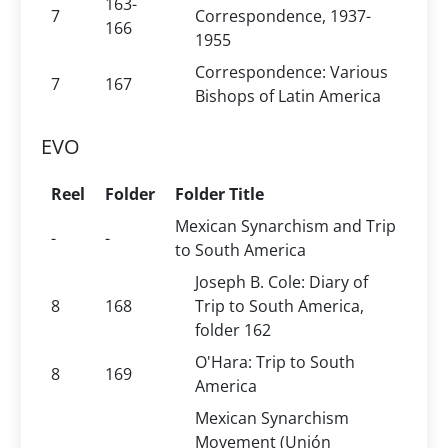
163-
7
Correspondence, 1937-
166
1955
Correspondence: Various
7
167
Bishops of Latin America
EVO
Reel
Folder
Folder Title
Mexican Synarchism and Trip
-
-
to South America
Joseph B. Cole: Diary of
8
168
Trip to South America,
folder 162
O'Hara: Trip to South
8
169
America
Mexican Synarchism
Movement (Unión