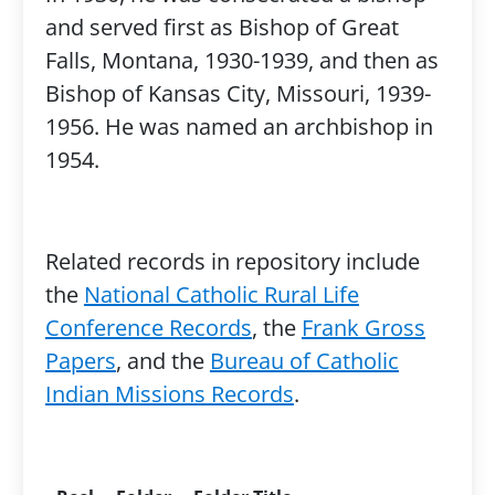
and served first as Bishop of Great
Falls, Montana, 1930-1939, and then as
Bishop of Kansas City, Missouri, 1939-
1956. He was named an archbishop in
1954.
Related records in repository include
the
National Catholic Rural Life
Conference Records
, the
Frank Gross
Papers
, and the
Bureau of Catholic
Indian Missions Records
.