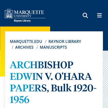
MEN
SEARCH
MARQUETTE.EDU
RAYNOR LIBRARY
ARCHIVES
MANUSCRIPTS
ARCHBISHOP
EDWIN V. O'HARA
PAPERS, Bulk 1920-
1956