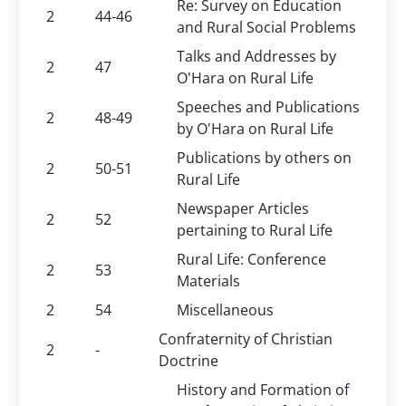
Re: Survey on Education
2
44-46
and Rural Social Problems
Talks and Addresses by
2
47
O'Hara on Rural Life
Speeches and Publications
2
48-49
by O'Hara on Rural Life
Publications by others on
2
50-51
Rural Life
Newspaper Articles
2
52
pertaining to Rural Life
Rural Life: Conference
2
53
Materials
2
54
Miscellaneous
Confraternity of Christian
2
-
Doctrine
History and Formation of