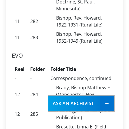
Doctrine, St. Paul,
Minnesota)
Bishop, Rev. Howard,
11
282
1922-1931 (Rural Life)
Bishop, Rev. Howard,
11
283
1932-1949 (Rural Life)
EVO
Reel
Folder
Folder Title
-
-
Correspondence, continued
Brady, Bishop Matthew F.
12
284
(Manchester, New
Hampshire)
ASK AN ARCHIVIST
Breitung, Charles A. (Bible
12
285
Publication)
Bresette, Linna E. (Field