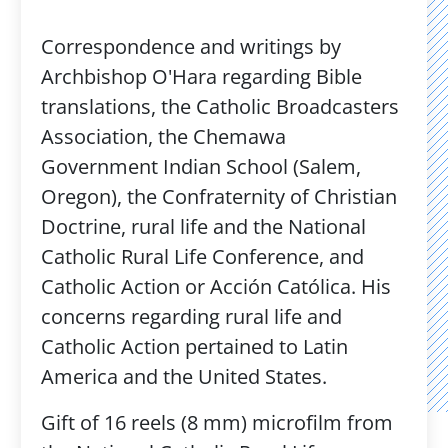
Correspondence and writings by
Archbishop O'Hara regarding Bible
translations, the Catholic Broadcasters
Association, the Chemawa
Government Indian School (Salem,
Oregon), the Confraternity of Christian
Doctrine, rural life and the National
Catholic Rural Life Conference, and
Catholic Action or Acción Católica. His
concerns regarding rural life and
Catholic Action pertained to Latin
America and the United States.
Gift of 16 reels (8 mm) microfilm from