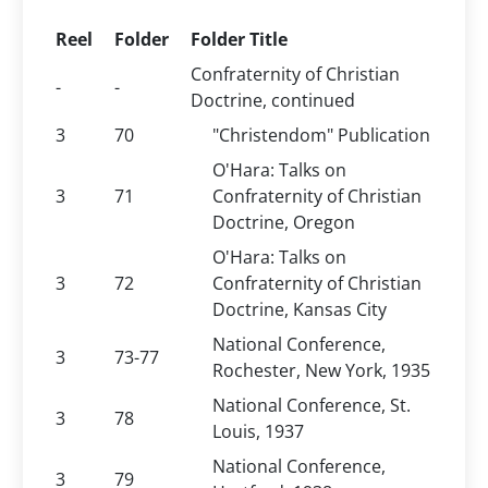
Reel
Folder
Folder Title
Confraternity of Christian
-
-
Doctrine, continued
3
70
"Christendom" Publication
O'Hara: Talks on
3
71
Confraternity of Christian
Doctrine, Oregon
O'Hara: Talks on
3
72
Confraternity of Christian
Doctrine, Kansas City
National Conference,
3
73-77
Rochester, New York, 1935
National Conference, St.
3
78
Louis, 1937
National Conference,
3
79