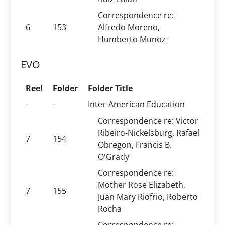
Correspondence re:
6
153
Alfredo Moreno,
Humberto Munoz
EVO
Reel
Folder
Folder Title
-
-
Inter-American Education
Correspondence re: Victor
Ribeiro-Nickelsburg, Rafael
7
154
Obregon, Francis B.
O'Grady
Correspondence re:
Mother Rose Elizabeth,
7
155
Juan Mary Riofrio, Roberto
Rocha