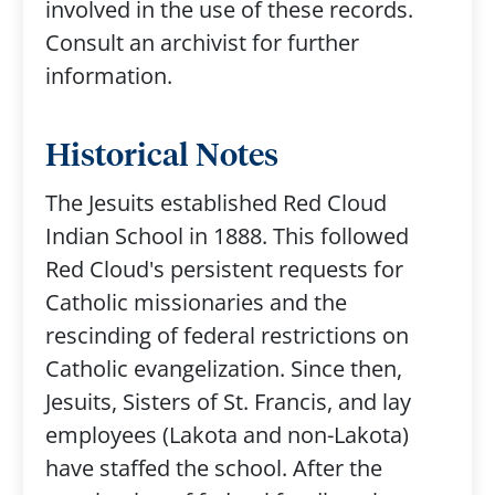
involved in the use of these records.
Consult an archivist for further
information.
Historical Notes
The Jesuits established Red Cloud
Indian School in 1888. This followed
Red Cloud's persistent requests for
Catholic missionaries and the
rescinding of federal restrictions on
Catholic evangelization. Since then,
Jesuits, Sisters of St. Francis, and lay
employees (Lakota and non-Lakota)
have staffed the school. After the