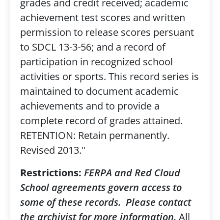
grades and credit received; academic
achievement test scores and written
permission to release scores persuant
to SDCL 13-3-56; and a record of
participation in recognized school
activities or sports. This record series is
maintained to document academic
achievements and to provide a
complete record of grades attained.
RETENTION: Retain permanently.
Revised 2013."
Restrictions:
FERPA and Red Cloud
School agreements govern access to
some of these records. Please contact
the archivist for more information.
All