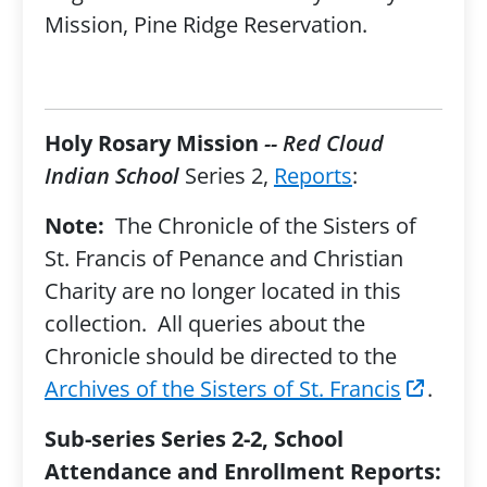
Mission, Pine Ridge Reservation.
Holy Rosary Mission
-- Red Cloud
Indian School
Series 2,
Reports
:
Note:
The Chronicle of the Sisters of
St. Francis of Penance and Christian
Charity are no longer located in this
collection. All queries about the
Chronicle should be directed to the
Archives of the Sisters of St. Francis
.
Sub-series Series 2-2, School
Attendance and Enrollment Reports: