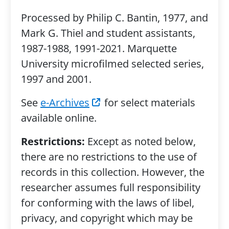
Processed by Philip C. Bantin, 1977, and
Mark G. Thiel and student assistants,
1987-1988, 1991-2021. Marquette
University microfilmed selected series,
1997 and 2001.
See
e-Archives
for select materials
available online.
Restrictions:
Except as noted below,
there are no restrictions to the use of
records in this collection. However, the
researcher assumes full responsibility
for conforming with the laws of libel,
privacy, and copyright which may be