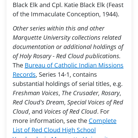
Black Elk and Cpl. Katie Black Elk (Feast
of the Immaculate Conception, 1944).
Other series within this and other
Marquette University collections related
documentation or additional holdings of
of Holy Rosary - Red Cloud publications.
The
Bureau of Catholic Indian Missions
Records
, Series 14-1, contains
substantial holdings of serial titles, e.g.
Freshman Voices
,
The Crusader, Rosary
,
Red Cloud's Dream
,
Special Voices of Red
Cloud
, and
Voices of Red Cloud
. For
more information, see the
Complete
List of Red Cloud High School