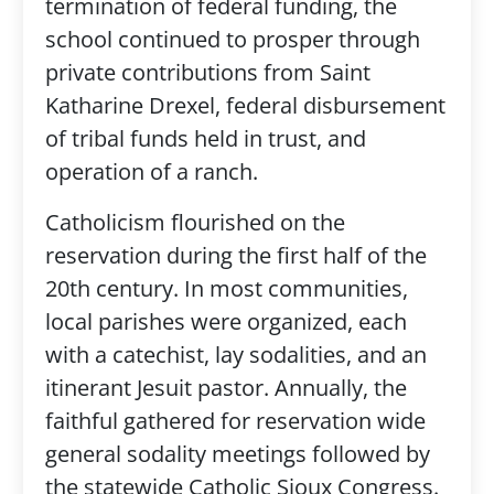
termination of federal funding, the
school continued to prosper through
private contributions from Saint
Katharine Drexel, federal disbursement
of tribal funds held in trust, and
operation of a ranch.
Catholicism flourished on the
reservation during the first half of the
20th century. In most communities,
local parishes were organized, each
with a catechist, lay sodalities, and an
itinerant Jesuit pastor. Annually, the
faithful gathered for reservation wide
general sodality meetings followed by
the statewide Catholic Sioux Congress.