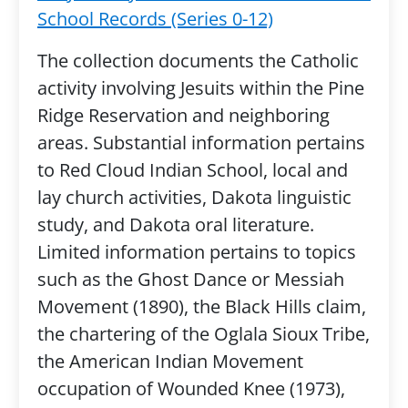
School Records (Series 0-12)
The collection documents the Catholic
activity involving Jesuits within the Pine
Ridge Reservation and neighboring
areas. Substantial information pertains
to Red Cloud Indian School, local and
lay church activities, Dakota linguistic
study, and Dakota oral literature.
Limited information pertains to topics
such as the Ghost Dance or Messiah
Movement (1890), the Black Hills claim,
the chartering of the Oglala Sioux Tribe,
the American Indian Movement
occupation of Wounded Knee (1973),