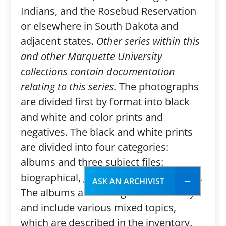
Indians, and the Rosebud Reservation
or elsewhere in South Dakota and
adjacent states.
Other series within this
and other Marquette University
collections contain documentation
relating to this series.
The photographs
are divided first by format into black
and white and color prints and
negatives. The black and white prints
are divided into four categories:
albums and three subject files:
biographical, geographical, and topical.
ASK AN ARCHIVIST
The albums are arranged numerically
and include various mixed topics,
which are described in the inventory.