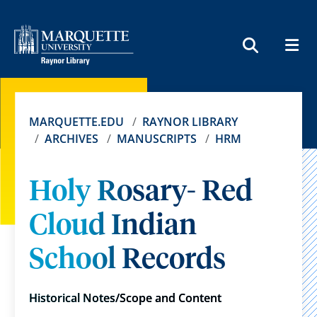
MEN
SEARCH
MARQUETTE.EDU
RAYNOR LIBRARY
ARCHIVES
MANUSCRIPTS
HRM
Holy Rosary- Red
Cloud Indian
School Records
Historical Notes/Scope and Content