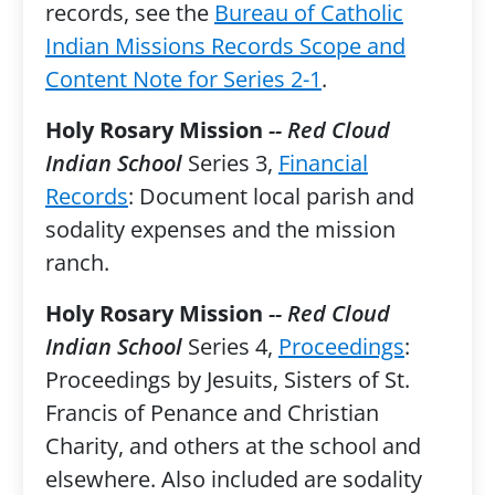
records, see the
Bureau of Catholic
Indian Missions Records Scope and
Content Note for Series 2-1
.
Holy Rosary Mission
-- Red Cloud
Indian School
Series 3,
Financial
Records
: Document local parish and
sodality expenses and the mission
ranch.
Holy Rosary Mission
-- Red Cloud
Indian School
Series 4,
Proceedings
:
Proceedings by Jesuits, Sisters of St.
Francis of Penance and Christian
Charity, and others at the school and
elsewhere. Also included are sodality