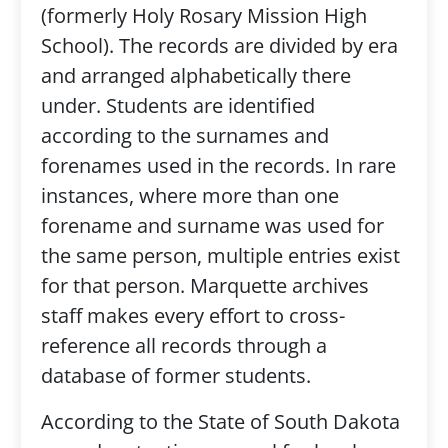
(formerly Holy Rosary Mission High
School). The records are divided by era
and arranged alphabetically there
under. Students are identified
according to the surnames and
forenames used in the records. In rare
instances, where more than one
forename and surname was used for
the same person, multiple entries exist
for that person. Marquette archives
staff makes every effort to cross-
reference all records through a
database of former students.
According to the State of South Dakota