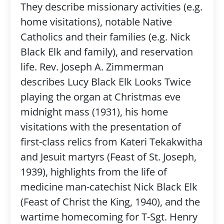
They describe missionary activities (e.g.
home visitations), notable Native
Catholics and their families (e.g. Nick
Black Elk and family), and reservation
life. Rev. Joseph A. Zimmerman
describes Lucy Black Elk Looks Twice
playing the organ at Christmas eve
midnight mass (1931), his home
visitations with the presentation of
first-class relics from Kateri Tekakwitha
and Jesuit martyrs (Feast of St. Joseph,
1939), highlights from the life of
medicine man-catechist Nick Black Elk
(Feast of Christ the King, 1940), and the
wartime homecoming for T-Sgt. Henry