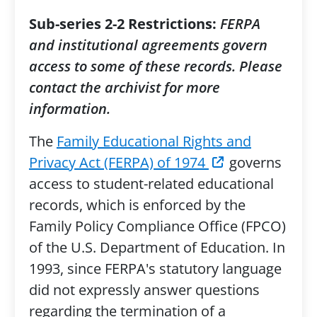
Sub-series 2-2 Restrictions:
FERPA
and institutional agreements govern
access to some of these records. Please
contact the archivist for more
information.
The
Family Educational Rights and
Privacy Act (FERPA) of 1974
governs
access to student-related educational
records, which is enforced by the
Family Policy Compliance Office (FPCO)
of the U.S. Department of Education. In
1993, since FERPA's statutory language
did not expressly answer questions
regarding the termination of a