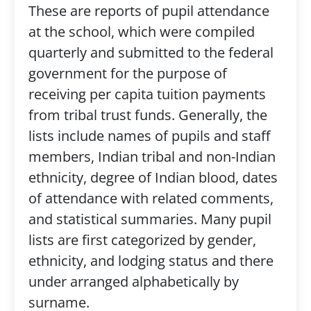
These are reports of pupil attendance
at the school, which were compiled
quarterly and submitted to the federal
government for the purpose of
receiving per capita tuition payments
from tribal trust funds. Generally, the
lists include names of pupils and staff
members, Indian tribal and non-Indian
ethnicity, degree of Indian blood, dates
of attendance with related comments,
and statistical summaries. Many pupil
lists are first categorized by gender,
ethnicity, and lodging status and there
under arranged alphabetically by
surname.