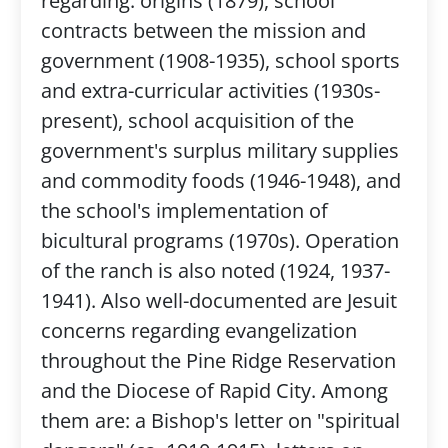
regarding: origins (1879), school
contracts between the mission and
government (1908-1935), school sports
and extra-curricular activities (1930s-
present), school acquisition of the
government's surplus military supplies
and commodity foods (1946-1948), and
the school's implementation of
bicultural programs (1970s). Operation
of the ranch is also noted (1924, 1937-
1941). Also well-documented are Jesuit
concerns regarding evangelization
throughout the Pine Ridge Reservation
and the Diocese of Rapid City. Among
them are: a Bishop's letter on "spiritual