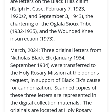
are letters on the Black Hills claim
(Ralph H. Case: February 7, 1923,
1920s?, and September 3, 1943), the
chartering of the Oglala Sioux Tribe
(1932-1935), and the Wounded Knee
insurrection (1973).
March, 2024: Three original letters from
Nicholas Black Elk (January 1934,
September 1934) were transferred to
the Holy Rosary Mission at the donor's
request, in support of Black Elk's cause
for cannonization. Scanned copies of
these three letters are represented in
the digital collection materials. The
originals are located at Holy Rosary