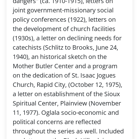
dangers" (ca. 1910-1915), letters on
joint government-missionary social
policy conferences (1922), letters on
the development of church facilities
(1930s), a letter on declining needs for
catechists (Schlitz to Brooks, June 24,
1940), an historical sketch on the
Mother Butler Center and a program
on the dedication of St. Isaac Jogues
Church, Rapid City, (October 12, 1975),
a letter on establishment of the Sioux
Spiritual Center, Plainview (November
11, 1977). Oglala socio-economic and
political concerns are reflected
throughout the series as well. Included