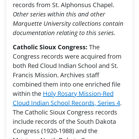
records from St. Alphonsus Chapel.
Other series within this and other
Marquette University collections contain
documentation relating to this series.
Catholic Sioux Congress:
The
Congress records were acquired from
both Red Cloud Indian School and St.
Francis Mission. Archives staff
combined them into one enriched file
within the
Holy Rosary Mission-Red
Cloud Indian School Records, Series 4
.
The Catholic Sioux Congress records
include records of the South Dakota
Congress (1920-1988) and the