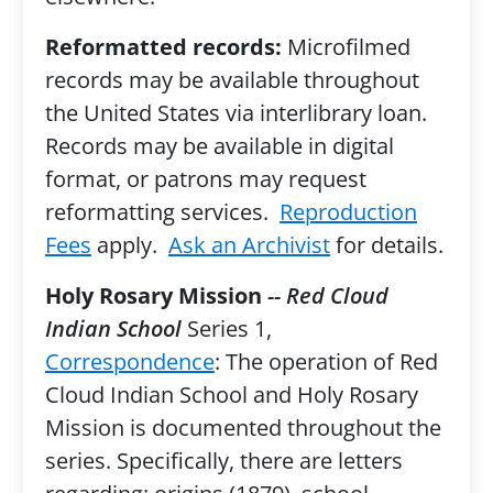
Reformatted records:
Microfilmed
records may be available throughout
the United States via interlibrary loan.
Records may be available in digital
format, or patrons may request
reformatting services.
Reproduction
Fees
apply.
Ask an Archivist
for details.
Holy Rosary Mission
-- Red Cloud
Indian School
Series 1,
Correspondence
: The operation of Red
Cloud Indian School and Holy Rosary
Mission is documented throughout the
series. Specifically, there are letters