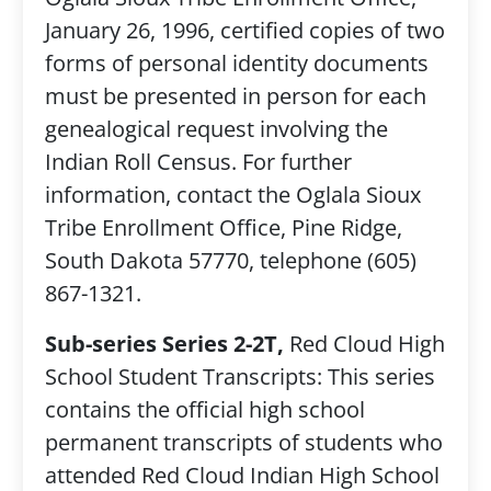
January 26, 1996, certified copies of two
forms of personal identity documents
must be presented in person for each
genealogical request involving the
Indian Roll Census. For further
information, contact the Oglala Sioux
Tribe Enrollment Office, Pine Ridge,
South Dakota 57770, telephone (605)
867-1321.
Sub-series Series 2-2T,
Red Cloud High
School Student Transcripts: This series
contains the official high school
permanent transcripts of students who
attended Red Cloud Indian High School