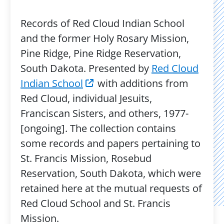
Records of Red Cloud Indian School
and the former Holy Rosary Mission,
Pine Ridge, Pine Ridge Reservation,
South Dakota. Presented by
Red Cloud
Indian School
with additions from
Red Cloud, individual Jesuits,
Franciscan Sisters, and others, 1977-
[ongoing]. The collection contains
some records and papers pertaining to
St. Francis Mission, Rosebud
Reservation, South Dakota, which were
retained here at the mutual requests of
Red Cloud School and St. Francis
Mission.