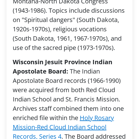
Montana-North Dakota Congress
(1943-1986). Topics include discussions
on "Spiritual dangers" (South Dakota,
1920s-1970s), religious vocations
(South Dakota, 1961, 1967-1970s), and
use of the sacred pipe (1973-1970s).
Wisconsin Jesuit Province Indian
Apostolate Board:
The Indian
Apostolate Board records (1966-1990)
were acquired from both Red Cloud
Indian School and St. Francis Mission.
Archives staff combined them into one
enriched file within the
Holy Rosary
Mission-Red Cloud Indian School
Records, Series 4
. The Board addressed