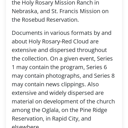
the Holy Rosary Mission Ranch in
Nebraska, and St. Francis Mission on
the Rosebud Reservation.
Documents in various formats by and
about Holy Rosary-Red Cloud are
extensive and dispersed throughout
the collection. On a given event, Series
1 may contain the program, Series 6
may contain photographs, and Series 8
may contain news clippings. Also
extensive and widely dispersed are
material on development of the church
among the Oglala, on the Pine Ridge
Reservation, in Rapid City, and
elsewhere.