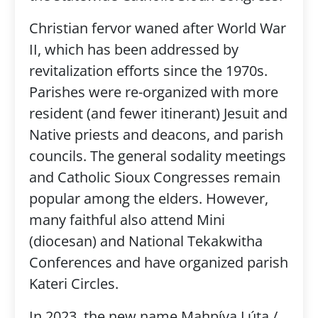
Christian fervor waned after World War
II, which has been addressed by
revitalization efforts since the 1970s.
Parishes were re-organized with more
resident (and fewer itinerant) Jesuit and
Native priests and deacons, and parish
councils. The general sodality meetings
and Catholic Sioux Congresses remain
popular among the elders. However,
many faithful also attend Mini
(diocesan) and National Tekakwitha
Conferences and have organized parish
Kateri Circles.
In 2023, the new name Mahpíya Lúta /