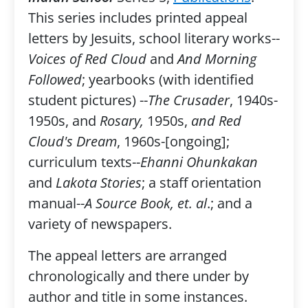
This series includes printed appeal
letters by Jesuits, school literary works--
Voices of Red Cloud
and
And Morning
Followed
; yearbooks (with identified
student pictures) --
The Crusader
, 1940s-
1950s, and
Rosary,
1950s,
and Red
Cloud's Dream
, 1960s-[ongoing];
curriculum texts--
Ehanni Ohunkakan
and
Lakota Stories
; a staff orientation
manual--
A Source Book, et. al
.; and a
variety of newspapers.
The appeal letters are arranged
chronologically and there under by
author and title in some instances.