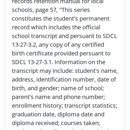
records retention manual for local
schools, page 57, "This series
constitutes the student's permanent
record which includes the official
school transcript and persuant to SDCL
13-27-3.2, any copy of any certified
birth certificate provided persuant to
SDCL 13-27-3.1. Information on the
transcript may include: student's name,
address, identification number, date of
birth, and gender; name of school;
parent's name and phone number;
enrollment history; transcript statistics;
graduation date, diploma date and
diploma received; courses taken;