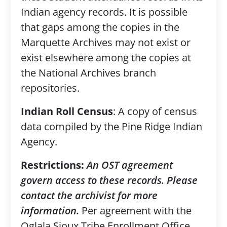
Indian agency records. It is possible
that gaps among the copies in the
Marquette Archives may not exist or
exist elsewhere among the copies at
the National Archives branch
repositories.
Indian Roll Census
: A copy of census
data compiled by the Pine Ridge Indian
Agency.
Restrictions:
An OST agreement
govern access to these records. Please
contact the archivist for more
information.
Per agreement with the
Oglala Sioux Tribe Enrollment Office,