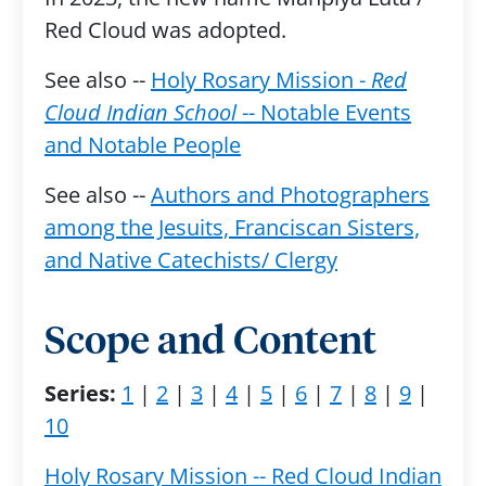
Red Cloud was adopted.
See also --
Holy Rosary Mission -
Red
Cloud Indian School
-- Notable Events
and Notable People
See also --
Authors and Photographers
among the Jesuits, Franciscan Sisters,
and Native Catechists/ Clergy
Scope and Content
Series:
1
|
2
|
3
|
4
|
5
|
6
|
7
|
8
|
9
|
10
Holy Rosary Mission -- Red Cloud Indian