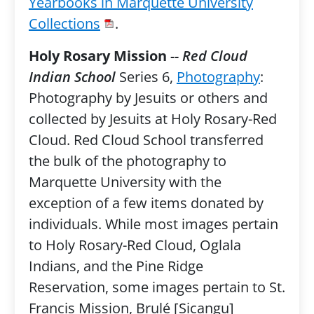
Yearbooks in Marquette University
Collections
.
Holy Rosary Mission
-- Red Cloud
Indian School
Series 6,
Photography
:
Photography by Jesuits or others and
collected by Jesuits at Holy Rosary-Red
Cloud. Red Cloud School transferred
the bulk of the photography to
Marquette University with the
exception of a few items donated by
individuals. While most images pertain
to Holy Rosary-Red Cloud, Oglala
Indians, and the Pine Ridge
Reservation, some images pertain to St.
Francis Mission, Brulé [Sicangu]