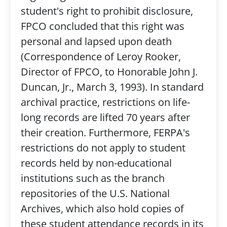
student's right to prohibit disclosure,
FPCO concluded that this right was
personal and lapsed upon death
(Correspondence of Leroy Rooker,
Director of FPCO, to Honorable John J.
Duncan, Jr., March 3, 1993). In standard
archival practice, restrictions on life-
long records are lifted 70 years after
their creation. Furthermore, FERPA's
restrictions do not apply to student
records held by non-educational
institutions such as the branch
repositories of the U.S. National
Archives, which also hold copies of
these student attendance records in its