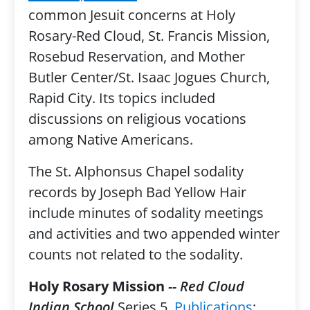
common Jesuit concerns at Holy
Rosary-Red Cloud, St. Francis Mission,
Rosebud Reservation, and Mother
Butler Center/St. Isaac Jogues Church,
Rapid City. Its topics included
discussions on religious vocations
among Native Americans.
The St. Alphonsus Chapel sodality
records by Joseph Bad Yellow Hair
include minutes of sodality meetings
and activities and two appended winter
counts not related to the sodality.
Holy Rosary Mission
-- Red Cloud
Indian School
Series 5,
Publications
: