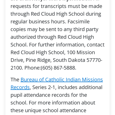
requests for transcripts must be made
through Red Cloud High School during
regular business hours. Facsimile
copies may be sent to any third party
authorized through Red Cloud High
School. For further information, contact
Red Cloud High School, 100 Mission
Drive, Pine Ridge, South Dakota 57770-
2100. Phone:(605) 867-5888.
The
Bureau of Catholic Indian Missions
Records
, Series 2-1, includes additional
pupil attendance records for the
school. For more information about
these unique school attendance