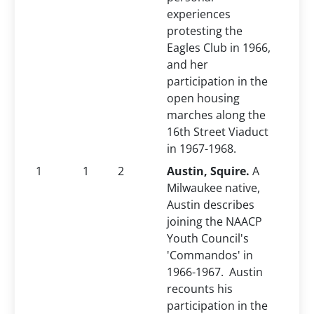
experiences
protesting the
Eagles Club in 1966,
and her
participation in the
open housing
marches along the
16th Street Viaduct
in 1967-1968.
1
1
2
Austin, Squire.
A
Milwaukee native,
Austin describes
joining the NAACP
Youth Council's
'Commandos' in
1966-1967. Austin
recounts his
participation in the