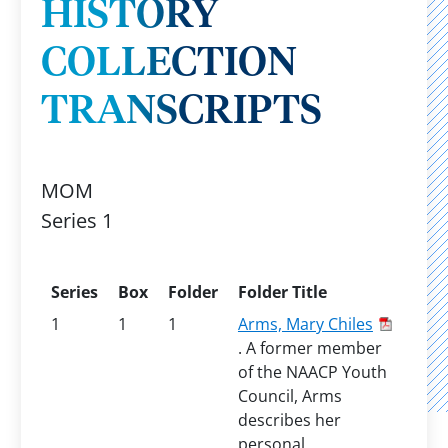
HISTORY
COLLECTION
TRANSCRIPTS
MOM
Series 1
Series
Box
Folder
Folder Title
1
1
1
Arms, Mary Chiles
. A former member
of the NAACP Youth
Council, Arms
describes her
personal