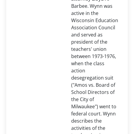
Barbee. Wynn was
active in the
Wisconsin Education
Association Council
and served as
president of the
teachers' union
between 1973-1976,
when the class
action
desegregation suit
("Amos vs. Board of
School Directors of
the City of
Milwaukee") went to
federal court. Wynn
describes the
activities of the