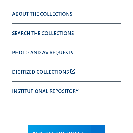
ABOUT THE COLLECTIONS
SEARCH THE COLLECTIONS
PHOTO AND AV REQUESTS
DIGITIZED COLLECTIONS
INSTITUTIONAL REPOSITORY