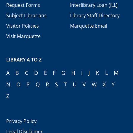
Request Forms
Interlibrary Loan (ILL)
Subject Librarians
Library Staff Directory
Visitor Policies
Marquette Email
Visit Marquette
LIBRARY A TO Z
A
B
C
D
E
F
G
H
I
J
K
L
M
N
O
P
Q
R
S
T
U
V
W
X
Y
Z
Privacy Policy
Legal Disclaimer