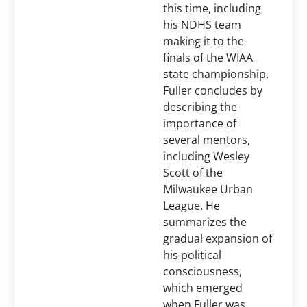
this time, including
his NDHS team
making it to the
finals of the WIAA
state championship.
Fuller concludes by
describing the
importance of
several mentors,
including Wesley
Scott of the
Milwaukee Urban
League. He
summarizes the
gradual expansion of
his political
consciousness,
which emerged
when Fuller was