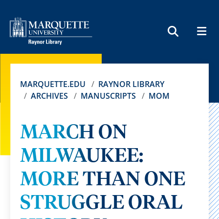
MEN
SEARCH
MARQUETTE.EDU
RAYNOR LIBRARY
ARCHIVES
MANUSCRIPTS
MOM
MARCH ON
MILWAUKEE:
MORE THAN ONE
STRUGGLE ORAL