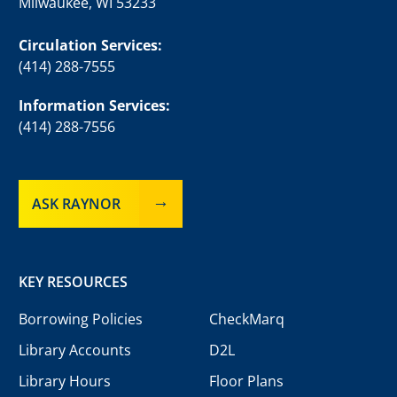
Milwaukee, WI 53233
Circulation Services:
(414) 288-7555
Information Services:
(414) 288-7556
ASK RAYNOR
KEY RESOURCES
Borrowing Policies
CheckMarq
Library Accounts
D2L
Library Hours
Floor Plans