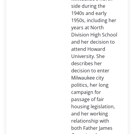
side during the
1940s and early
1950s, including her
years at North
Division High School
and her decision to
attend Howard
University. She
describes her
decision to enter
Milwaukee city
politics, her long
campaign for
passage of fair
housing legislation,
and her working
relationship with
both Father James