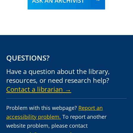
ASK AN ARCHIVIST
QUESTIONS?
Have a question about the library,
resources, or need research help?
Contact a librarian →
Problem with this webpage?
Report an
accessibility problem.
To report another
website problem, please contact