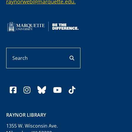
raynorweb@marquette.edu.
Search
search button
facebook
instagram
bluesky
youtube
tiktok
RAYNOR LIBRARY
1355 W. Wisconsin Ave.