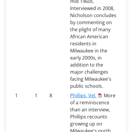
mid 1960s.
Interviewed in 2008,
Nicholson concludes
by commenting on
the plight of many
African American
residents in
Milwaukee in the
early 2000s, in
addition to the
major challenges
facing Milwaukee's
public schools.
1
1
8
Phillips, Vel.
More
of a reminiscence
than an interview,
Phillips recounts
growing up on
Milwaukee's north