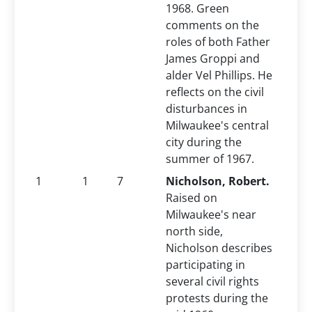
1968. Green
comments on the
roles of both Father
James Groppi and
alder Vel Phillips. He
reflects on the civil
disturbances in
Milwaukee's central
city during the
summer of 1967.
1
1
7
Nicholson, Robert.
Raised on
Milwaukee's near
north side,
Nicholson describes
participating in
several civil rights
protests during the