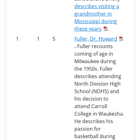
describes visiting a
grandmother in
Mississippi during
these years
.
1
1
5
Fuller, Dr. Howard
.
Fuller recounts
coming of age in
Milwaukee during
the 1950s. Fuller
describes attending
North Division High
School (NDHS) and
his decision to
attend Carroll
College in Waukesha.
He describes his
passion for
basketball during