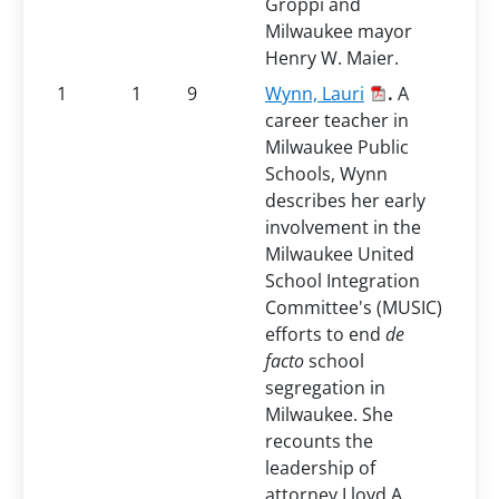
Groppi and
Milwaukee mayor
Henry W. Maier.
1
1
9
Wynn, Lauri
.
A
career teacher in
Milwaukee Public
Schools, Wynn
describes her early
involvement in the
Milwaukee United
School Integration
Committee's (MUSIC)
efforts to end
de
facto
school
segregation in
Milwaukee. She
recounts the
leadership of
attorney Lloyd A.