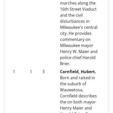
marches along the
16th Street Viaduct
and the civil
disturbances in
Milwaukee's central
city. He provides
commentary on
Milwaukee mayor
Henry W. Maier and
police chief Harold
Brier.
1
1
3
Cornfield, Hubert.
Born and raised in
the suburb of
Wauwatosa,
Cornfield describes
the on both mayor
Henry Maier and