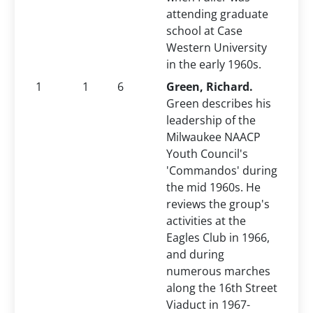
attending graduate
school at Case
Western University
in the early 1960s.
1
1
6
Green, Richard.
Green describes his
leadership of the
Milwaukee NAACP
Youth Council's
'Commandos' during
the mid 1960s. He
reviews the group's
activities at the
Eagles Club in 1966,
and during
numerous marches
along the 16th Street
Viaduct in 1967-