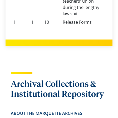
teachers' union
during the lengthy
law suit.
1
1
10
Release Forms
Archival Collections &
Institutional Repository
ABOUT THE MARQUETTE ARCHIVES