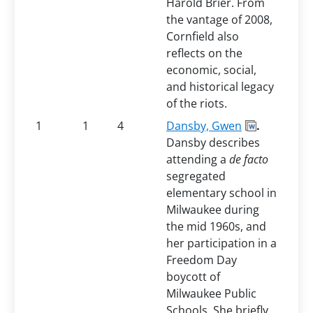
Harold Brier. From
the vantage of 2008,
Cornfield also
reflects on the
economic, social,
and historical legacy
of the riots.
1
1
4
Dansby, Gwen
.
Dansby describes
attending a
de facto
segregated
elementary school in
Milwaukee during
the mid 1960s, and
her participation in a
Freedom Day
boycott of
Milwaukee Public
Schools. She briefly