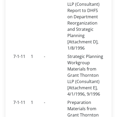
LLP (Consultant)
Report to DHFS
on Department
Reorganization
and Strategic
Planning
[Attachment D],
1/8/1996
7-1-11
1
-
Strategic Planning
Workgroup
Materials from
Grant Thornton
LLP (Consultant)
[Attachment E],
4/1/1996, 9/1996
7-1-11
1
-
Preparation
Materials from
Grant Thornton