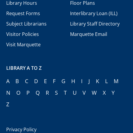
Library Hours
Floor Plans
Request Forms
Interlibrary Loan (ILL)
Subject Librarians
Library Staff Directory
Visitor Policies
Marquette Email
Visit Marquette
LIBRARY A TO Z
A
B
C
D
E
F
G
H
I
J
K
L
M
N
O
P
Q
R
S
T
U
V
W
X
Y
Z
Privacy Policy