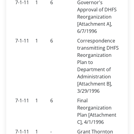
7-1-11
1
6
Governor's
Approval of DHFS
Reorganization
[Attachment A],
6/7/1996
7-1-11
1
6
Correspondence
transmitting DHFS
Reorganization
Plan to
Department of
Administration
[Attachment B],
3/29/1996
7-1-11
1
6
Final
Reorganization
Plan [Attachment
C], 4/1/1996
7-1-11
1
-
Grant Thornton