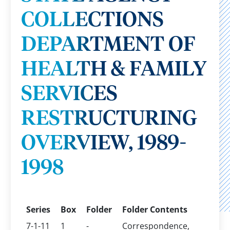
COLLECTIONS
DEPARTMENT OF
HEALTH & FAMILY
SERVICES
RESTRUCTURING
OVERVIEW, 1989-
1998
Series
Box
Folder
Folder Contents
7-1-11
1
-
Correspondence,