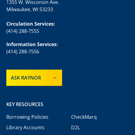
1355 W. Wisconsin Ave.
Milwaukee, WI 53233
Circulation Services:
(414) 288-7555
Information Services:
(414) 288-7556
ASK RAYNOR
KEY RESOURCES
Borrowing Policies
CheckMarq
Library Accounts
D2L