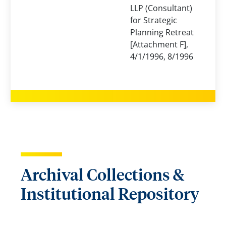
LLP (Consultant)
for Strategic
Planning Retreat
[Attachment F],
4/1/1996, 8/1996
Archival Collections &
Institutional Repository