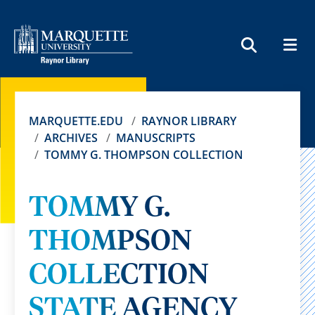
MEN
SEARCH
MARQUETTE.EDU
RAYNOR LIBRARY
ARCHIVES
MANUSCRIPTS
TOMMY G. THOMPSON COLLECTION
TOMMY G.
THOMPSON
COLLECTION
STATE AGENCY