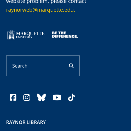
website problem, please contact
raynorweb@marquette.edu.
Search
search button
facebook
instagram
bluesky
youtube
tiktok
RAYNOR LIBRARY