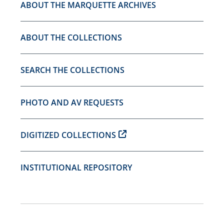
ABOUT THE MARQUETTE ARCHIVES
ABOUT THE COLLECTIONS
SEARCH THE COLLECTIONS
PHOTO AND AV REQUESTS
DIGITIZED COLLECTIONS
INSTITUTIONAL REPOSITORY