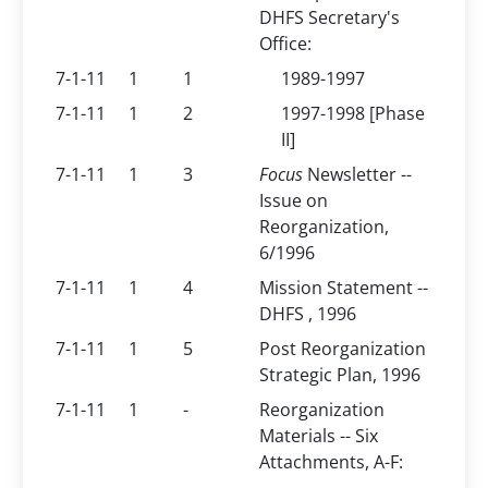
DHFS Secretary's
Office:
7-1-11
1
1
1989-1997
7-1-11
1
2
1997-1998 [Phase
II]
7-1-11
1
3
Focus
Newsletter --
Issue on
Reorganization,
6/1996
7-1-11
1
4
Mission Statement --
DHFS , 1996
7-1-11
1
5
Post Reorganization
Strategic Plan, 1996
7-1-11
1
-
Reorganization
Materials -- Six
Attachments, A-F: