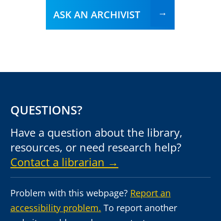
ASK AN ARCHIVIST
QUESTIONS?
Have a question about the library,
resources, or need research help?
Contact a librarian →
Problem with this webpage?
Report an
accessibility problem.
To report another