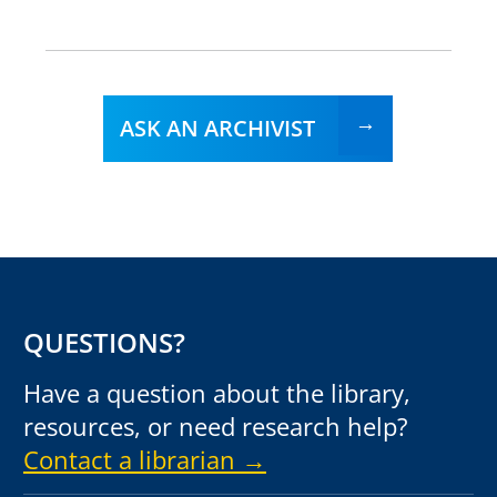
ASK AN ARCHIVIST
QUESTIONS?
Have a question about the library,
resources, or need research help?
Contact a librarian →