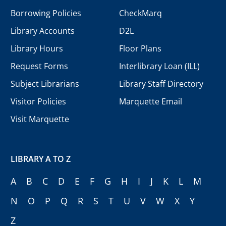
Borrowing Policies
CheckMarq
Library Accounts
D2L
Library Hours
Floor Plans
Request Forms
Interlibrary Loan (ILL)
Subject Librarians
Library Staff Directory
Visitor Policies
Marquette Email
Visit Marquette
LIBRARY A TO Z
A
B
C
D
E
F
G
H
I
J
K
L
M
N
O
P
Q
R
S
T
U
V
W
X
Y
Z