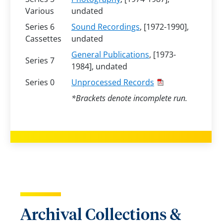
Various
undated
Series 6
Sound Recordings
, [1972-1990],
Cassettes
undated
General Publications
, [1973-
Series 7
1984], undated
Series 0
Unprocessed Records
*Brackets denote incomplete run.
Archival Collections &