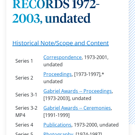
RECORDS 1972-
2003, undated
Historical Note/Scope and Content
Correspondence
, 1973-2001,
Series 1
undated
Proceedings
, [1973-1997],*
Series 2
undated
Gabriel Awards -- Proceedings
,
Series 3-1
[1973-2003], undated
Series 3-2
Gabriel Awards -- Ceremonies
,
MP4
[1991-1999]
Series 4
Publications
, 1973-2000, undated
Series 5
Photography
, [1974-1987],