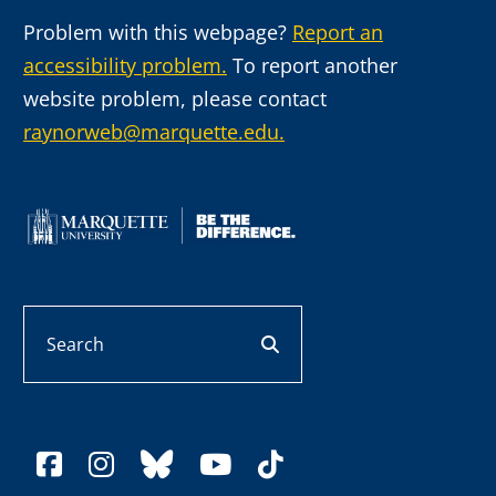
Problem with this webpage?
Report an
accessibility problem.
To report another
website problem, please contact
raynorweb@marquette.edu.
Search
search button
facebook
instagram
bluesky
youtube
tiktok