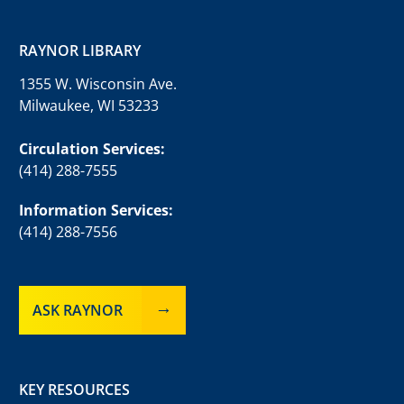
RAYNOR LIBRARY
1355 W. Wisconsin Ave.
Milwaukee, WI 53233
Circulation Services:
(414) 288-7555
Information Services:
(414) 288-7556
ASK RAYNOR
KEY RESOURCES