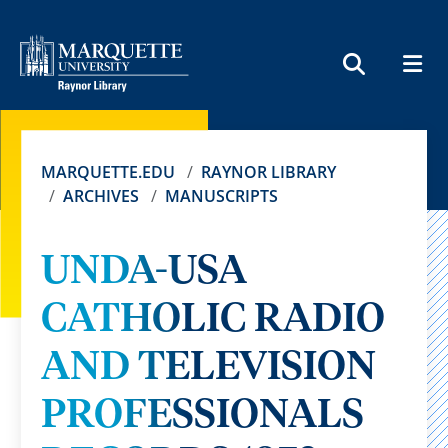
MEN
SEARCH
MARQUETTE.EDU
RAYNOR LIBRARY
ARCHIVES
MANUSCRIPTS
UNDA-USA
CATHOLIC RADIO
AND TELEVISION
PROFESSIONALS