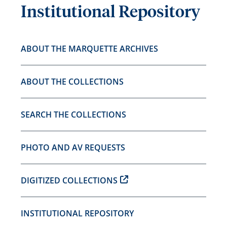
Institutional Repository
ABOUT THE MARQUETTE ARCHIVES
ABOUT THE COLLECTIONS
SEARCH THE COLLECTIONS
PHOTO AND AV REQUESTS
DIGITIZED COLLECTIONS
INSTITUTIONAL REPOSITORY