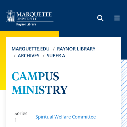
MEN
SEARCH
MARQUETTE.EDU
RAYNOR LIBRARY
ARCHIVES
SUPER A
CAMPUS
MINISTRY
Series
Spiritual Welfare Committee
1