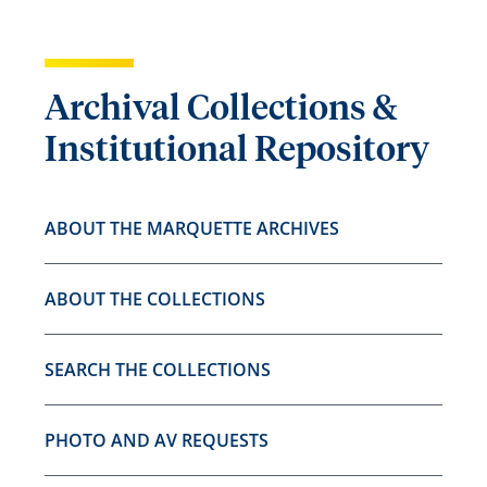
Archival Collections &
Institutional Repository
ABOUT THE MARQUETTE ARCHIVES
ABOUT THE COLLECTIONS
SEARCH THE COLLECTIONS
PHOTO AND AV REQUESTS