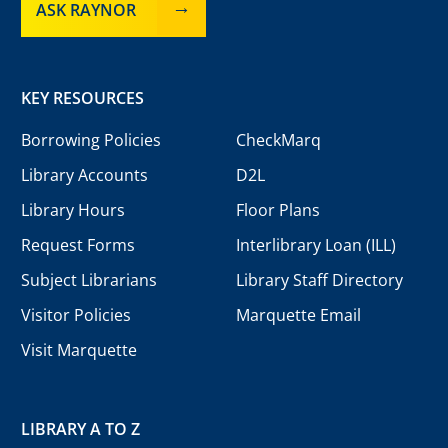
ASK RAYNOR
KEY RESOURCES
Borrowing Policies
CheckMarq
Library Accounts
D2L
Library Hours
Floor Plans
Request Forms
Interlibrary Loan (ILL)
Subject Librarians
Library Staff Directory
Visitor Policies
Marquette Email
Visit Marquette
LIBRARY A TO Z