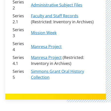
Series
Administrative Subject Files
2
Series
Faculty and Staff Records
2.1
(Restricted: Inventory in Archives)
Series
Mission Week
3
Series
Manresa Project
4
Series
Manresa Project
(Restricted:
4.1
Inventory in Archives)
Series
Simmons Grant Oral History
5
Collection