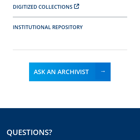
DIGITIZED COLLECTIONS
INSTITUTIONAL REPOSITORY
ASK AN ARCHIVIST
QUESTIONS?