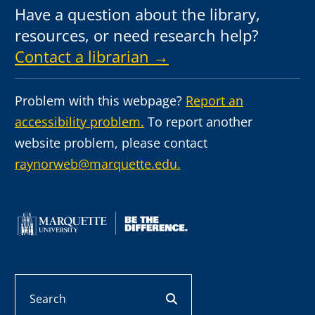
Have a question about the library,
resources, or need research help?
Contact a librarian →
Problem with this webpage?
Report an
accessibility problem.
To report another
website problem, please contact
raynorweb@marquette.edu.
Search
search button