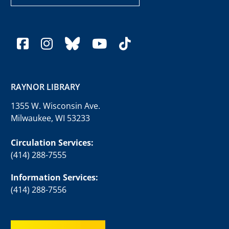
facebook
instagram
bluesky
youtube
tiktok
RAYNOR LIBRARY
1355 W. Wisconsin Ave.
Milwaukee, WI 53233
Circulation Services:
(414) 288-7555
Information Services:
(414) 288-7556