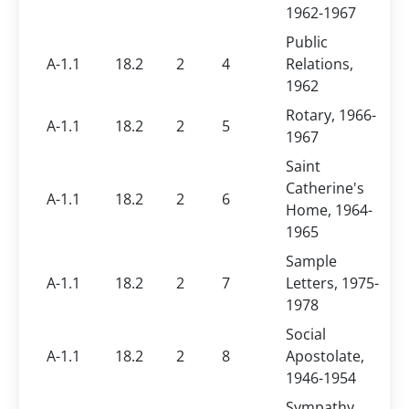
1962-1967
Public
A-1.1
18.2
2
4
Relations,
1962
Rotary, 1966-
A-1.1
18.2
2
5
1967
Saint
Catherine's
A-1.1
18.2
2
6
Home, 1964-
1965
Sample
A-1.1
18.2
2
7
Letters, 1975-
1978
Social
A-1.1
18.2
2
8
Apostolate,
1946-1954
Sympathy