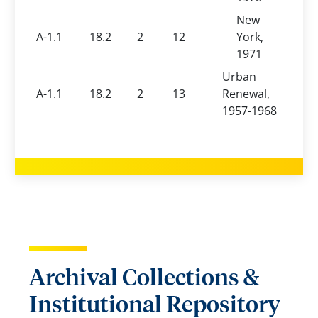
New
A-1.1
18.2
2
12
York,
1971
Urban
A-1.1
18.2
2
13
Renewal,
1957-1968
Archival Collections &
Institutional Repository