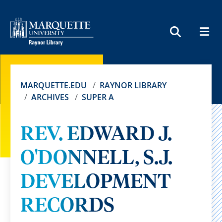
MEN
SEARCH
MARQUETTE.EDU
RAYNOR LIBRARY
ARCHIVES
SUPER A
REV. EDWARD J.
O'DONNELL, S.J.
DEVELOPMENT
RECORDS