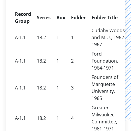
Record
Series
Box
Folder
Folder Title
Group
Cudahy Woods
A-1.1
18.2
1
1
and M.U., 1962-
1967
Ford
A-1.1
18.2
1
2
Foundation,
1964-1971
Founders of
Marquette
A-1.1
18.2
1
3
University,
1965
Greater
Milwaukee
A-1.1
18.2
1
4
Committee,
1961-1971