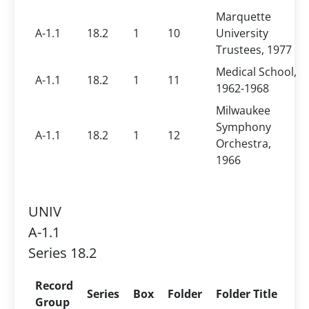
Marquette
A-1.1
18.2
1
10
University
Trustees, 1977
Medical School,
A-1.1
18.2
1
11
1962-1968
Milwaukee
Symphony
A-1.1
18.2
1
12
Orchestra,
1966
UNIV
A-1.1
Series 18.2
Record
Series
Box
Folder
Folder Title
Group