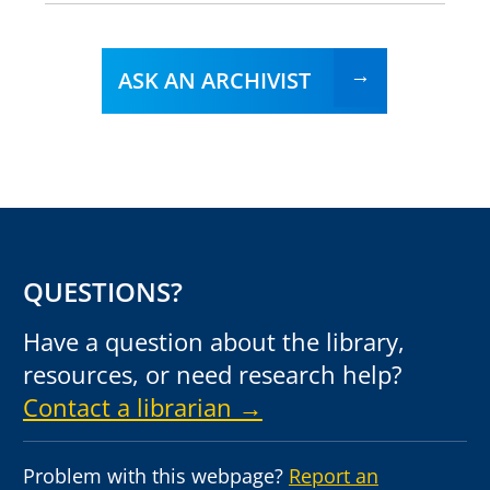
ASK AN ARCHIVIST
QUESTIONS?
Have a question about the library,
resources, or need research help?
Contact a librarian →
Problem with this webpage?
Report an