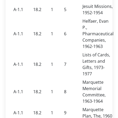
Jesuit Missions,
A-1.1
18.2
1
5
1952-1954
Helfaer, Evan
P.,
A-1.1
18.2
1
6
Pharmaceutical
Companies,
1962-1963
Lists of Cards,
Letters and
A-1.1
18.2
1
7
Gifts, 1973-
1977
Marquette
Memorial
A-1.1
18.2
1
8
Committee,
1963-1964
Marquette
A-1.1
18.2
1
9
Plan, The, 1960