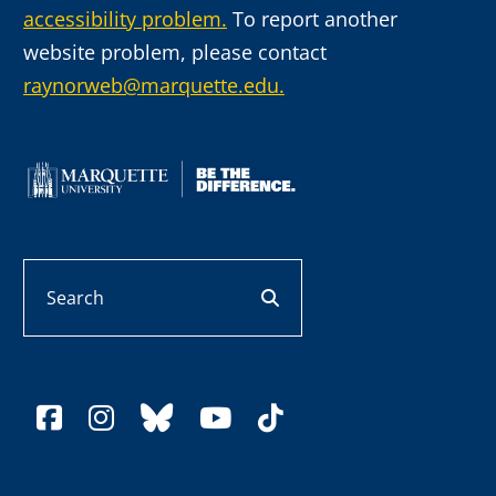
accessibility problem.
To report another
website problem, please contact
raynorweb@marquette.edu.
Search
search button
facebook
instagram
bluesky
youtube
tiktok