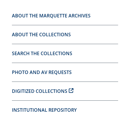
ABOUT THE MARQUETTE ARCHIVES
ABOUT THE COLLECTIONS
SEARCH THE COLLECTIONS
PHOTO AND AV REQUESTS
DIGITIZED COLLECTIONS
INSTITUTIONAL REPOSITORY