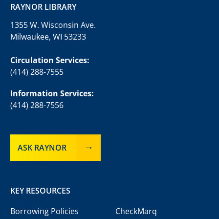
RAYNOR LIBRARY
1355 W. Wisconsin Ave.
Milwaukee, WI 53233
Circulation Services:
(414) 288-7555
Information Services:
(414) 288-7556
ASK RAYNOR
KEY RESOURCES
Borrowing Policies
CheckMarq