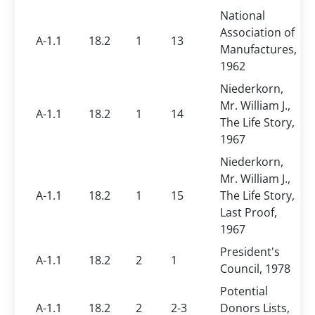
National
Association of
A-1.1
18.2
1
13
Manufactures,
1962
Niederkorn,
Mr. William J.,
A-1.1
18.2
1
14
The Life Story,
1967
Niederkorn,
Mr. William J.,
A-1.1
18.2
1
15
The Life Story,
Last Proof,
1967
President's
A-1.1
18.2
2
1
Council, 1978
Potential
A-1.1
18.2
2
2-3
Donors Lists,