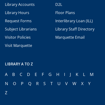
Library Accounts
D2L
Library Hours
Floor Plans
Request Forms
Interlibrary Loan (ILL)
Subject Librarians
Library Staff Directory
Visitor Policies
Marquette Email
Visit Marquette
LIBRARY A TO Z
A
B
C
D
E
F
G
H
I
J
K
L
M
N
O
P
Q
R
S
T
U
V
W
X
Y
Z