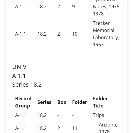
A-1.1
18.2
2
9
Notes, 1975-
1978
Trecker
Memorial
A-1.1
18.2
2
10
Laboratory,
1967
UNIV
A-1.1
Series 18.2
Record
Folder
Series
Box
Folder
Group
Title
A-1.1
18.2
-
-
Trips
Arizona,
A-1.1
18.2
2
11
1978