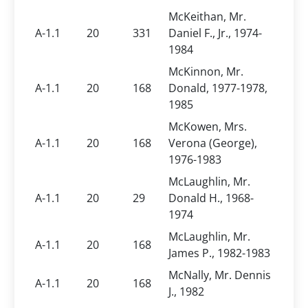
McKeithan, Mr.
A-1.1
20
331
Daniel F., Jr., 1974-
1984
McKinnon, Mr.
A-1.1
20
168
Donald, 1977-1978,
1985
McKowen, Mrs.
A-1.1
20
168
Verona (George),
1976-1983
McLaughlin, Mr.
A-1.1
20
29
Donald H., 1968-
1974
McLaughlin, Mr.
A-1.1
20
168
James P., 1982-1983
McNally, Mr. Dennis
A-1.1
20
168
J., 1982