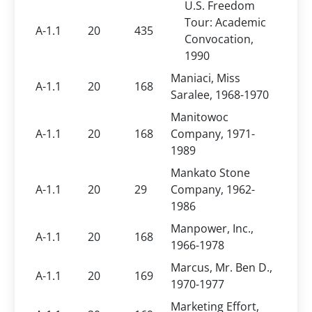
U.S. Freedom
Tour: Academic
A-1.1
20
435
Convocation,
1990
Maniaci, Miss
A-1.1
20
168
Saralee, 1968-1970
Manitowoc
A-1.1
20
168
Company, 1971-
1989
Mankato Stone
A-1.1
20
29
Company, 1962-
1986
Manpower, Inc.,
A-1.1
20
168
1966-1978
Marcus, Mr. Ben D.,
A-1.1
20
169
1970-1977
Marketing Effort,