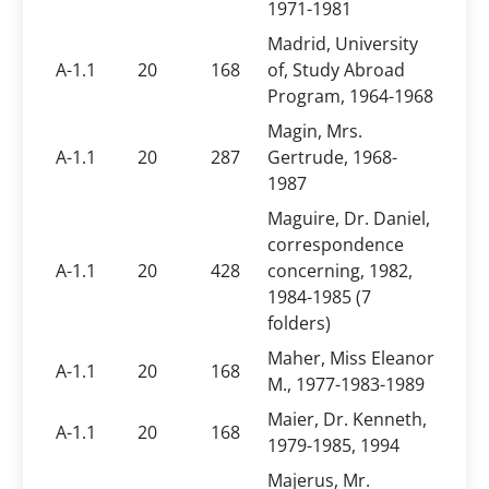
1971-1981
Madrid, University
A-1.1
20
168
of, Study Abroad
Program, 1964-1968
Magin, Mrs.
A-1.1
20
287
Gertrude, 1968-
1987
Maguire, Dr. Daniel,
correspondence
A-1.1
20
428
concerning, 1982,
1984-1985 (7
folders)
Maher, Miss Eleanor
A-1.1
20
168
M., 1977-1983-1989
Maier, Dr. Kenneth,
A-1.1
20
168
1979-1985, 1994
Majerus, Mr.