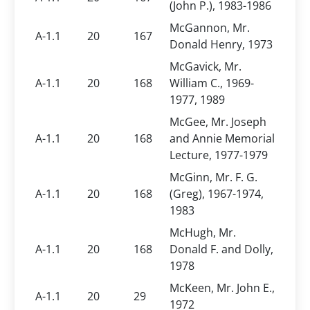
(John P.), 1983-1986
McGannon, Mr.
A-1.1
20
167
Donald Henry, 1973
McGavick, Mr.
A-1.1
20
168
William C., 1969-
1977, 1989
McGee, Mr. Joseph
A-1.1
20
168
and Annie Memorial
Lecture, 1977-1979
McGinn, Mr. F. G.
A-1.1
20
168
(Greg), 1967-1974,
1983
McHugh, Mr.
A-1.1
20
168
Donald F. and Dolly,
1978
McKeen, Mr. John E.,
A-1.1
20
29
1972