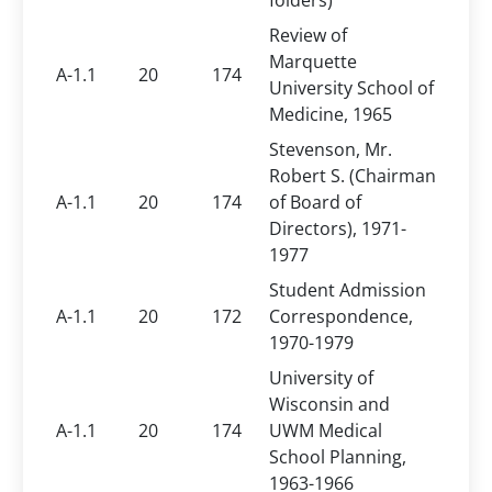
folders)
Review of
Marquette
A-1.1
20
174
University School of
Medicine, 1965
Stevenson, Mr.
Robert S. (Chairman
A-1.1
20
174
of Board of
Directors), 1971-
1977
Student Admission
A-1.1
20
172
Correspondence,
1970-1979
University of
Wisconsin and
A-1.1
20
174
UWM Medical
School Planning,
1963-1966