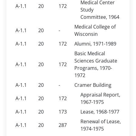
Medical Center
A-1.1
20
172
Study
Committee, 1964
Medical College of
A-1.1
20
-
Wisconsin
A-1.1
20
172
Alumni, 1971-1989
Basic Medical
Sciences Graduate
A-1.1
20
172
Programs, 1970-
1972
A-1.1
20
-
Cramer Building
Appraisal Report,
A-1.1
20
172
1967-1975
A-1.1
20
173
Lease, 1968-1977
Renewal of Lease,
A-1.1
20
287
1974-1975