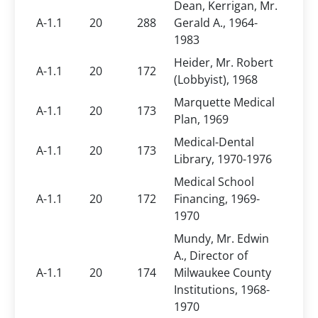
Dean, Kerrigan, Mr.
A-1.1
20
288
Gerald A., 1964-
1983
Heider, Mr. Robert
A-1.1
20
172
(Lobbyist), 1968
Marquette Medical
A-1.1
20
173
Plan, 1969
Medical-Dental
A-1.1
20
173
Library, 1970-1976
Medical School
A-1.1
20
172
Financing, 1969-
1970
Mundy, Mr. Edwin
A., Director of
A-1.1
20
174
Milwaukee County
Institutions, 1968-
1970