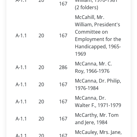
A-1.1
20
William, 1970-1981
167
(2 folders)
McCahill, Mr.
William, President's
Committee on
A-1.1
20
167
Employment for the
Handicapped, 1965-
1969
McCanna, Mr. C.
A-1.1
20
286
Roy, 1966-1976
McCanna, Dr. Philip,
A-1.1
20
167
1976-1984
McCanna, Dr.
A-1.1
20
167
Walter F., 1971-1979
McCarthy, Mr. Tom
A-1.1
20
167
and Jere, 1984
McCauley, Mrs. Jane,
A-1.1
20
167