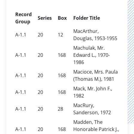
Record
Series
Box
Folder Title
Group
MacArthur,
A-1.1
20
12
Douglas, 1953-1955
Machulak, Mr.
A-1.1
20
168
Edward L., 1970-
1986
Macioce, Mrs. Paula
A-1.1
20
168
(Thomas M.), 1981
Mack, Mr. John F.,
A-1.1
20
168
1982
MacRury,
A-1.1
20
28
Sanderson, 1972
Madden, The
A-1.1
20
168
Honorable Patrick J.,