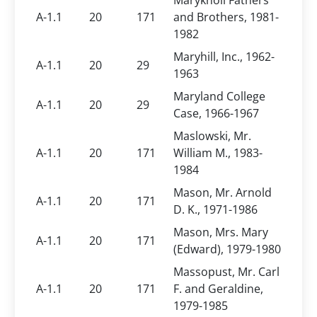
Maryknoll Fathers
A-1.1
20
171
and Brothers, 1981-
1982
Maryhill, Inc., 1962-
A-1.1
20
29
1963
Maryland College
A-1.1
20
29
Case, 1966-1967
Maslowski, Mr.
A-1.1
20
171
William M., 1983-
1984
Mason, Mr. Arnold
A-1.1
20
171
D. K., 1971-1986
Mason, Mrs. Mary
A-1.1
20
171
(Edward), 1979-1980
Massopust, Mr. Carl
A-1.1
20
171
F. and Geraldine,
1979-1985