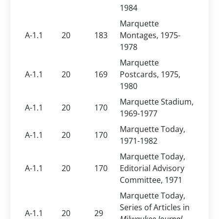
1984
Marquette
A-1.1
20
183
Montages, 1975-
1978
Marquette
A-1.1
20
169
Postcards, 1975,
1980
Marquette Stadium,
A-1.1
20
170
1969-1977
Marquette Today,
A-1.1
20
170
1971-1982
Marquette Today,
A-1.1
20
170
Editorial Advisory
Committee, 1971
Marquette Today,
Series of Articles in
A-1.1
20
29