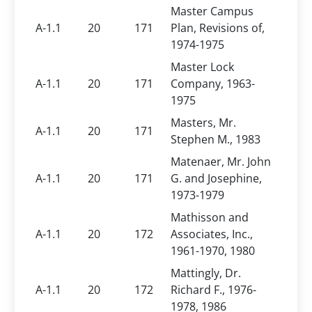
Master Campus
A-1.1
20
171
Plan, Revisions of,
1974-1975
Master Lock
A-1.1
20
171
Company, 1963-
1975
Masters, Mr.
A-1.1
20
171
Stephen M., 1983
Matenaer, Mr. John
A-1.1
20
171
G. and Josephine,
1973-1979
Mathisson and
A-1.1
20
172
Associates, Inc.,
1961-1970, 1980
Mattingly, Dr.
A-1.1
20
172
Richard F., 1976-
1978, 1986