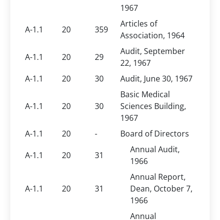
1967
Articles of
A-1.1
20
359
Association, 1964
Audit, September
A-1.1
20
29
22, 1967
A-1.1
20
30
Audit, June 30, 1967
Basic Medical
A-1.1
20
30
Sciences Building,
1967
A-1.1
20
-
Board of Directors
Annual Audit,
A-1.1
20
31
1966
Annual Report,
A-1.1
20
31
Dean, October 7,
1966
Annual