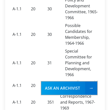
Policy and
Development
A-1.1
20
30
Committee, 1965-
1966
Possible
Candidates for
A-1.1
20
30
Membership,
1964-1966
Special
Committee for
A-1.1
20
31
Planning and
Development,
1966
Comptroller, Ronald
A-1.1
20
31
ASK AN ARCHIVIST
E. Cornelius, 1967
Correspondence
A-1.1
20
351
and Reports, 1967-
1969