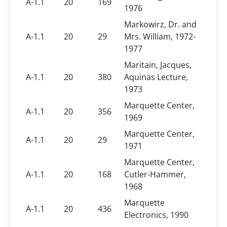
A-1.1
20
169
1976
Markowirz, Dr. and
A-1.1
20
29
Mrs. William, 1972-
1977
Maritain, Jacques,
A-1.1
20
380
Aquinas Lecture,
1973
Marquette Center,
A-1.1
20
356
1969
Marquette Center,
A-1.1
20
29
1971
Marquette Center,
A-1.1
20
168
Cutler-Hammer,
1968
Marquette
A-1.1
20
436
Electronics, 1990