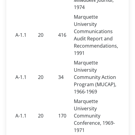
Milwaukee Journal
,
1974
Marquette
University
Communications
A-1.1
20
416
Audit Report and
Recommendations,
1991
Marquette
University
A-1.1
20
34
Community Action
Program (MUCAP),
1966-1969
Marquette
University
A-1.1
20
170
Community
Conference, 1969-
1971