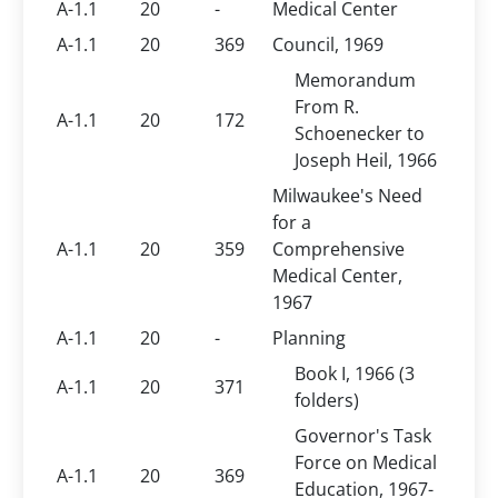
A-1.1
20
-
Medical Center
A-1.1
20
369
Council, 1969
Memorandum
From R.
A-1.1
20
172
Schoenecker to
Joseph Heil, 1966
Milwaukee's Need
for a
A-1.1
20
359
Comprehensive
Medical Center,
1967
A-1.1
20
-
Planning
Book I, 1966 (3
A-1.1
20
371
folders)
Governor's Task
Force on Medical
A-1.1
20
369
Education, 1967-