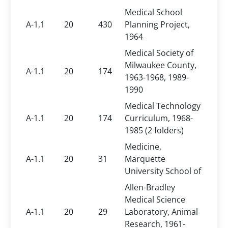
Medical School
A-1,1
20
430
Planning Project,
1964
Medical Society of
Milwaukee County,
A-1.1
20
174
1963-1968, 1989-
1990
Medical Technology
A-1.1
20
174
Curriculum, 1968-
1985 (2 folders)
Medicine,
A-1.1
20
31
Marquette
University School of
Allen-Bradley
Medical Science
A-1.1
20
29
Laboratory, Animal
Research, 1961-