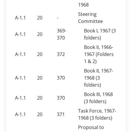
1968
Steering
A-1.1
20
-
Committee
369-
Book I, 1967 (3
A-1.1
20
370
folders)
Book II, 1966-
A-1.1
20
372
1967 (Folders
1 & 2)
Book II, 1967-
A-1.1
20
370
1968 (3
folders)
Book III, 1968
A-1.1
20
370
(3 folders)
Task Force, 1967-
A-1.1
20
371
1968 (3 folders)
Proposal to