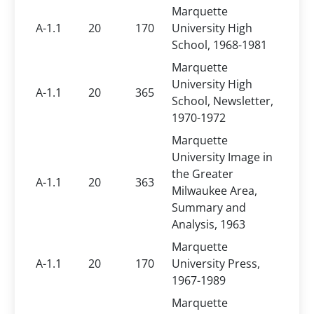
Marquette
A-1.1
20
170
University High
School, 1968-1981
Marquette
University High
A-1.1
20
365
School, Newsletter,
1970-1972
Marquette
University Image in
the Greater
A-1.1
20
363
Milwaukee Area,
Summary and
Analysis, 1963
Marquette
A-1.1
20
170
University Press,
1967-1989
Marquette