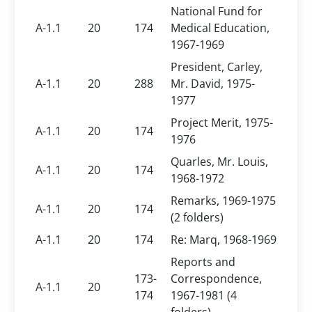
National Fund for
A-1.1
20
174
Medical Education,
1967-1969
President, Carley,
A-1.1
20
288
Mr. David, 1975-
1977
Project Merit, 1975-
A-1.1
20
174
1976
Quarles, Mr. Louis,
A-1.1
20
174
1968-1972
Remarks, 1969-1975
A-1.1
20
174
(2 folders)
A-1.1
20
174
Re: Marq, 1968-1969
Reports and
173-
Correspondence,
A-1.1
20
174
1967-1981 (4