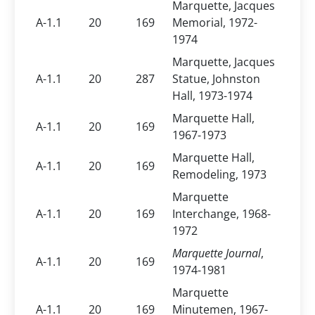
Marquette, Jacques
A-1.1
20
169
Memorial, 1972-
1974
Marquette, Jacques
A-1.1
20
287
Statue, Johnston
Hall, 1973-1974
Marquette Hall,
A-1.1
20
169
1967-1973
Marquette Hall,
A-1.1
20
169
Remodeling, 1973
Marquette
A-1.1
20
169
Interchange, 1968-
1972
Marquette Journal
,
A-1.1
20
169
1974-1981
Marquette
A-1.1
20
169
Minutemen, 1967-