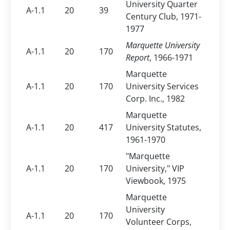
University Quarter
A-1.1
20
39
Century Club, 1971-
1977
Marquette University
A-1.1
20
170
Report
, 1966-1971
Marquette
A-1.1
20
170
University Services
Corp. Inc., 1982
Marquette
A-1.1
20
417
University Statutes,
1961-1970
"Marquette
A-1.1
20
170
University," VIP
Viewbook, 1975
Marquette
University
A-1.1
20
170
Volunteer Corps,