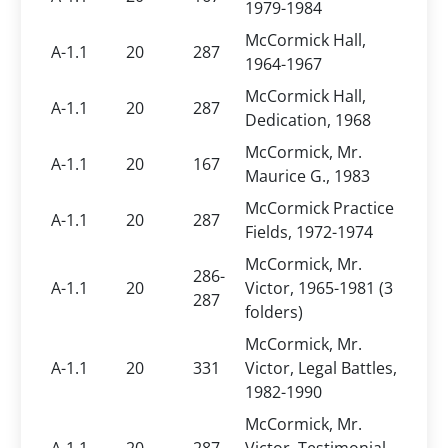
1979-1984
McCormick Hall,
A-1.1
20
287
1964-1967
McCormick Hall,
A-1.1
20
287
Dedication, 1968
McCormick, Mr.
A-1.1
20
167
Maurice G., 1983
McCormick Practice
A-1.1
20
287
Fields, 1972-1974
McCormick, Mr.
286-
A-1.1
20
Victor, 1965-1981 (3
287
folders)
McCormick, Mr.
A-1.1
20
331
Victor, Legal Battles,
1982-1990
McCormick, Mr.