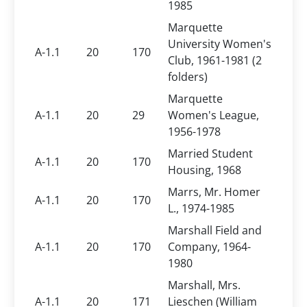
1985
Marquette
University Women's
A-1.1
20
170
Club, 1961-1981 (2
folders)
Marquette
A-1.1
20
29
Women's League,
1956-1978
Married Student
A-1.1
20
170
Housing, 1968
Marrs, Mr. Homer
A-1.1
20
170
L., 1974-1985
Marshall Field and
A-1.1
20
170
Company, 1964-
1980
Marshall, Mrs.
A-1.1
20
171
Lieschen (William