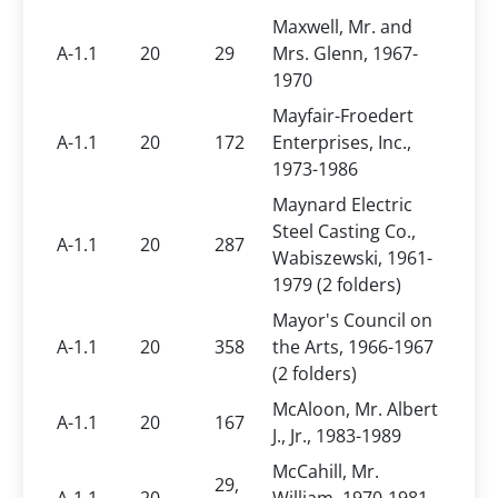
Maxwell, Mr. and
A-1.1
20
29
Mrs. Glenn, 1967-
1970
Mayfair-Froedert
A-1.1
20
172
Enterprises, Inc.,
1973-1986
Maynard Electric
Steel Casting Co.,
A-1.1
20
287
Wabiszewski, 1961-
1979 (2 folders)
Mayor's Council on
A-1.1
20
358
the Arts, 1966-1967
(2 folders)
McAloon, Mr. Albert
A-1.1
20
167
J., Jr., 1983-1989
McCahill, Mr.
29,