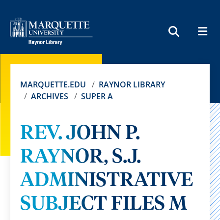
MEN
SEARCH
MARQUETTE.EDU
RAYNOR LIBRARY
ARCHIVES
SUPER A
REV. JOHN P.
RAYNOR, S.J.
ADMINISTRATIVE
SUBJECT FILES M