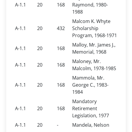
A-1.1
20
168
Raymond, 1980-
1988
Malcom K. Whyte
A-1.1
20
432
Scholarship
Program, 1968-1971
Malloy, Mr. James J.,
A-1.1
20
168
Memorial, 1968
Maloney, Mr.
A-1.1
20
168
Malcolm, 1978-1985
Mammola, Mr.
A-1.1
20
168
George C., 1983-
1984
Mandatory
A-1.1
20
168
Retirement
Legislation, 1977
A-1.1
20
-
Mandela, Nelson