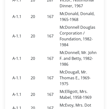
A-1.1
20
287
Victor, Testimonial
Dinner, 1967
McDonald, Donald,
A-1.1
20
167
1965-1968
McDonnell Douglas
Corporation /
A-1.1
20
167
Foundation, 1982-
1984
McDonnell, Mr. John
A-1.1
20
167
F. and Betty, 1982-
1986
McDougall, Mr.
A-1.1
20
167
Thomas E., 1969-
1975
McElligott, Mrs.
A-1.1
20
167
Mabel, 1958-1969
McEvoy, Mrs. Dot
A-1.1
20
167