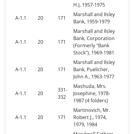
H.), 1957-1975
Marshall and Ilsley
A-1.1
20
171
Bank, 1959-1979
Marshall and Ilsley
Bank, Corporation
A-1.1
20
171
(Formerly "Bank
Stock"), 1969-1981
Marshall and Ilsley
A-1.1
20
171
Bank, Puelicher,
John A., 1963-1977
Mashuda, Mrs.
331-
A-1.1
20
Josephine, 1978-
332
1987 (4 folders)
Martinovich, Mr.
A-1.1
20
171
Robert J., 1974,
1979, 1984