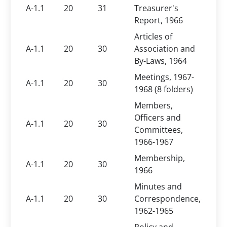
A-1.1
20
31
Treasurer's
Report, 1966
Articles of
A-1.1
20
30
Association and
By-Laws, 1964
Meetings, 1967-
A-1.1
20
30
1968 (8 folders)
Members,
Officers and
A-1.1
20
30
Committees,
1966-1967
Membership,
A-1.1
20
30
1966
Minutes and
A-1.1
20
30
Correspondence,
1962-1965