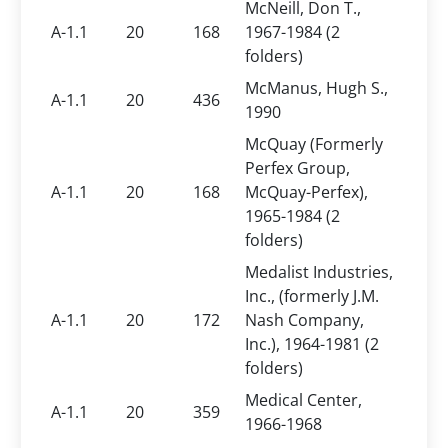
McNeill, Don T.,
A-1.1
20
168
1967-1984 (2
folders)
McManus, Hugh S.,
A-1.1
20
436
1990
McQuay (Formerly
Perfex Group,
A-1.1
20
168
McQuay-Perfex),
1965-1984 (2
folders)
Medalist Industries,
Inc., (formerly J.M.
A-1.1
20
172
Nash Company,
Inc.), 1964-1981 (2
folders)
Medical Center,
A-1.1
20
359
1966-1968