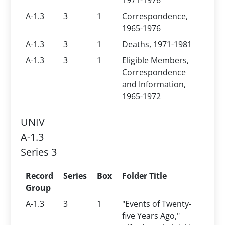
1971-1976
A-1.3
3
1
Correspondence,
1965-1976
A-1.3
3
1
Deaths, 1971-1981
A-1.3
3
1
Eligible Members,
Correspondence
and Information,
1965-1972
UNIV
A-1.3
Series 3
Record
Series
Box
Folder Title
Group
A-1.3
3
1
"Events of Twenty-
five Years Ago,"