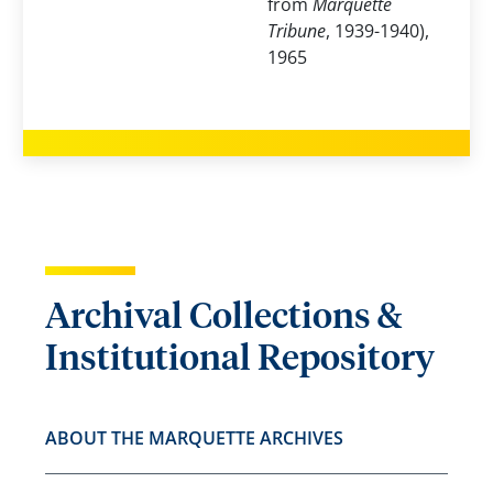
from
Marquette
Tribune
, 1939-1940),
1965
Archival Collections &
Institutional Repository
ABOUT THE MARQUETTE ARCHIVES