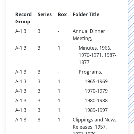
Record
Series
Box
Folder Title
Group
A-1.3
3
-
Annual Dinner
Meeting,
A-1.3
3
1
Minutes, 1966,
1970-1971, 1987-
1877
A-1.3
3
-
Programs,
A-1.3
3
1
1965-1969
A-1.3
3
1
1970-1979
A-1.3
3
1
1980-1988
A-1.3
3
1
1989-1997
A-1.3
3
1
Clippings and News
Releases, 1957,