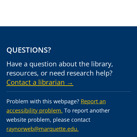
QUESTIONS?
Have a question about the library,
resources, or need research help?
Contact a librarian →
Problem with this webpage?
Report an
accessibility problem.
To report another
website problem, please contact
raynorweb@marquette.edu.