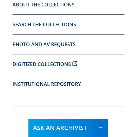
ABOUT THE COLLECTIONS
SEARCH THE COLLECTIONS
PHOTO AND AV REQUESTS
DIGITIZED COLLECTIONS
INSTITUTIONAL REPOSITORY
ASK AN ARCHIVIST