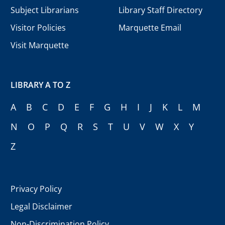
Subject Librarians
Library Staff Directory
Visitor Policies
Marquette Email
Visit Marquette
LIBRARY A TO Z
A
B
C
D
E
F
G
H
I
J
K
L
M
N
O
P
Q
R
S
T
U
V
W
X
Y
Z
Privacy Policy
Legal Disclaimer
Non-Discrimination Policy