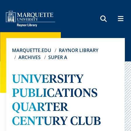
MEN
SEARCH
MARQUETTE.EDU
RAYNOR LIBRARY
ARCHIVES
SUPER A
UNIVERSITY
PUBLICATIONS
QUARTER
CENTURY CLUB