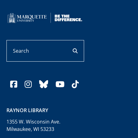
Search
search button
facebook
instagram
bluesky
youtube
tiktok
RAYNOR LIBRARY
1355 W. Wisconsin Ave.
Milwaukee, WI 53233