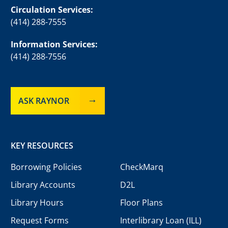
Circulation Services:
(414) 288-7555
Information Services:
(414) 288-7556
ASK RAYNOR
KEY RESOURCES
Borrowing Policies
CheckMarq
Library Accounts
D2L
Library Hours
Floor Plans
Request Forms
Interlibrary Loan (ILL)