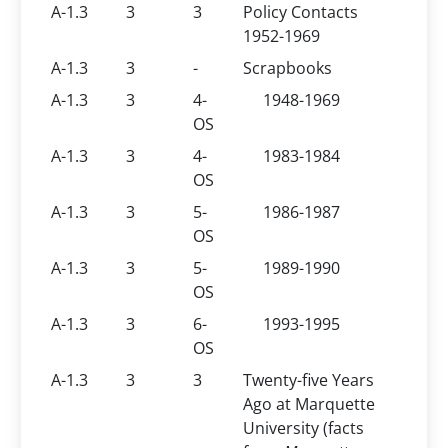
A-1.3
3
3
Policy Contacts
1952-1969
A-1.3
3
-
Scrapbooks
A-1.3
3
4-
1948-1969
OS
A-1.3
3
4-
1983-1984
OS
A-1.3
3
5-
1986-1987
OS
A-1.3
3
5-
1989-1990
OS
A-1.3
3
6-
1993-1995
OS
A-1.3
3
3
Twenty-five Years
Ago at Marquette
University (facts