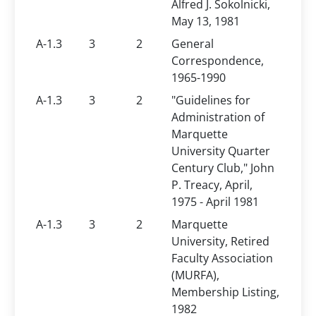
Alfred J. Sokolnicki,
May 13, 1981
A-1.3
3
2
General
Correspondence,
1965-1990
A-1.3
3
2
"Guidelines for
Administration of
Marquette
University Quarter
Century Club," John
P. Treacy, April,
1975 - April 1981
A-1.3
3
2
Marquette
University, Retired
Faculty Association
(MURFA),
Membership Listing,
1982