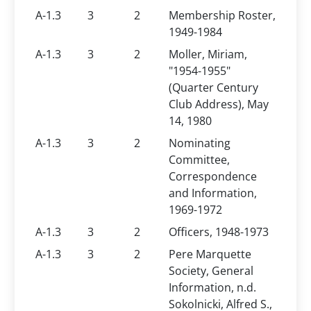
A-1.3
3
2
Membership Roster,
1949-1984
A-1.3
3
2
Moller, Miriam,
"1954-1955"
(Quarter Century
Club Address), May
14, 1980
A-1.3
3
2
Nominating
Committee,
Correspondence
and Information,
1969-1972
A-1.3
3
2
Officers, 1948-1973
A-1.3
3
2
Pere Marquette
Society, General
Information, n.d.
Sokolnicki, Alfred S.,