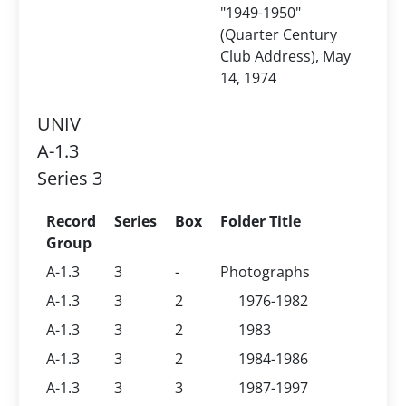
"1949-1950"
(Quarter Century
Club Address), May
14, 1974
UNIV
A-1.3
Series 3
Record
Series
Box
Folder Title
Group
A-1.3
3
-
Photographs
A-1.3
3
2
1976-1982
A-1.3
3
2
1983
A-1.3
3
2
1984-1986
A-1.3
3
3
1987-1997