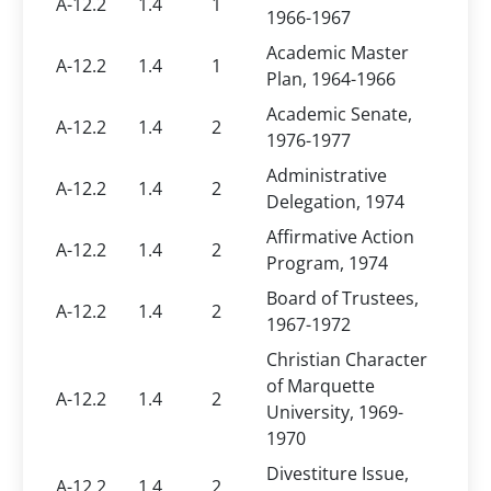
A-12.2
1.4
1
1966-1967
Academic Master
A-12.2
1.4
1
Plan, 1964-1966
Academic Senate,
A-12.2
1.4
2
1976-1977
Administrative
A-12.2
1.4
2
Delegation, 1974
Affirmative Action
A-12.2
1.4
2
Program, 1974
Board of Trustees,
A-12.2
1.4
2
1967-1972
Christian Character
of Marquette
A-12.2
1.4
2
University, 1969-
1970
Divestiture Issue,
A-12.2
1.4
2