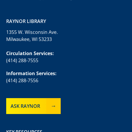
RAYNOR LIBRARY
1355 W. Wisconsin Ave.
Milwaukee, WI 53233
Circulation Services:
(414) 288-7555
Information Services:
(414) 288-7556
ASK RAYNOR
KEY RESOURCES