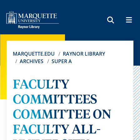
MEN
SEARCH
MARQUETTE.EDU
RAYNOR LIBRARY
ARCHIVES
SUPER A
FACULTY
COMMITTEES
COMMITTEE ON
FACULTY ALL-