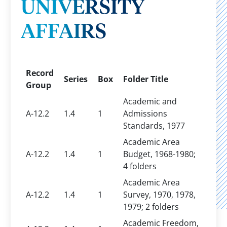
UNIVERSITY
AFFAIRS
Record
Series
Box
Folder Title
Group
Academic and
A-12.2
1.4
1
Admissions
Standards, 1977
Academic Area
A-12.2
1.4
1
Budget, 1968-1980;
4 folders
Academic Area
A-12.2
1.4
1
Survey, 1970, 1978,
1979; 2 folders
Academic Freedom,