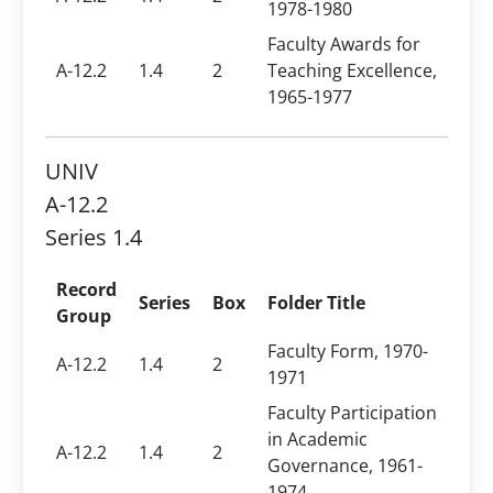
1978-1980
Faculty Awards for
A-12.2
1.4
2
Teaching Excellence,
1965-1977
UNIV
A-12.2
Series 1.4
Record
Series
Box
Folder Title
Group
Faculty Form, 1970-
A-12.2
1.4
2
1971
Faculty Participation
in Academic
A-12.2
1.4
2
Governance, 1961-
1974