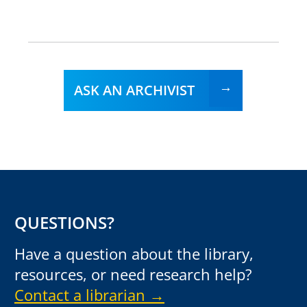
ASK AN ARCHIVIST
QUESTIONS?
Have a question about the library,
resources, or need research help?
Contact a librarian →