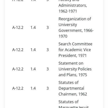
Administrators,
1962-1971
Reorganization of
University
A-12.2
1.4
3
Government, 1966-
1970
Search Committee
A-12.2
1.4
3
for Academic Vice
President, 1971
Statement on
A-12.2
1.4
3
University Policies
and Plans, 1975
Statutes of
A-12.2
1.4
3
Departmental
Chairmen, 1962
Statutes of
Marquette Jesuit