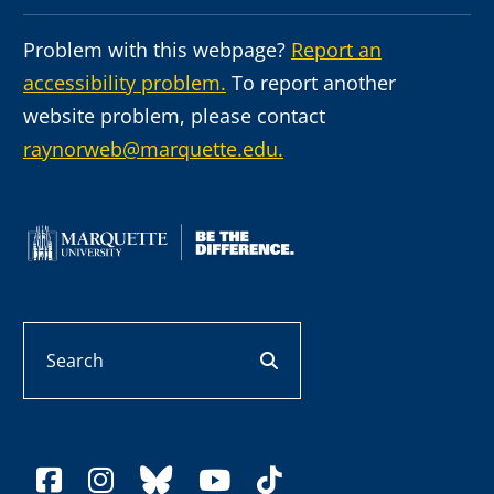
Problem with this webpage?
Report an
accessibility problem.
To report another
website problem, please contact
raynorweb@marquette.edu.
Search
search button
facebook
instagram
bluesky
youtube
tiktok