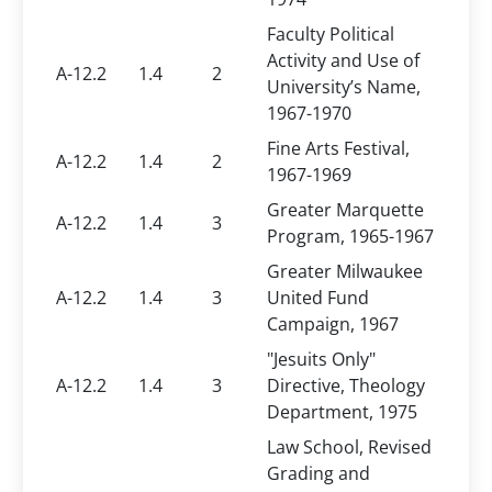
Faculty Political
Activity and Use of
A-12.2
1.4
2
University’s Name,
1967-1970
Fine Arts Festival,
A-12.2
1.4
2
1967-1969
Greater Marquette
A-12.2
1.4
3
Program, 1965-1967
Greater Milwaukee
A-12.2
1.4
3
United Fund
Campaign, 1967
"Jesuits Only"
A-12.2
1.4
3
Directive, Theology
Department, 1975
Law School, Revised
Grading and