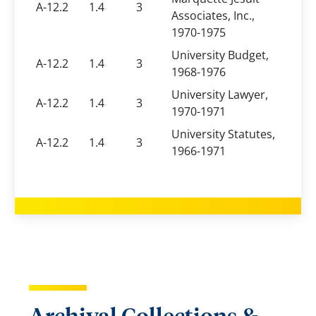
A-12.2
1.4
3
Associates, Inc.,
1970-1975
University Budget,
A-12.2
1.4
3
1968-1976
University Lawyer,
A-12.2
1.4
3
1970-1971
University Statutes,
A-12.2
1.4
3
1966-1971