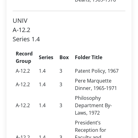
UNIV
A-12.2
Series 1.4
Record
Series
Box
Folder Title
Group
A-12.2
1.4
3
Patent Policy, 1967
Pere Marquette
A-12.2
1.4
3
Dinner, 1965-1971
Philosophy
A-12.2
1.4
3
Department By-
Laws, 1972
President’s
Reception for
A-12.2
1.4
3
Faculty and