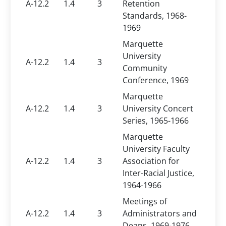
A-12.2
1.4
3
Retention
Standards, 1968-
1969
Marquette
University
A-12.2
1.4
3
Community
Conference, 1969
Marquette
A-12.2
1.4
3
University Concert
Series, 1965-1966
Marquette
University Faculty
A-12.2
1.4
3
Association for
Inter-Racial Justice,
1964-1966
Meetings of
A-12.2
1.4
3
Administrators and
Deans, 1969-1976