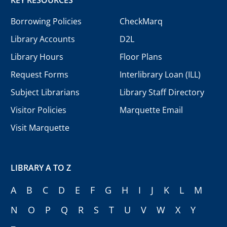
Borrowing Policies
CheckMarq
Library Accounts
D2L
Library Hours
Floor Plans
Request Forms
Interlibrary Loan (ILL)
Subject Librarians
Library Staff Directory
Visitor Policies
Marquette Email
Visit Marquette
LIBRARY A TO Z
A
B
C
D
E
F
G
H
I
J
K
L
M
N
O
P
Q
R
S
T
U
V
W
X
Y