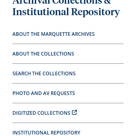
Archival Collections &
Institutional Repository
ABOUT THE MARQUETTE ARCHIVES
ABOUT THE COLLECTIONS
SEARCH THE COLLECTIONS
PHOTO AND AV REQUESTS
DIGITIZED COLLECTIONS
INSTITUTIONAL REPOSITORY