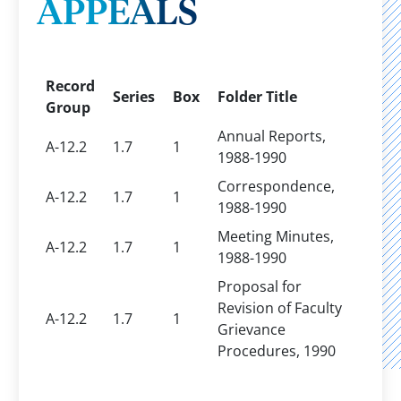
APPEALS
Record
Series
Box
Folder Title
Group
Annual Reports,
A-12.2
1.7
1
1988-1990
Correspondence,
A-12.2
1.7
1
1988-1990
Meeting Minutes,
A-12.2
1.7
1
1988-1990
Proposal for
Revision of Faculty
A-12.2
1.7
1
Grievance
Procedures, 1990