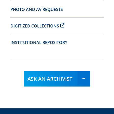
PHOTO AND AV REQUESTS
DIGITIZED COLLECTIONS
INSTITUTIONAL REPOSITORY
ASK AN ARCHIVIST