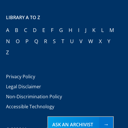
LIBRARY A TO Z
A
B
C
D
E
F
G
H
I
J
K
L
M
N
O
P
Q
R
S
T
U
V
W
X
Y
Z
Privacy Policy
Legal Disclaimer
Non-Discrimination Policy
Accessible Technology
ASK AN ARCHIVIST