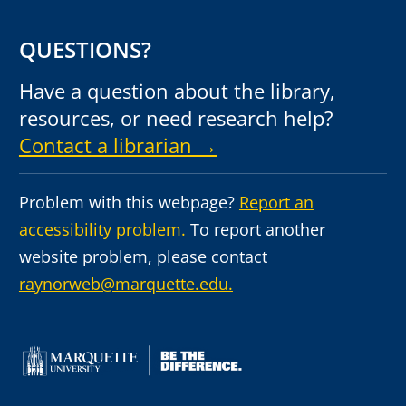
QUESTIONS?
Have a question about the library,
resources, or need research help?
Contact a librarian →
Problem with this webpage?
Report an
accessibility problem.
To report another
website problem, please contact
raynorweb@marquette.edu.