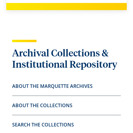
Archival Collections &
Institutional Repository
ABOUT THE MARQUETTE ARCHIVES
ABOUT THE COLLECTIONS
SEARCH THE COLLECTIONS