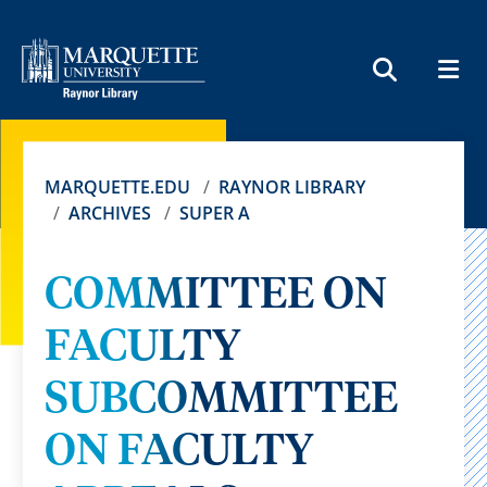
MEN
SEARCH
MARQUETTE.EDU
RAYNOR LIBRARY
ARCHIVES
SUPER A
COMMITTEE ON
FACULTY
SUBCOMMITTEE
ON FACULTY