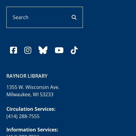
Search
search button
facebook
instagram
bluesky
youtube
tiktok
RAYNOR LIBRARY
1355 W. Wisconsin Ave.
Milwaukee, WI 53233
Circulation Services:
(414) 288-7555
Information Services: