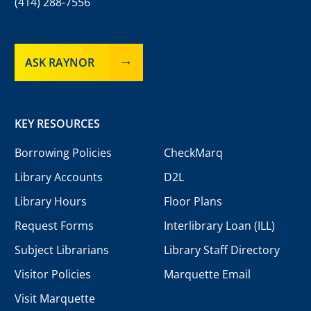
(414) 288-7556
ASK RAYNOR
KEY RESOURCES
Borrowing Policies
CheckMarq
Library Accounts
D2L
Library Hours
Floor Plans
Request Forms
Interlibrary Loan (ILL)
Subject Librarians
Library Staff Directory
Visitor Policies
Marquette Email
Visit Marquette