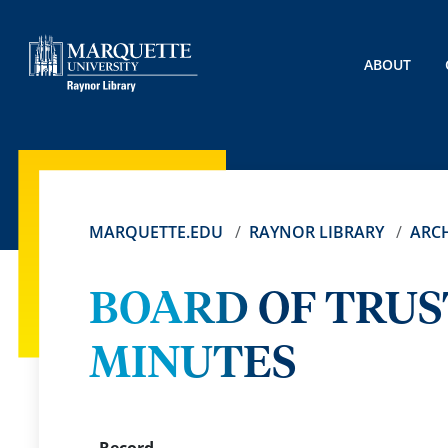
ABOUT
MARQUETTE.EDU
RAYNOR LIBRARY
ARCH
BOARD OF TRUS
MINUTES