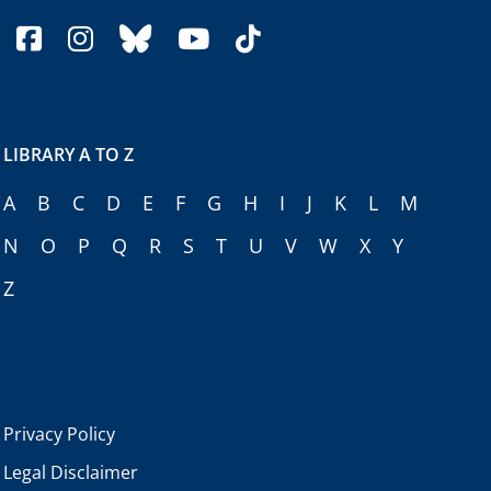
facebook
instagram
bluesky
youtube
tiktok
LIBRARY A TO Z
A
B
C
D
E
F
G
H
I
J
K
L
M
N
O
P
Q
R
S
T
U
V
W
X
Y
Z
Privacy Policy
Legal Disclaimer