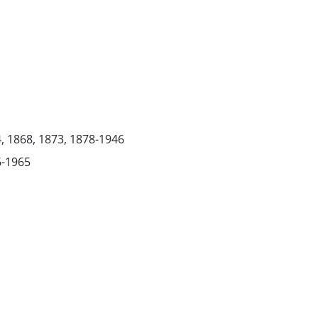
4, 1868, 1873, 1878-1946
6-1965