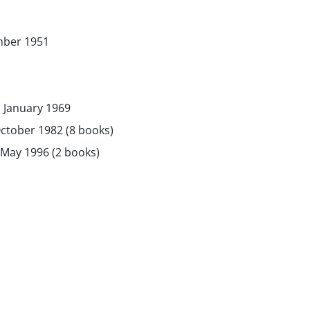
mber 1951
 January 1969
ctober 1982 (8 books)
May 1996 (2 books)