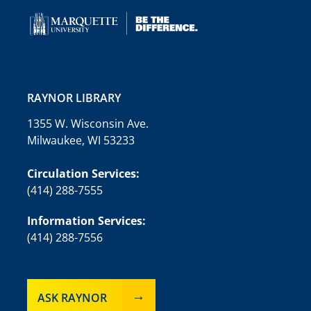
RAYNOR LIBRARY
1355 W. Wisconsin Ave.
Milwaukee, WI 53233
Circulation Services:
(414) 288-7555
Information Services:
(414) 288-7556
ASK RAYNOR