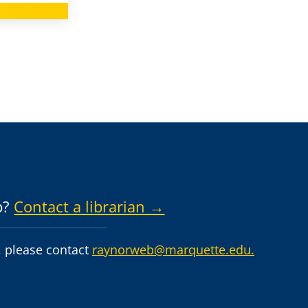
p?
Contact a librarian →
 please contact
raynorweb@marquette.edu.