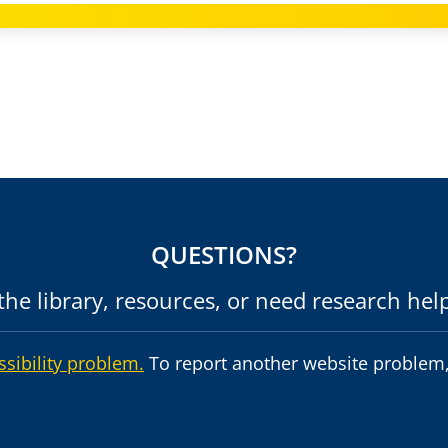
QUESTIONS?
he library, resources, or need research hel
ssibility problem.
To report another website problem,