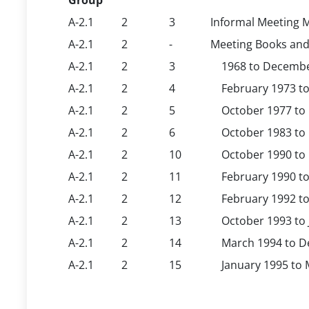
Group
A-2.1
2
3
Informal Meeting M
A-2.1
2
-
Meeting Books and
A-2.1
2
3
1968 to December 
A-2.1
2
4
February 1973 to 
A-2.1
2
5
October 1977 to M
A-2.1
2
6
October 1983 to M
A-2.1
2
10
October 1990 to O
A-2.1
2
11
February 1990 to 
A-2.1
2
12
February 1992 to 
A-2.1
2
13
October 1993 to J
A-2.1
2
14
March 1994 to Dec
A-2.1
2
15
January 1995 to M