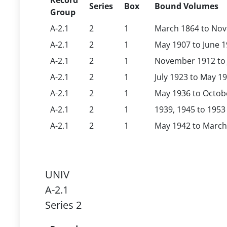
Record
Series
Box
Bound Volumes
Group
A-2.1
2
1
March 1864 to No
A-2.1
2
1
May 1907 to June 
A-2.1
2
1
November 1912 to 
A-2.1
2
1
July 1923 to May 1
A-2.1
2
1
May 1936 to Octob
A-2.1
2
1
1939, 1945 to 1953
A-2.1
2
1
May 1942 to March
UNIV
A-2.1
Series 2