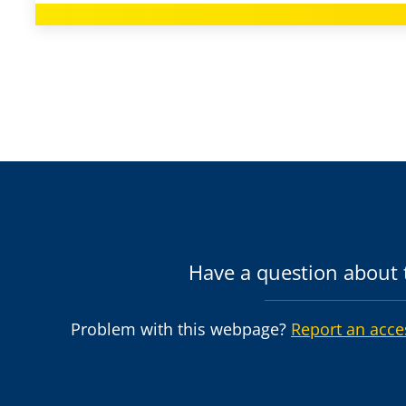
Have a question about t
Problem with this webpage?
Report an acce