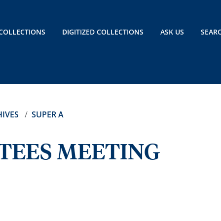
COLLECTIONS
DIGITIZED COLLECTIONS
ASK US
SEAR
IVES
SUPER A
TEES MEETING