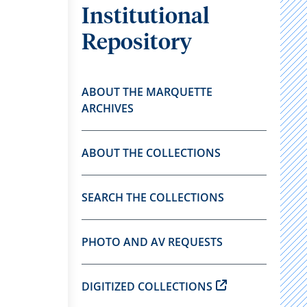
Institutional
Repository
ABOUT THE MARQUETTE
ARCHIVES
ABOUT THE COLLECTIONS
SEARCH THE COLLECTIONS
PHOTO AND AV REQUESTS
DIGITIZED COLLECTIONS