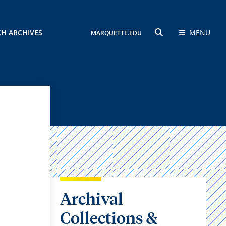
CH ARCHIVES
MENU
MARQUETTE.EDU
SEARCH
Archival
Collections &