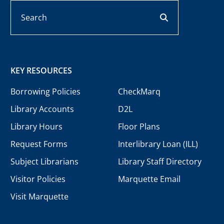
Search
search button
KEY RESOURCES
Borrowing Policies
CheckMarq
Library Accounts
D2L
Library Hours
Floor Plans
Request Forms
Interlibrary Loan (ILL)
Subject Librarians
Library Staff Directory
Visitor Policies
Marquette Email
Visit Marquette