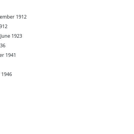
vember 1912
1912
June 1923
936
er 1941
 1946