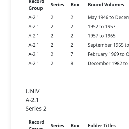
Record
Series
Box
Bound Volumes
Group
A-2.1
2
2
May 1946 to Dece
A-2.1
2
2
1952 to 1957
A-2.1
2
2
1957 to 1965
A-2.1
2
2
September 1965 to
A-2.1
2
7
February 1969 to O
A-2.1
2
8
December 1982 to 
UNIV
A-2.1
Series 2
Record
Series
Box
Folder Titles