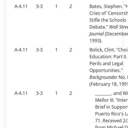
A-4.11
3-3
1
2
Bates, Stephen. 
Cries of 'Censorsh
Stifle the Schools
Debate."
Wall Stre
Journal
(December
1993).
A-4.11
3-3
1
2
Bolick, Clint. "Cho
Education: Part II.
Perils and Legal
Opportunities."
Backgrounder
No. 
(February 18, 1991
A-4.11
3-3
1
2
________. and Wi
Mellor III. "Inte
Brief in Suppor
Puerto Rico's 
71. Received 2
from Michael D