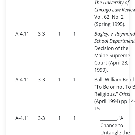
The University of
Chicago Law Revie
Vol. 62, No. 2
(Spring 1995).
A-4.11
3-3
1
1
Bagley. v. Raymond
School Department
Decision of the
Maine Supreme
Court (April 23,
1999).
A-4.11
3-3
1
1
Ball, William Bentl
"To Be or not To 
Religious."
Crisis
(April 1994) pp 14
15.
A-4.11
3-3
1
1
________."A
Chance to
Untangle the