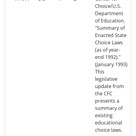
Choice/U.S.
Department
of Education.
"Summary of
Enacted State
Choice Laws
(as of year-
end 1992)."
(January 1993)
This
legislative
update from
the CFC
presents a
summary of
existing
educational
choice laws.