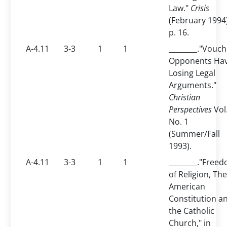
Law."
Crisis
(February 1994
p. 16.
A-4.11
3-3
1
1
________."Vouch
Opponents Ha
Losing Legal
Arguments."
Christian
Perspectives
Vol.
No. 1
(Summer/Fall
1993).
A-4.11
3-3
1
1
________."Free
of Religion, The
American
Constitution a
the Catholic
Church," in