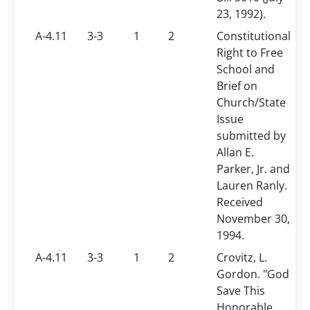
23, 1992).
A-4.11
3-3
1
2
Constitutional
Right to Free
School and
Brief on
Church/State
Issue
submitted by
Allan E.
Parker, Jr. and
Lauren Ranly.
Received
November 30,
1994.
A-4.11
3-3
1
2
Crovitz, L.
Gordon. "God
Save This
Honorable