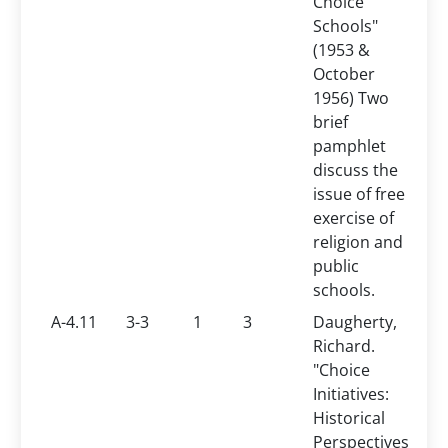
Choice
Schools"
(1953 &
October
1956) Two
brief
pamphlet
discuss the
issue of free
exercise of
religion and
public
schools.
A-4.11
3-3
1
3
Daugherty,
Richard.
"Choice
Initiatives:
Historical
Perspectives