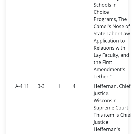
Schools in
Choice
Programs, The
Camel's Nose of
State Labor-Law
Application to
Relations with
Lay Faculty, and
the First
Amendment's
Tether."
A-4.11
3-3
1
4
Heffernan, Chief
Justice.
Wisconsin
Supreme Court.
This item is Chief
Justice
Heffernan's