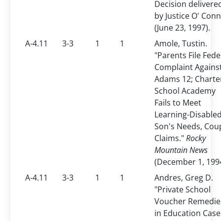
Decision delivere
by Justice O' Con
(June 23, 1997).
A-4.11
3-3
1
1
Amole, Tustin.
"Parents File Fede
Complaint Agains
Adams 12; Charte
School Academy
Fails to Meet
Learning-Disable
Son's Needs, Cou
Claims."
Rocky
Mountain News
(December 1, 1994
A-4.11
3-3
1
1
Andres, Greg D.
"Private School
Voucher Remedie
in Education Case