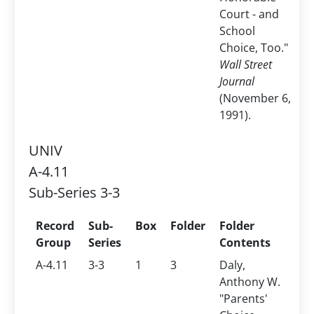
Court - and
School
Choice, Too."
Wall Street
Journal
(November 6,
1991).
UNIV
A-4.11
Sub-Series 3-3
Record
Sub-
Box
Folder
Folder
Group
Series
Contents
A-4.11
3-3
1
3
Daly,
Anthony W.
"Parents'