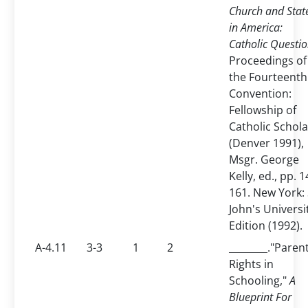
Church and Stat
in America:
Catholic Questio
Proceedings of
the Fourteenth
Convention:
Fellowship of
Catholic Schola
(Denver 1991),
Msgr. George
Kelly, ed., pp. 1
161. New York: 
John's Universi
Edition (1992).
A-4.11
3-3
1
2
________."Paren
Rights in
Schooling,"
A
Blueprint For