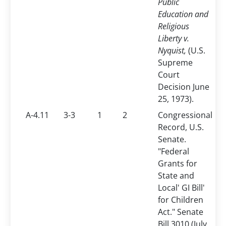
Public
Education and
Religious
Liberty v.
Nyquist,
(U.S.
Supreme
Court
Decision June
25, 1973).
A-4.11
3-3
1
2
Congressional
Record, U.S.
Senate.
"Federal
Grants for
State and
Local' GI Bill'
for Children
Act." Senate
Bill 3010 (July