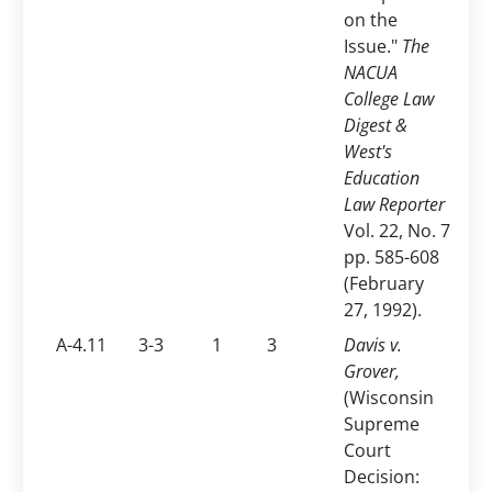
on the
Issue."
The
NACUA
College Law
Digest &
West's
Education
Law Reporter
Vol. 22, No. 7
pp. 585-608
(February
27, 1992).
A-4.11
3-3
1
3
Davis v.
Grover,
(Wisconsin
Supreme
Court
Decision: