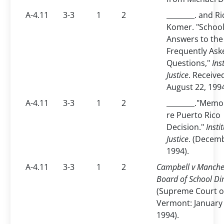
A-4.11
3-3
1
2
________. and R
Komer. "School
Answers to the
Frequently Ask
Questions,"
Ins
Justice
. Receive
August 22, 199
A-4.11
3-3
1
2
________."Mem
re Puerto Rico
Decision."
Insti
Justice
. (Decemb
1994).
A-4.11
3-3
1
2
Campbell v Manche
Board of School Di
(Supreme Court o
Vermont: January 
1994).