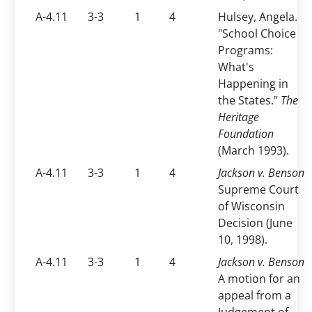
A-4.11
3-3
1
4
Hulsey, Angela.
"School Choice
Programs:
What's
Happening in
the States."
The
Heritage
Foundation
(March 1993).
A-4.11
3-3
1
4
Jackson v. Benson
Supreme Court
of Wisconsin
Decision (June
10, 1998).
A-4.11
3-3
1
4
Jackson v. Benson
A motion for an
appeal from a