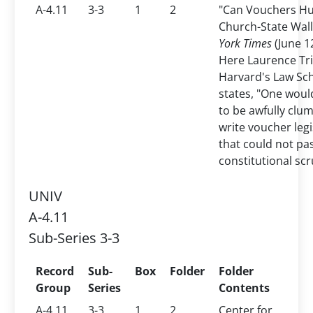
A-4.11
3-3
1
2
"Can Vouchers Hu
Church-State Wal
York Times
(June 1
Here Laurence Tri
Harvard's Law Sc
states, "One woul
to be awfully clum
write voucher legi
that could not pa
constitutional scr
UNIV
A-4.11
Sub-Series 3-3
Record
Sub-
Box
Folder
Folder
Group
Series
Contents
A-4.11
3-3
1
2
Center for