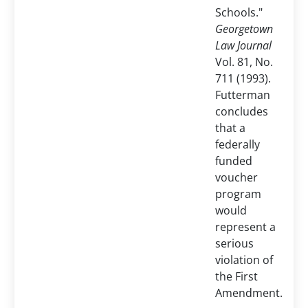
Schools."
Georgetown
Law Journal
Vol. 81, No.
711 (1993).
Futterman
concludes
that a
federally
funded
voucher
program
would
represent a
serious
violation of
the First
Amendment.