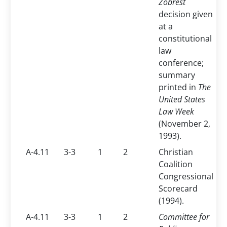
Zobrest
decision given
at a
constitutional
law
conference;
summary
printed in
The
United States
Law Week
(November 2,
1993).
A-4.11
3-3
1
2
Christian
Coalition
Congressional
Scorecard
(1994).
A-4.11
3-3
1
2
Committee for