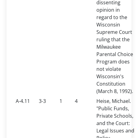
dissenting
opinion in
regard to the
Wisconsin
Supreme Court
ruling that the
Milwaukee
Parental Choice
Program does
not violate
Wisconsin's
Constitution
(March 8, 1992).
A-4.11
3-3
1
4
Heise, Michael.
"Public Funds,
Private Schools,
and the Court:
Legal Issues and