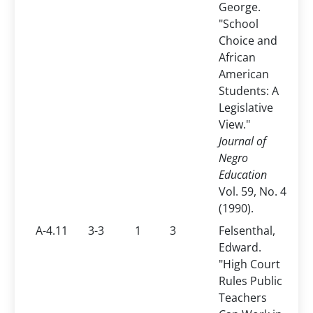
George.
"School
Choice and
African
American
Students: A
Legislative
View."
Journal of
Negro
Education
Vol. 59, No. 4
(1990).
A-4.11
3-3
1
3
Felsenthal,
Edward.
"High Court
Rules Public
Teachers