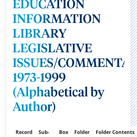
EDUCATION
INFORMATION
LIBRARY
LEGISLATIVE
ISSUES/COMMENTAR
1973-1999
(Alphabetical by
Author)
Record
Sub-
Box
Folder
Folder Contents