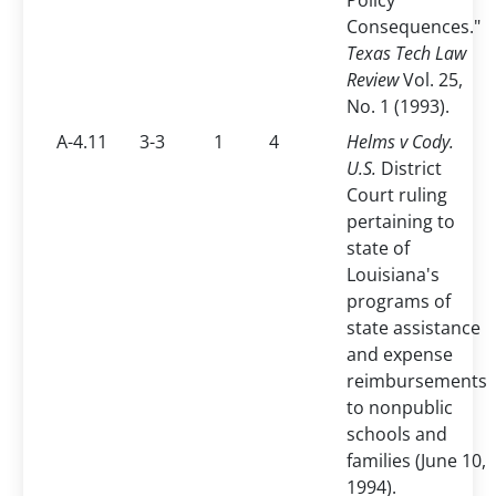
Policy
Consequences."
Texas Tech Law
Review
Vol. 25,
No. 1 (1993).
A-4.11
3-3
1
4
Helms v Cody.
U.S.
District
Court ruling
pertaining to
state of
Louisiana's
programs of
state assistance
and expense
reimbursements
to nonpublic
schools and
families (June 10,
1994).