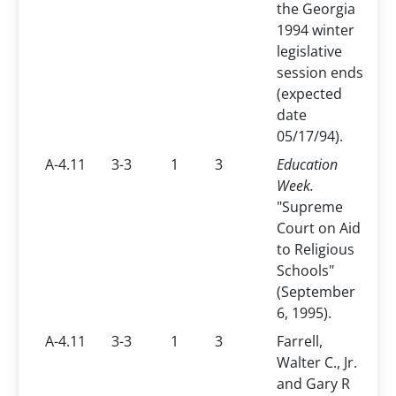
the Georgia
1994 winter
legislative
session ends
(expected
date
05/17/94).
A-4.11
3-3
1
3
Education
Week.
"Supreme
Court on Aid
to Religious
Schools"
(September
6, 1995).
A-4.11
3-3
1
3
Farrell,
Walter C., Jr.
and Gary R