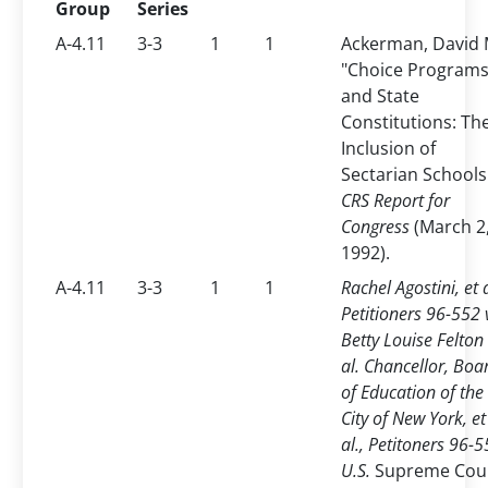
Group
Series
A-4.11
3-3
1
1
Ackerman, David 
"Choice Program
and State
Constitutions: Th
Inclusion of
Sectarian Schools
CRS Report for
Congress
(March 2
1992).
A-4.11
3-3
1
1
Rachel Agostini, et a
Petitioners 96-552 
Betty Louise Felton 
al. Chancellor, Boa
of Education of the
City of New York, et
al., Petitoners 96-5
U.S.
Supreme Cou