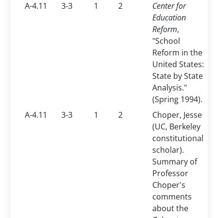
A-4.11
3-3
1
2
Center for
Education
Reform
,
"School
Reform in the
United States:
State by State
Analysis."
(Spring 1994).
A-4.11
3-3
1
2
Choper, Jesse
(UC, Berkeley
constitutional
scholar).
Summary of
Professor
Choper's
comments
about the