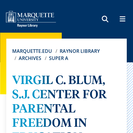
MEN
SEARCH
MARQUETTE.EDU
RAYNOR LIBRARY
ARCHIVES
SUPER A
VIRGIL C. BLUM,
S.J. CENTER FOR
PARENTAL
FREEDOM IN