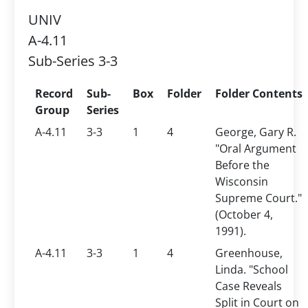
UNIV
A-4.11
Sub-Series 3-3
Record
Sub-
Box
Folder
Folder Contents
Group
Series
A-4.11
3-3
1
4
George, Gary R.
"Oral Argument
Before the
Wisconsin
Supreme Court."
(October 4,
1991).
A-4.11
3-3
1
4
Greenhouse,
Linda. "School
Case Reveals
Split in Court on