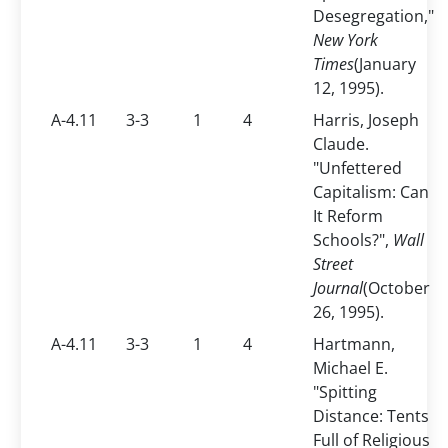
Desegregation,"
New York
Times
(January
12, 1995).
A-4.11
3-3
1
4
Harris, Joseph
Claude.
"Unfettered
Capitalism: Can
It Reform
Schools?",
Wall
Street
Journal
(October
26, 1995).
A-4.11
3-3
1
4
Hartmann,
Michael E.
"Spitting
Distance: Tents
Full of Religious