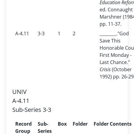
Education Refor
ed. Connaught
Marshner (198
pp. 11-37.
A-4.11
3-3
1
2
________."God
Save This
Honorable Cou
First Monday -
Last Chance."
Crisis
(October
1992) pp. 26-29
UNIV
A-4.11
Sub-Series 3-3
Record
Sub-
Box
Folder
Folder Contents
Group
Series