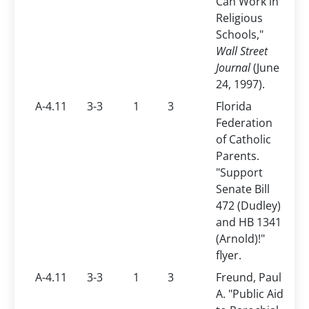
Can Work in
Religious
Schools,"
Wall Street
Journal
(June
24, 1997).
A-4.11
3-3
1
3
Florida
Federation
of Catholic
Parents.
"Support
Senate Bill
472 (Dudley)
and HB 1341
(Arnold)!"
flyer.
A-4.11
3-3
1
3
Freund, Paul
A. "Public Aid