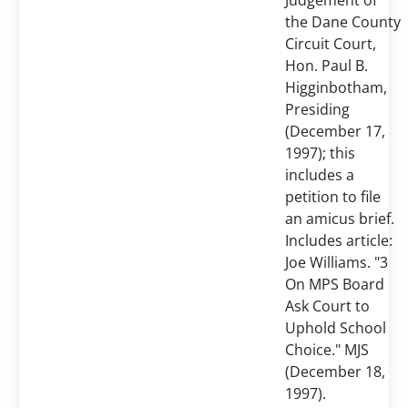
Judgement of
the Dane County
Circuit Court,
Hon. Paul B.
Higginbotham,
Presiding
(December 17,
1997); this
includes a
petition to file
an amicus brief.
Includes article:
Joe Williams. "3
On MPS Board
Ask Court to
Uphold School
Choice." MJS
(December 18,
1997).