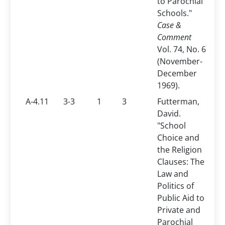
to Parochial
Schools."
Case &
Comment
Vol. 74, No. 6
(November-
December
1969).
A-4.11
3-3
1
3
Futterman,
David.
"School
Choice and
the Religion
Clauses: The
Law and
Politics of
Public Aid to
Private and
Parochial