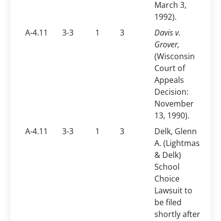
March 3,
1992).
A-4.11
3-3
1
3
Davis v.
Grover,
(Wisconsin
Court of
Appeals
Decision:
November
13, 1990).
A-4.11
3-3
1
3
Delk, Glenn
A. (Lightmas
& Delk)
School
Choice
Lawsuit to
be filed
shortly after