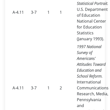
Statistical Portrait.
U.S. Department
A-4.11
3-7
1
1
of Education
National Center
for Education
Statistics
(January 1993).
1997 National
Survey of
Americans'
Attitudes Toward
Education and
School Reform.
International
A-4.11
3-7
1
2
Communications
Research, Media,
Pennsylvania
and