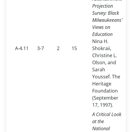
Projection
Survey: Black
Milwaukeeans'
Views on
Education
Nina H.
A-4.11
3-7
2
15
Shokraii,
Christine L.
Olson, and
Sarah
Youssef. The
Heritage
Foundation
(September
17, 1997).
A Critical Look
at the
National