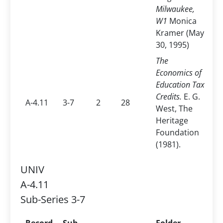
Milwaukee,
W1
Monica
Kramer (May
30, 1995)
The
Economics of
Education Tax
Credits.
E. G.
A-4.11
3-7
2
28
West, The
Heritage
Foundation
(1981).
UNIV
A-4.11
Sub-Series 3-7