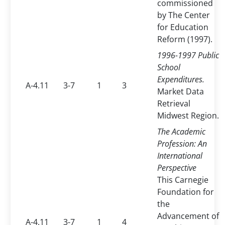
commissioned
by The Center
for Education
Reform (1997).
1996-1997 Public
School
Expenditures.
A-4.11
3-7
1
3
Market Data
Retrieval
Midwest Region.
The Academic
Profession: An
International
Perspective
This Carnegie
Foundation for
the
Advancement of
A-4.11
3-7
1
4