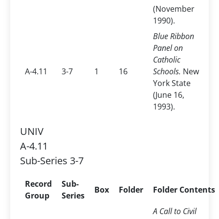
(November
1990).
Blue Ribbon
Panel on
Catholic
A-4.11
3-7
1
16
Schools.
New
York State
(June 16,
1993).
UNIV
A-4.11
Sub-Series 3-7
Record
Sub-
Box
Folder
Folder Contents
Group
Series
A Call to Civil