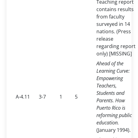
Teaching report
contains results
from faculty
surveyed in 14
nations. (Press
release
regarding report
only) [MISSING]
Ahead of the
Learning Curve:
Empowering
Teachers,
Students and
A-4.11
3-7
1
5
Parents. How
Puerto Rico is
reforming public
education.
(January 1994).