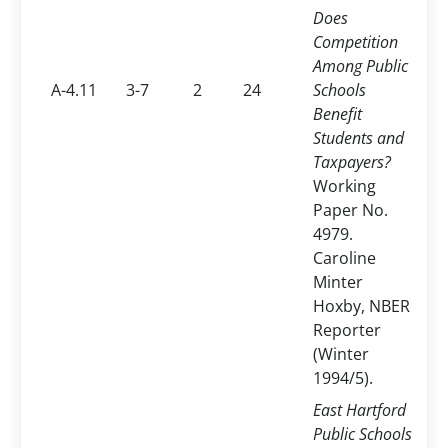
Does
Competition
Among Public
A-4.11
3-7
2
24
Schools
Benefit
Students and
Taxpayers?
Working
Paper No.
4979.
Caroline
Minter
Hoxby, NBER
Reporter
(Winter
1994/5).
East Hartford
Public Schools