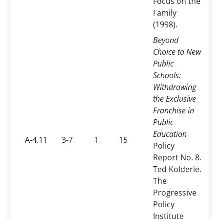
Focus on the
Family
(1998).
Beyond
Choice to New
Public
Schools:
Withdrawing
the Exclusive
Franchise in
Public
Education
A-4.11
3-7
1
15
Policy
Report No. 8.
Ted Kolderie.
The
Progressive
Policy
Institute