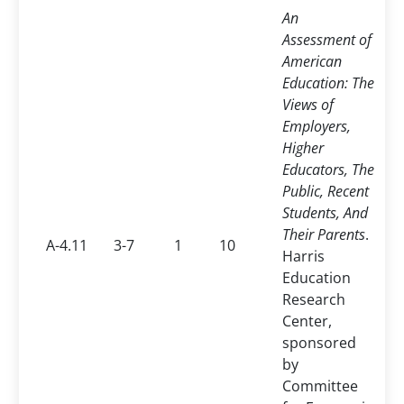
An
Assessment of
American
Education: The
Views of
Employers,
Higher
Educators, The
Public, Recent
Students, And
Their Parents
.
A-4.11
3-7
1
10
Harris
Education
Research
Center,
sponsored
by
Committee