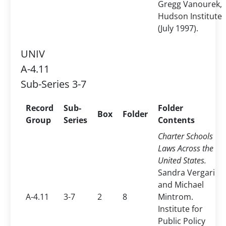
Gregg Vanourek,
Hudson Institute
(July 1997).
UNIV
A-4.11
Sub-Series 3-7
Record
Sub-
Folder
Box
Folder
Group
Series
Contents
Charter Schools
Laws Across the
United States.
Sandra Vergari
and Michael
A-4.11
3-7
2
8
Mintrom.
Institute for
Public Policy