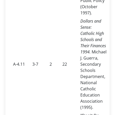
Public Policy
(October
1997).
Dollars and
Sense:
Catholic High
Schools and
Their Finances
1994.
Michael
J. Guerra,
A-4.11
3-7
2
22
Secondary
Schools
Department,
National
Catholic
Education
Association
(1995).