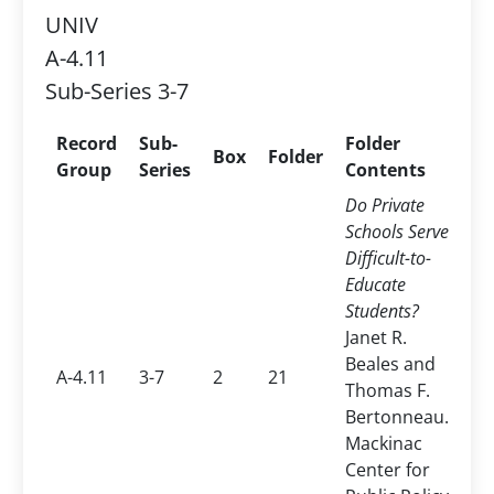
UNIV
A-4.11
Sub-Series 3-7
Record
Sub-
Folder
Box
Folder
Group
Series
Contents
Do Private
Schools Serve
Difficult-to-
Educate
Students?
Janet R.
Beales and
A-4.11
3-7
2
21
Thomas F.
Bertonneau.
Mackinac
Center for