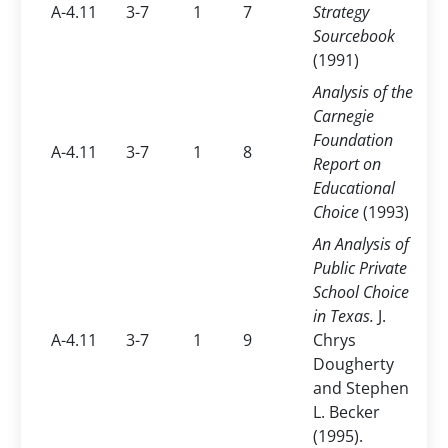
A-4.11
3-7
1
7
Strategy
Sourcebook
(1991)
Analysis of the
Carnegie
Foundation
A-4.11
3-7
1
8
Report on
Educational
Choice
(1993)
An Analysis of
Public Private
School Choice
in Texas.
J.
A-4.11
3-7
1
9
Chrys
Dougherty
and Stephen
L. Becker
(1995).