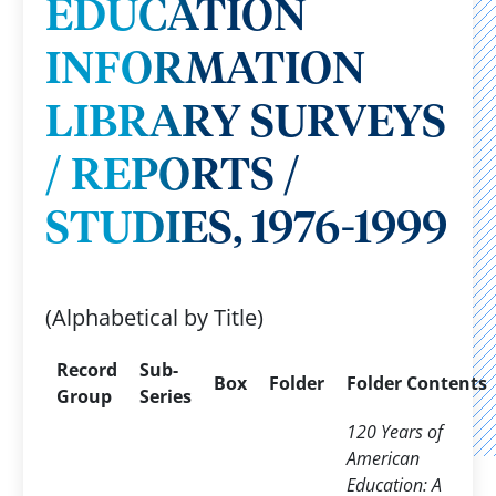
EDUCATION
INFORMATION
LIBRARY SURVEYS
/ REPORTS /
STUDIES, 1976-1999
(Alphabetical by Title)
Record
Sub-
Box
Folder
Folder Contents
Group
Series
120 Years of
American
Education: A