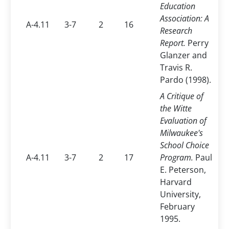
Education
Association: A
A-4.11
3-7
2
16
Research
Report.
Perry
Glanzer and
Travis R.
Pardo (1998).
A Critique of
the Witte
Evaluation of
Milwaukee's
School Choice
A-4.11
3-7
2
17
Program.
Paul
E. Peterson,
Harvard
University,
February
1995.