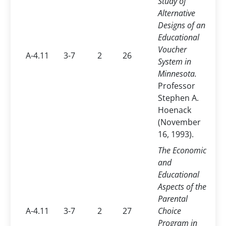
Study of
Alternative
Designs of an
Educational
Voucher
A-4.11
3-7
2
26
System in
Minnesota.
Professor
Stephen A.
Hoenack
(November
16, 1993).
The Economic
and
Educational
Aspects of the
Parental
A-4.11
3-7
2
27
Choice
Program in