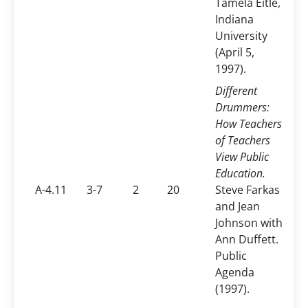
Tamela Eitle,
Indiana
University
(April 5,
1997).
Different
Drummers:
How Teachers
of Teachers
View Public
Education.
A-4.11
3-7
2
20
Steve Farkas
and Jean
Johnson with
Ann Duffett.
Public
Agenda
(1997).