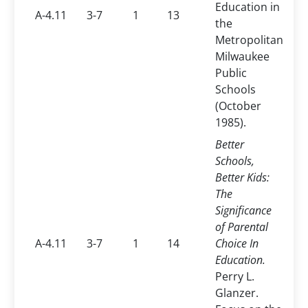
Education in
A-4.11
3-7
1
13
the
Metropolitan
Milwaukee
Public
Schools
(October
1985).
Better
Schools,
Better Kids:
The
Significance
of Parental
A-4.11
3-7
1
14
Choice In
Education.
Perry L.
Glanzer.