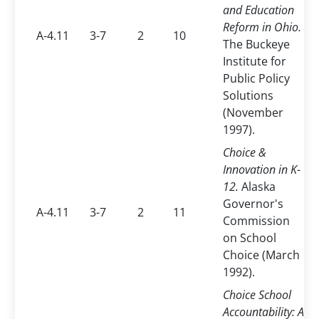
and Education
Reform in Ohio.
A-4.11
3-7
2
10
The Buckeye
Institute for
Public Policy
Solutions
(November
1997).
Choice &
Innovation in K-
12.
Alaska
Governor's
A-4.11
3-7
2
11
Commission
on School
Choice (March
1992).
Choice School
Accountability: A