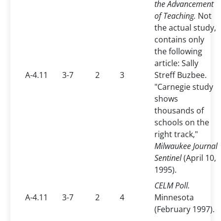
the Advancement
of Teaching.
Not
the actual study,
contains only
the following
article: Sally
A-4.11
3-7
2
3
Streff Buzbee.
"Carnegie study
shows
thousands of
schools on the
right track,"
Milwaukee Journal
Sentinel
(April 10,
1995).
CELM Poll.
A-4.11
3-7
2
4
Minnesota
(February 1997).