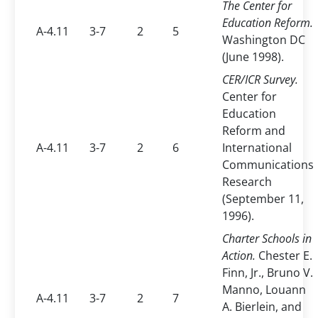
The Center for
Education Reform.
A-4.11
3-7
2
5
Washington DC
(June 1998).
CER/ICR Survey.
Center for
Education
Reform and
A-4.11
3-7
2
6
International
Communications
Research
(September 11,
1996).
Charter Schools in
Action.
Chester E.
Finn, Jr., Bruno V.
Manno, Louann
A-4.11
3-7
2
7
A. Bierlein, and