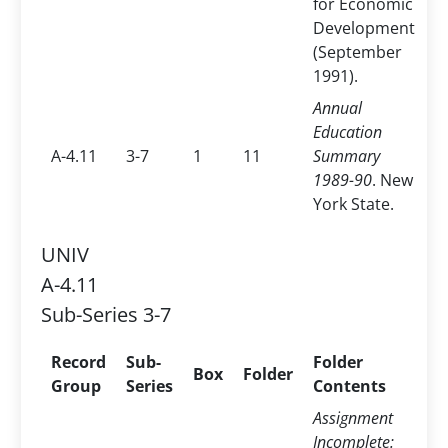
for Economic
Development
(September
1991).
Annual
Education
A-4.11
3-7
1
11
Summary
1989-90
. New
York State.
UNIV
A-4.11
Sub-Series 3-7
Record
Sub-
Folder
Box
Folder
Group
Series
Contents
Assignment
Incomplete: