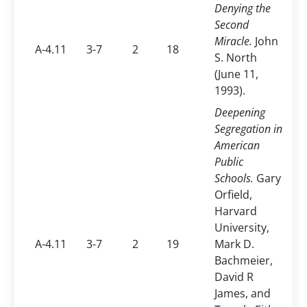
Denying the
Second
Miracle.
John
A-4.11
3-7
2
18
S. North
(June 11,
1993).
Deepening
Segregation in
American
Public
Schools.
Gary
Orfield,
Harvard
University,
A-4.11
3-7
2
19
Mark D.
Bachmeier,
David R
James, and