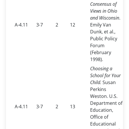
Consensus of
Views in Ohio
and Wisconsin
.
A-4.11
3-7
2
12
Emily Van
Dunk, et al.,
Public Policy
Forum
(February
1998).
Choosing a
School for Your
Child.
Susan
Perkins
Weston. U.S.
Department of
A-4.11
3-7
2
13
Education,
Office of
Educational