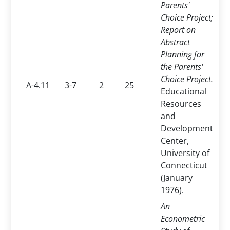
Parents'
Choice Project;
Report on
Abstract
Planning for
the Parents'
Choice Project.
A-4.11
3-7
2
25
Educational
Resources
and
Development
Center,
University of
Connecticut
(January
1976).
An
Econometric