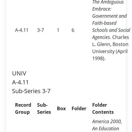
The Ambiguous
Embrace:
Government and
Faith-based
A-4.11
3-7
1
6
Schools and Social
Agencies.
Charles
L. Glenn, Boston
University (April
1998).
UNIV
A-4.11
Sub-Series 3-7
Record
Sub-
Folder
Box
Folder
Group
Series
Contents
America 2000,
An Education