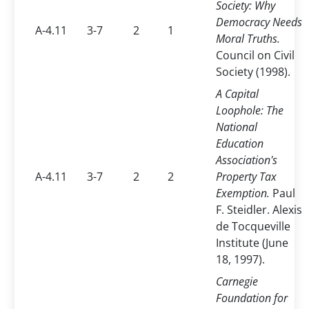
Society: Why
Democracy Needs
A-4.11
3-7
2
1
Moral Truths.
Council on Civil
Society (1998).
A Capital
Loophole: The
National
Education
Association's
A-4.11
3-7
2
2
Property Tax
Exemption.
Paul
F. Steidler. Alexis
de Tocqueville
Institute (June
18, 1997).
Carnegie
Foundation for