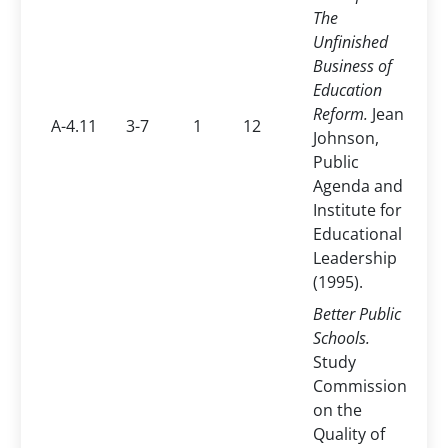
The
Unfinished
Business of
Education
Reform.
Jean
A-4.11
3-7
1
12
Johnson,
Public
Agenda and
Institute for
Educational
Leadership
(1995).
Better Public
Schools.
Study
Commission
on the
Quality of