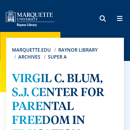
MEN
SEARCH
MARQUETTE.EDU
RAYNOR LIBRARY
ARCHIVES
SUPER A
VIRGIL C. BLUM,
S.J. CENTER FOR
PARENTAL
FREEDOM IN