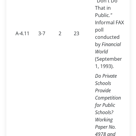
"Don't Do
That in
Public
."
Informal FAX
poll
A-4.11
3-7
2
23
conducted
by
Financial
World
(September
1, 1993).
Do Private
Schools
Provide
Competition
for Public
Schools?
Working
Paper No.
4978 and