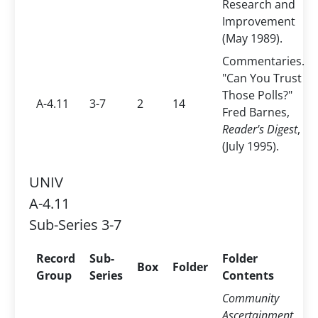
Research and
Improvement
(May 1989).
Commentaries.
"Can You Trust
Those Polls?"
A-4.11
3-7
2
14
Fred Barnes,
Reader's Digest
,
(July 1995).
UNIV
A-4.11
Sub-Series 3-7
Record
Sub-
Folder
Box
Folder
Group
Series
Contents
Community
Ascertainment