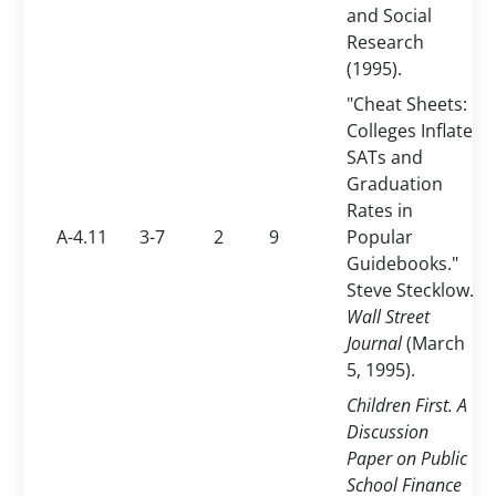
and Social
Research
(1995).
"Cheat Sheets:
Colleges Inflate
SATs and
Graduation
Rates in
A-4.11
3-7
2
9
Popular
Guidebooks."
Steve Stecklow.
Wall Street
Journal
(March
5, 1995).
Children First. A
Discussion
Paper on Public
School Finance