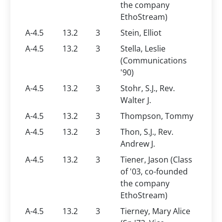
the company
EthoStream)
A-4.5
13.2
3
Stein, Elliot
A-4.5
13.2
3
Stella, Leslie
(Communications
'90)
A-4.5
13.2
3
Stohr, S.J., Rev.
Walter J.
A-4.5
13.2
3
Thompson, Tommy
A-4.5
13.2
3
Thon, S.J., Rev.
Andrew J.
A-4.5
13.2
3
Tiener, Jason (Class
of '03, co-founded
the company
EthoStream)
A-4.5
13.2
3
Tierney, Mary Alice