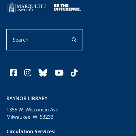
Search
search button
facebook
instagram
bluesky
youtube
tiktok
RAYNOR LIBRARY
1355 W. Wisconsin Ave.
Milwaukee, WI 53233
Circulation Services: