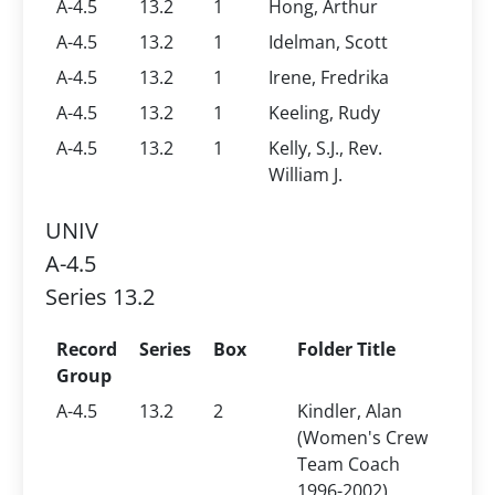
A-4.5
13.2
1
Hong, Arthur
A-4.5
13.2
1
Idelman, Scott
A-4.5
13.2
1
Irene, Fredrika
A-4.5
13.2
1
Keeling, Rudy
A-4.5
13.2
1
Kelly, S.J., Rev.
William J.
UNIV
A-4.5
Series 13.2
Record
Series
Box
Folder Title
Group
A-4.5
13.2
2
Kindler, Alan
(Women's Crew
Team Coach
1996-2002)