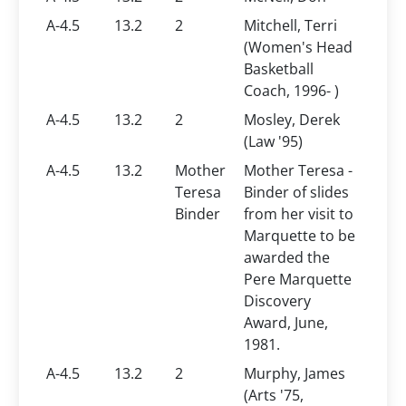
A-4.5
13.2
2
Mitchell, Terri
(Women's Head
Basketball
Coach, 1996- )
A-4.5
13.2
2
Mosley, Derek
(Law '95)
A-4.5
13.2
Mother
Mother Teresa -
Teresa
Binder of slides
Binder
from her visit to
Marquette to be
awarded the
Pere Marquette
Discovery
Award, June,
1981.
A-4.5
13.2
2
Murphy, James
(Arts '75,