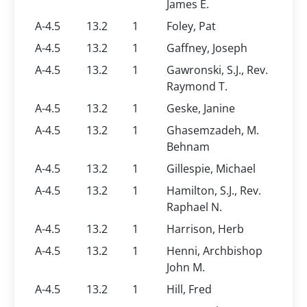
James E.
A-4.5
13.2
1
Foley, Pat
A-4.5
13.2
1
Gaffney, Joseph
A-4.5
13.2
1
Gawronski, S.J., Rev.
Raymond T.
A-4.5
13.2
1
Geske, Janine
A-4.5
13.2
1
Ghasemzadeh, M.
Behnam
A-4.5
13.2
1
Gillespie, Michael
A-4.5
13.2
1
Hamilton, S.J., Rev.
Raphael N.
A-4.5
13.2
1
Harrison, Herb
A-4.5
13.2
1
Henni, Archbishop
John M.
A-4.5
13.2
1
Hill, Fred