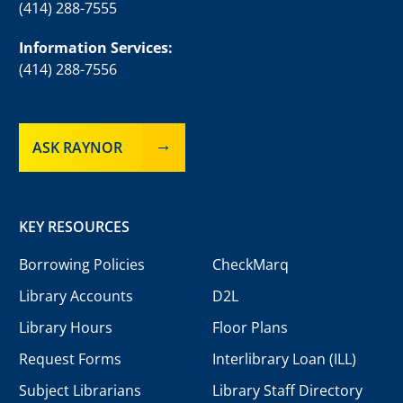
(414) 288-7555
Information Services:
(414) 288-7556
ASK RAYNOR
KEY RESOURCES
Borrowing Policies
CheckMarq
Library Accounts
D2L
Library Hours
Floor Plans
Request Forms
Interlibrary Loan (ILL)
Subject Librarians
Library Staff Directory