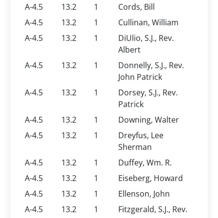
A-4.5
13.2
1
Cords, Bill
A-4.5
13.2
1
Cullinan, William
A-4.5
13.2
1
DiUlio, S.J., Rev.
Albert
A-4.5
13.2
1
Donnelly, S.J., Rev.
John Patrick
A-4.5
13.2
1
Dorsey, S.J., Rev.
Patrick
A-4.5
13.2
1
Downing, Walter
A-4.5
13.2
1
Dreyfus, Lee
Sherman
A-4.5
13.2
1
Duffey, Wm. R.
A-4.5
13.2
1
Eiseberg, Howard
A-4.5
13.2
1
Ellenson, John
A-4.5
13.2
1
Fitzgerald, S.J., Rev.