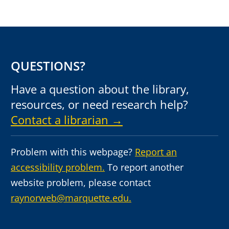
QUESTIONS?
Have a question about the library,
resources, or need research help?
Contact a librarian →
Problem with this webpage?
Report an
accessibility problem.
To report another
website problem, please contact
raynorweb@marquette.edu.