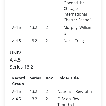
Opened the
Chicago
International
Charter School)
A-4.5
13.2
2
Murphy, William
G.
A-4.5
13.2
2
Nard, Craig
UNIV
A-4.5
Series 13.2
Record
Series
Box
Folder Title
Group
A-4.5
13.2
2
Naus, S.J., Rev. John
A-4.5
13.2
2
O'Brien, Rev.
Timothy J.