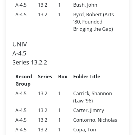
A-4.5
13.2
1
Bush, John
A-4.5
13.2
1
Byrd, Robert (Arts
'80, Founded
Bridging the Gap)
UNIV
A-4.5
Series 13.2.2
Record
Series
Box
Folder Title
Group
A-4.5
13.2
1
Carrick, Shannon
(Law '96)
A-4.5
13.2
1
Carter, Jimmy
A-4.5
13.2
1
Contorno, Nicholas
A-4.5
13.2
1
Copa, Tom