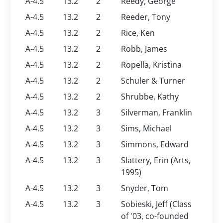
A-4.5
13.2
2
Reedy, George
A-4.5
13.2
2
Reeder, Tony
A-4.5
13.2
2
Rice, Ken
A-4.5
13.2
2
Robb, James
A-4.5
13.2
2
Ropella, Kristina
A-4.5
13.2
2
Schuler & Turner
A-4.5
13.2
2
Shrubbe, Kathy
A-4.5
13.2
3
Silverman, Franklin
A-4.5
13.2
3
Sims, Michael
A-4.5
13.2
3
Simmons, Edward
A-4.5
13.2
3
Slattery, Erin (Arts,
1995)
A-4.5
13.2
3
Snyder, Tom
A-4.5
13.2
3
Sobieski, Jeff (Class
of '03, co-founded