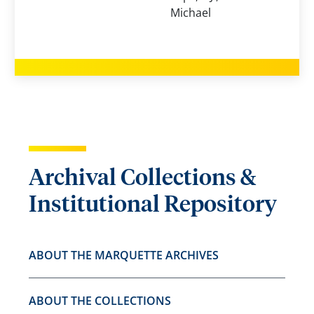
Michael
Archival Collections &
Institutional Repository
ABOUT THE MARQUETTE ARCHIVES
ABOUT THE COLLECTIONS