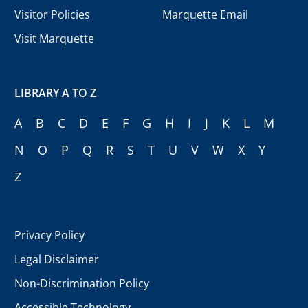
Visitor Policies
Marquette Email
Visit Marquette
LIBRARY A TO Z
A
B
C
D
E
F
G
H
I
J
K
L
M
N
O
P
Q
R
S
T
U
V
W
X
Y
Z
Privacy Policy
Legal Disclaimer
Non-Discrimination Policy
Accessible Technology