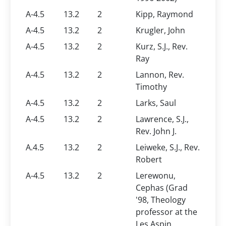
A-4.5
13.2
2
Kipp, Raymond
A-4.5
13.2
2
Krugler, John
A-4.5
13.2
2
Kurz, S.J., Rev.
Ray
A-4.5
13.2
2
Lannon, Rev.
Timothy
A-4.5
13.2
2
Larks, Saul
A-4.5
13.2
2
Lawrence, S.J.,
Rev. John J.
A.4.5
13.2
2
Leiweke, S.J., Rev.
Robert
A-4.5
13.2
2
Lerewonu,
Cephas (Grad
'98, Theology
professor at the
Les Aspin