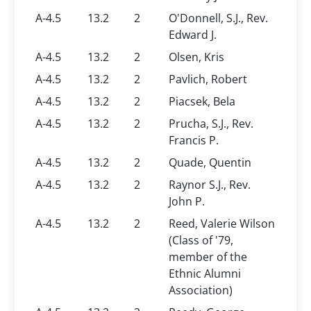
A-4.5
13.2
2
O'Donnell, S.J., Rev.
Edward J.
A-4.5
13.2
2
Olsen, Kris
A-4.5
13.2
2
Pavlich, Robert
A-4.5
13.2
2
Piacsek, Bela
A-4.5
13.2
2
Prucha, S.J., Rev.
Francis P.
A-4.5
13.2
2
Quade, Quentin
A-4.5
13.2
2
Raynor S.J., Rev.
John P.
A-4.5
13.2
2
Reed, Valerie Wilson
(Class of '79,
member of the
Ethnic Alumni
Association)