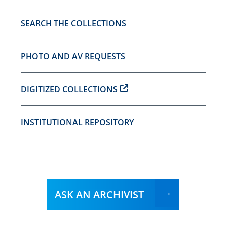
SEARCH THE COLLECTIONS
PHOTO AND AV REQUESTS
DIGITIZED COLLECTIONS
INSTITUTIONAL REPOSITORY
ASK AN ARCHIVIST