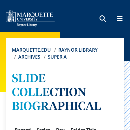
MEN
SEARCH
MARQUETTE.EDU
RAYNOR LIBRARY
ARCHIVES
SUPER A
SLIDE
COLLECTION
BIOGRAPHICAL