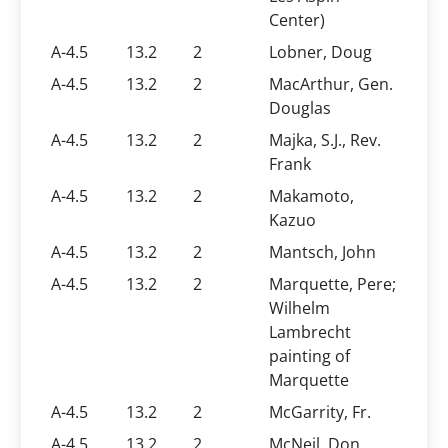
Center)
A-4.5
13.2
2
Lobner, Doug
A-4.5
13.2
2
MacArthur, Gen.
Douglas
A-4.5
13.2
2
Majka, S.J., Rev.
Frank
A-4.5
13.2
2
Makamoto,
Kazuo
A-4.5
13.2
2
Mantsch, John
A-4.5
13.2
2
Marquette, Pere;
Wilhelm
Lambrecht
painting of
Marquette
A-4.5
13.2
2
McGarrity, Fr.
A-4.5
13.2
2
McNeil, Don