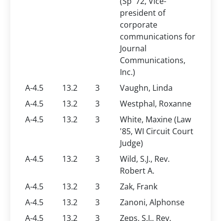
(Sp '72, Vice-
president of
corporate
communications for
Journal
Communications,
Inc.)
A-4.5
13.2
3
Vaughn, Linda
A-4.5
13.2
3
Westphal, Roxanne
A-4.5
13.2
3
White, Maxine (Law
'85, WI Circuit Court
Judge)
A-4.5
13.2
3
Wild, S.J., Rev.
Robert A.
A-4.5
13.2
3
Zak, Frank
A-4.5
13.2
3
Zanoni, Alphonse
A-4.5
13.2
3
Zeps, S.J., Rev.