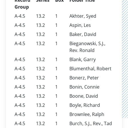
Record
Series
Box
Folder Title
Group
A-4.5
13.2
1
Akhter, Syed
A-4.5
13.2
1
Aspin, Les
A-4.5
13.2
1
Baker, David
A-4.5
13.2
1
Bieganowski, S.J.,
Rev. Ronald
A-4.5
13.2
1
Blank, Garry
A-4.5
13.2
1
Blumenthal, Robert
A-4.5
13.2
1
Bonerz, Peter
A-4.5
13.2
1
Bonin, Connie
A-4.5
13.2
1
Boone, David
A-4.5
13.2
1
Boyle, Richard
A-4.5
13.2
1
Brownlee, Ralph
A-4.5
13.2
1
Burch, S.J., Rev., Tad