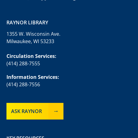
RAYNOR LIBRARY
1355 W. Wisconsin Ave.
Milwaukee, WI 53233
Circulation Services:
(414) 288-7555
Information Services:
(414) 288-7556
ASK RAYNOR