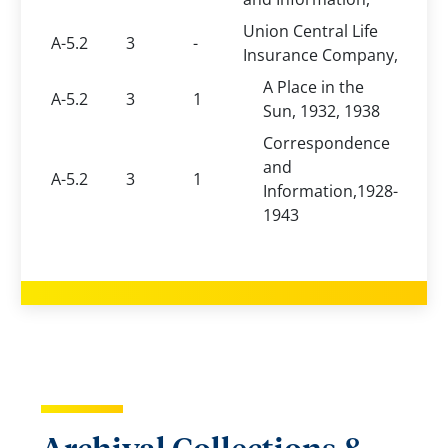
Union Central Life
A-5.2
3
-
Insurance Company,
A Place in the
A-5.2
3
1
Sun, 1932, 1938
Correspondence
and
A-5.2
3
1
Information,1928-
1943