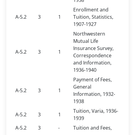
1958
Enrollment and
A-5.2
3
1
Tuition, Statistics,
1907-1927
Northwestern
Mutual Life
Insurance Survey,
A-5.2
3
1
Correspondence
and Information,
1936-1940
Payment of Fees,
General
A-5.2
3
1
Information, 1932-
1938
Tuition, Varia, 1936-
A-5.2
3
1
1939
A-5.2
3
-
Tuition and Fees,