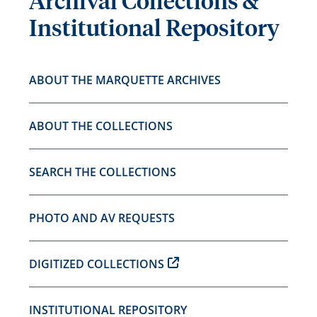
Archival Collections &
Institutional Repository
ABOUT THE MARQUETTE ARCHIVES
ABOUT THE COLLECTIONS
SEARCH THE COLLECTIONS
PHOTO AND AV REQUESTS
DIGITIZED COLLECTIONS
INSTITUTIONAL REPOSITORY