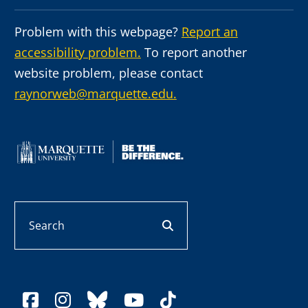
Problem with this webpage?
Report an
accessibility problem.
To report another
website problem, please contact
raynorweb@marquette.edu.
Search
search button
facebook
instagram
bluesky
youtube
tiktok