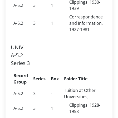
Clippings, 1930-
A-5.2
3
1
1939
Correspondence
A-5.2
3
1
and Information,
1927-1981
UNIV
A-5.2
Series 3
Record
Series
Box
Folder Title
Group
Tuition at Other
A-5.2
3
-
Universities,
Clippings, 1928-
A-5.2
3
1
1958