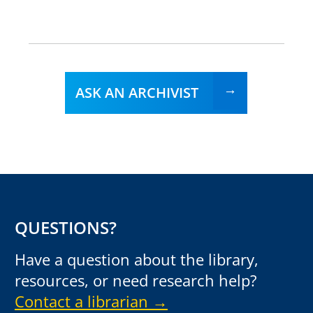
ASK AN ARCHIVIST
QUESTIONS?
Have a question about the library,
resources, or need research help?
Contact a librarian →