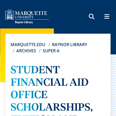
MEN
SEARCH
MARQUETTE.EDU
RAYNOR LIBRARY
ARCHIVES
SUPER A
STUDENT
FINANCIAL AID
OFFICE
SCHOLARSHIPS,