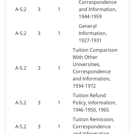
Correspondence
A-5.2
3
1
and Information,
1944-1959
General
A-5.2
3
1
Information,
1927-1931
Tuition Comparison
With Other
Universities,
A-5.2
3
1
Correspondence
and Information,
1934-1972
Tuition Refund
A-5.2
3
1
Policy, Information,
1946-1950, 1965
Tuition Remission,
A-5.2
3
1
Correspondence
and Information,