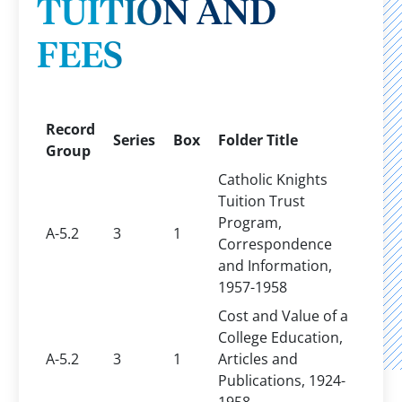
TUITION AND
FEES
Record
Series
Box
Folder Title
Group
Catholic Knights
Tuition Trust
Program,
A-5.2
3
1
Correspondence
and Information,
1957-1958
Cost and Value of a
College Education,
A-5.2
3
1
Articles and
Publications, 1924-