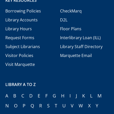
KEY RESOURCES
Borrowing Policies
CheckMarq
Library Accounts
D2L
Library Hours
Floor Plans
Request Forms
Interlibrary Loan (ILL)
Subject Librarians
Library Staff Directory
Visitor Policies
Marquette Email
Visit Marquette
LIBRARY A TO Z
A
B
C
D
E
F
G
H
I
J
K
L
M
N
O
P
Q
R
S
T
U
V
W
X
Y