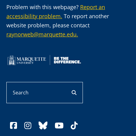
Problem with this webpage?
Report an
accessibility problem.
To report another
website problem, please contact
raynorweb@marquette.edu.
Search
search button
facebook
instagram
bluesky
youtube
tiktok