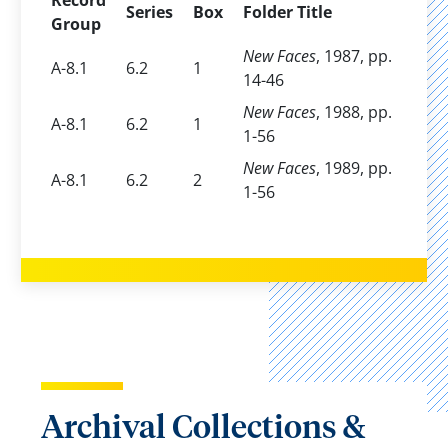
Record
Series
Box
Folder Title
Group
New Faces
, 1987, pp.
A-8.1
6.2
1
14-46
New Faces
, 1988, pp.
A-8.1
6.2
1
1-56
New Faces
, 1989, pp.
A-8.1
6.2
2
1-56
Archival Collections &