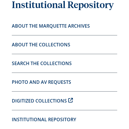
Institutional Repository
ABOUT THE MARQUETTE ARCHIVES
ABOUT THE COLLECTIONS
SEARCH THE COLLECTIONS
PHOTO AND AV REQUESTS
DIGITIZED COLLECTIONS
INSTITUTIONAL REPOSITORY