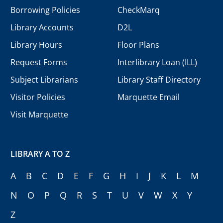
Borrowing Policies
CheckMarq
Library Accounts
D2L
Library Hours
Floor Plans
Request Forms
Interlibrary Loan (ILL)
Subject Librarians
Library Staff Directory
Visitor Policies
Marquette Email
Visit Marquette
LIBRARY A TO Z
A
B
C
D
E
F
G
H
I
J
K
L
M
N
O
P
Q
R
S
T
U
V
W
X
Y
Z