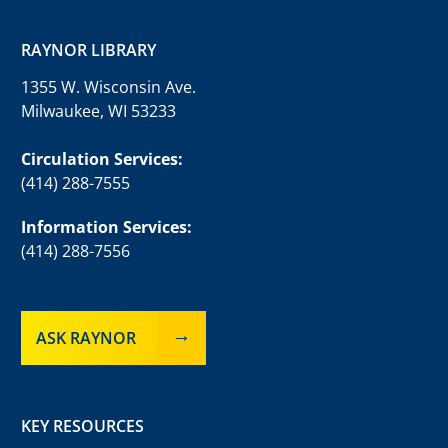
RAYNOR LIBRARY
1355 W. Wisconsin Ave.
Milwaukee, WI 53233
Circulation Services:
(414) 288-7555
Information Services:
(414) 288-7556
ASK RAYNOR
KEY RESOURCES