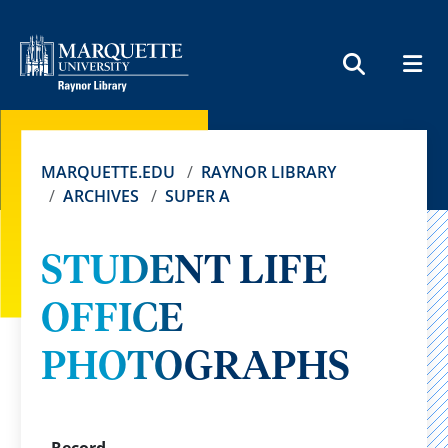
MEN
SEARCH
MARQUETTE.EDU
RAYNOR LIBRARY
ARCHIVES
SUPER A
STUDENT LIFE
OFFICE
PHOTOGRAPHS