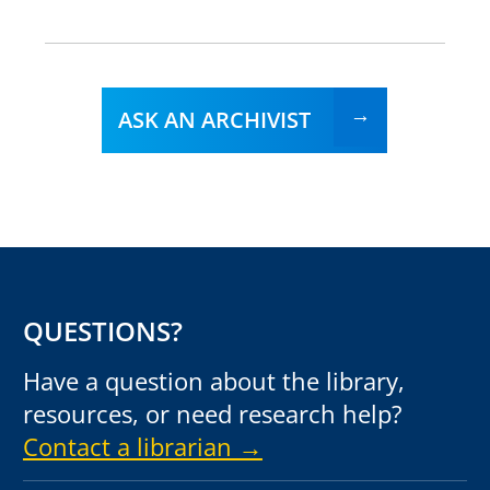
ASK AN ARCHIVIST
QUESTIONS?
Have a question about the library,
resources, or need research help?
Contact a librarian →