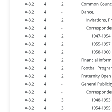
A-8.2
4
2
Common Council
A-8.2
4
-
Dance,
A-8.2
4
2
Invitations, 
A-8.2
4
-
Corresponden
A-8.2
4
2
1947-1954
A-8.2
4
2
1955-1957
A-8.2
4
2
1958-1960
A-8.2
4
2
Financial Inform
A-8.2
4
2
Football Progra
A-8.2
4
2
Fraternity Open
A-8.2
4
-
General Publici
A-8.2
4
-
Corresponden
A-8.2
4
3
1948-1953
A-8.2
4
3
1954-1955