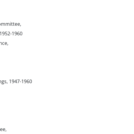
mmittee,
 1952-1960
nce,
ngs, 1947-1960
ee,