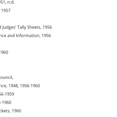
51, n.d.
 1957
 Judges’ Tally Sheets, 1956
ce and Information, 1956
-1960
ouncil,
ce, 1948, 1956-1960
56-1959
5-1960
ickets, 1960