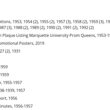
ns, 1953, 1954 (2), 1955 (2), 1957 (3), 1958 (2), 1959 (3), 19
87 (3), 1988 (2), 1989 (2), 1990 (2), 1991 (2), 1992 (2)
th Plaque Listing Marquette University Prom Queens, 1953-
otional Posters, 2019
7 (2), 1931
-1959
-1959
, 1955-1957
38-1939, 1957
ort, 1956
inutes, 1956-1957