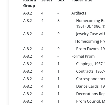
Record
Series
Box
Folder Title
Group
A-8.2
4
-
Artifacts
A-8.2
4
8
Homecoming Butto
1961 (3), 1986, 19
A-8.2
4
9
Jewelry Case wi
Homecoming Prom
A-8.2
4
9
Prom Favors, 192
A-8.2
4
-
Formal Prom
A-8.2
4
1
Clippings, 1957
A-8.2
4
1
Contracts, 1957
A-8.2
4
1
Correspondence
A-8.2
4
1
Dance Cards, 19
A-8.2
4
1
Decorations Rep
A-8.2
4
1
Prom Council, M