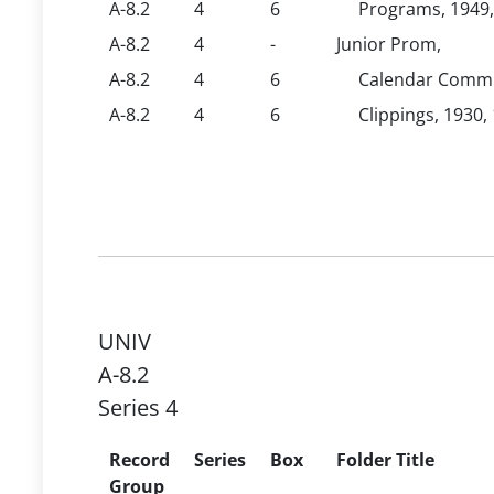
A-8.2
4
6
Programs, 1949,
A-8.2
4
-
Junior Prom,
A-8.2
4
6
Calendar Commit
A-8.2
4
6
Clippings, 1930,
UNIV
A-8.2
Series 4
Record
Series
Box
Folder Title
Group