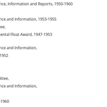
ce, Information and Reports, 1950-1960
ce and Information, 1953-1955
ee,
ental Float Award, 1947-1953
ce and Information,
-1952
ttee,
ce and Information,
-1960