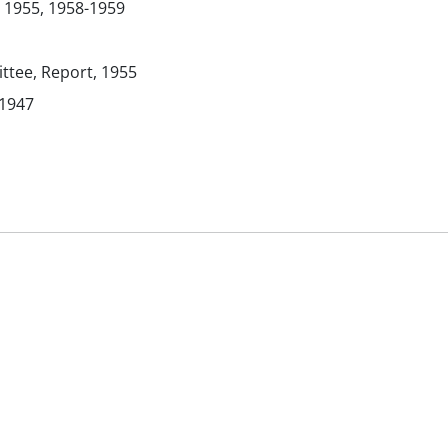
 1955, 1958-1959
tee, Report, 1955
 1947