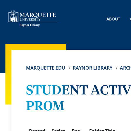
ABOUT
MARQUETTE.EDU
RAYNOR LIBRARY
ARCH
STUDENT ACTIV
PROM