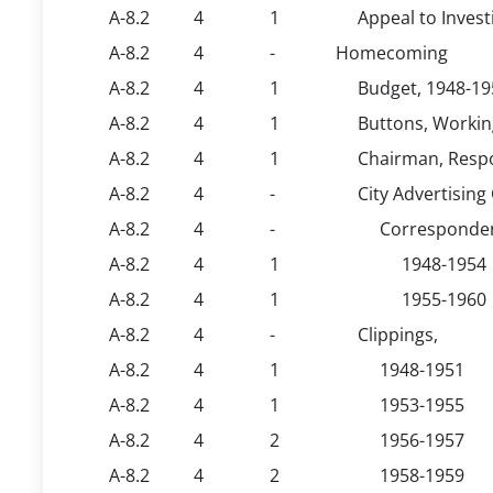
A-8.2
4
1
Appeal to Inves
A-8.2
4
-
Homecoming
A-8.2
4
1
Budget, 1948-19
A-8.2
4
1
Buttons, Workin
A-8.2
4
1
Chairman, Respon
A-8.2
4
-
City Advertisin
A-8.2
4
-
Corresponden
A-8.2
4
1
1948-1954
A-8.2
4
1
1955-1960
A-8.2
4
-
Clippings,
A-8.2
4
1
1948-1951
A-8.2
4
1
1953-1955
A-8.2
4
2
1956-1957
A-8.2
4
2
1958-1959