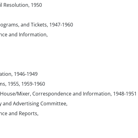
 Resolution, 1950
Programs, and Tickets, 1947-1960
ce and Information,
ation, 1946-1949
ms, 1955, 1959-1960
 House/Mixer, Correspondence and Information, 1948-1951
ty and Advertising Committee,
ce and Reports,