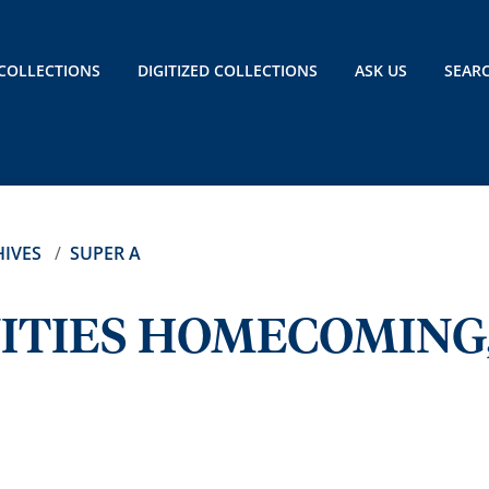
COLLECTIONS
DIGITIZED COLLECTIONS
ASK US
SEAR
IVES
SUPER A
ITIES HOMECOMING