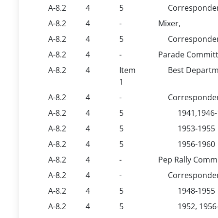
A-8.2
4
5
Corresponden
A-8.2
4
-
Mixer,
A-8.2
4
5
Corresponden
A-8.2
4
-
Parade Committ
A-8.2
4
Item
Best Departm
1
A-8.2
4
-
Corresponden
A-8.2
4
5
1941,1946
A-8.2
4
5
1953-1955
A-8.2
4
5
1956-1960
A-8.2
4
-
Pep Rally Commi
A-8.2
4
-
Corresponden
A-8.2
4
5
1948-1955
A-8.2
4
5
1952, 1956