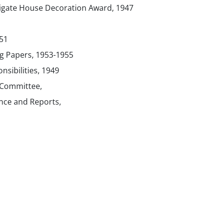
tigate House Decoration Award, 1947
51
g Papers, 1953-1955
sibilities, 1949
g Committee,
ce and Reports,