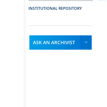
INSTITUTIONAL REPOSITORY
ASK AN ARCHIVIST