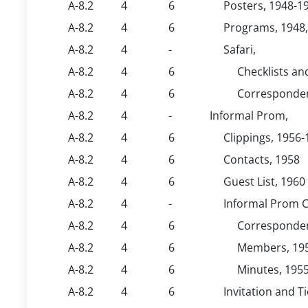
A-8.2
4
6
Posters, 1948-19
A-8.2
4
6
Programs, 1948,
A-8.2
4
-
Safari,
A-8.2
4
6
Checklists and
A-8.2
4
6
Corresponden
A-8.2
4
-
Informal Prom,
A-8.2
4
6
Clippings, 1956
A-8.2
4
6
Contacts, 1958
A-8.2
4
6
Guest List, 1960
A-8.2
4
-
Informal Prom C
A-8.2
4
6
Corresponden
A-8.2
4
6
Members, 19
A-8.2
4
6
Minutes, 195
A-8.2
4
6
Invitation and T