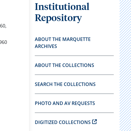
Institutional
Repository
60,
ABOUT THE MARQUETTE
1960
ARCHIVES
ABOUT THE COLLECTIONS
SEARCH THE COLLECTIONS
PHOTO AND AV REQUESTS
DIGITIZED COLLECTIONS