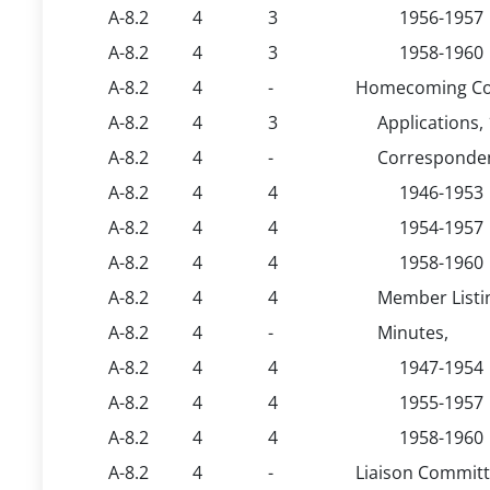
A-8.2
4
3
1956-1957
A-8.2
4
3
1958-1960
A-8.2
4
-
Homecoming Co
A-8.2
4
3
Applications,
A-8.2
4
-
Corresponde
A-8.2
4
4
1946-1953
A-8.2
4
4
1954-1957
A-8.2
4
4
1958-1960
A-8.2
4
4
Member Listi
A-8.2
4
-
Minutes,
A-8.2
4
4
1947-1954
A-8.2
4
4
1955-1957
A-8.2
4
4
1958-1960
A-8.2
4
-
Liaison Committ