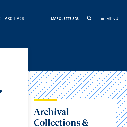
CH ARCHIVES
MENU
MARQUETTE.EDU
SEARCH
,
Archival
Collections &