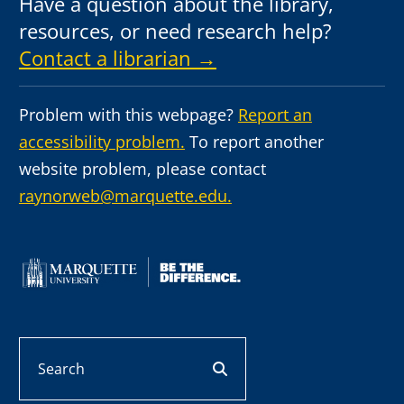
Have a question about the library,
resources, or need research help?
Contact a librarian →
Problem with this webpage?
Report an
accessibility problem.
To report another
website problem, please contact
raynorweb@marquette.edu.
Search
search button