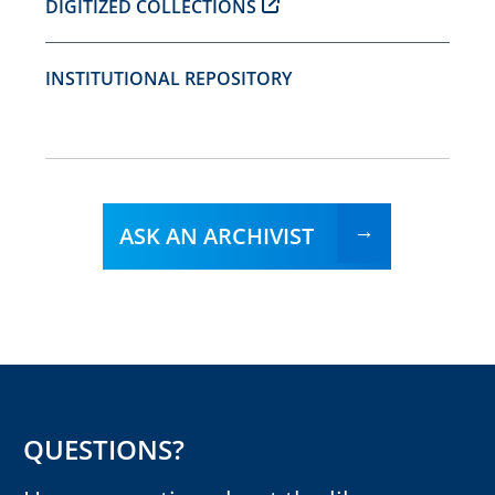
DIGITIZED COLLECTIONS
INSTITUTIONAL REPOSITORY
ASK AN ARCHIVIST
QUESTIONS?