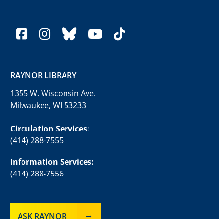
facebook
instagram
bluesky
youtube
tiktok
RAYNOR LIBRARY
1355 W. Wisconsin Ave.
Milwaukee, WI 53233
Circulation Services:
(414) 288-7555
Information Services:
(414) 288-7556
ASK RAYNOR