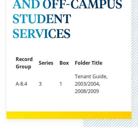
AND OFF-CAMPUS
STUDENT
SERVICES
Record
Series
Box
Folder Title
Group
Tenant Guide,
A-8.4
3
1
2003/2004,
2008/2009