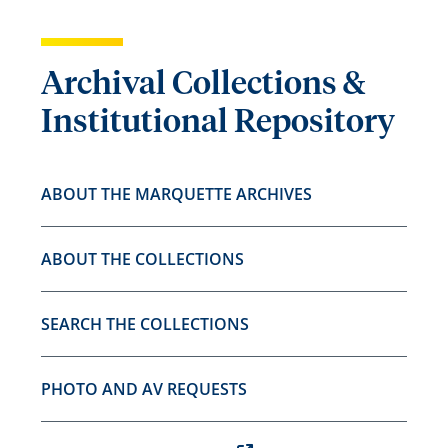
Archival Collections &
Institutional Repository
ABOUT THE MARQUETTE ARCHIVES
ABOUT THE COLLECTIONS
SEARCH THE COLLECTIONS
PHOTO AND AV REQUESTS