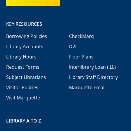
KEY RESOURCES
Borrowing Policies
CheckMarq
Library Accounts
D2L
Library Hours
Floor Plans
Request Forms
Interlibrary Loan (ILL)
Subject Librarians
Library Staff Directory
Visitor Policies
Marquette Email
Visit Marquette
LIBRARY A TO Z