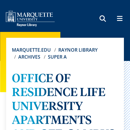
MEN
SEARCH
MARQUETTE.EDU
RAYNOR LIBRARY
ARCHIVES
SUPER A
OFFICE OF
RESIDENCE LIFE
UNIVERSITY
APARTMENTS