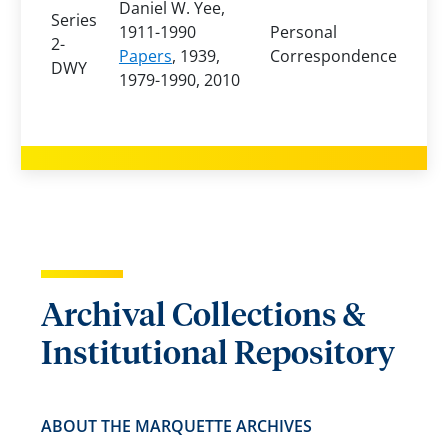
Daniel W. Yee,
Series
1911-1990
Personal
2-
Papers
, 1939,
Correspondence
DWY
1979-1990, 2010
Archival Collections &
Institutional Repository
ABOUT THE MARQUETTE ARCHIVES