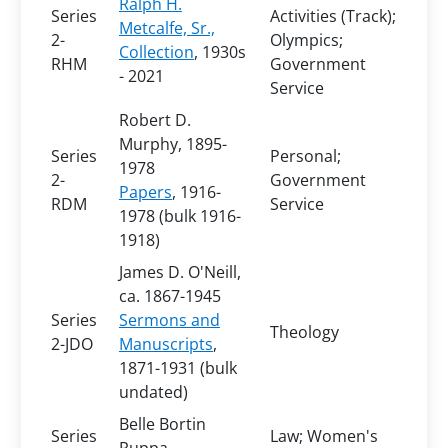
Ralph H.
Series
Activities (Track);
Metcalfe, Sr.,
2-
Olympics;
Collection
, 1930s
RHM
Government
- 2021
Service
Robert D.
Murphy, 1895-
Series
Personal;
1978
2-
Government
Papers
, 1916-
RDM
Service
1978 (bulk 1916-
1918)
James D. O'Neill,
ca. 1867-1945
Series
Sermons and
Theology
2-JDO
Manuscripts
,
1871-1931 (bulk
undated)
Belle Bortin
Series
Law; Women's