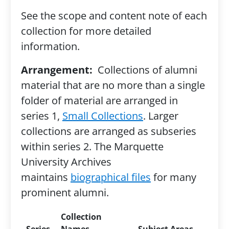
See the scope and content note of each
collection for more detailed
information.
Arrangement:
Collections of alumni
material that are no more than a single
folder of material are arranged in
series 1,
Small Collections
. Larger
collections are arranged as subseries
within series 2. The Marquette
University Archives
maintains
biographical files
for many
prominent alumni.
Collection