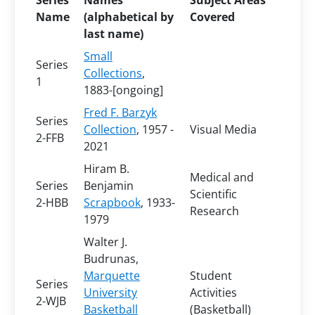
Series
Names
Subject Areas
Name
(alphabetical by
Covered
last name)
Small
Series
Collections
,
1
1883-[ongoing]
Fred F. Barzyk
Series
Collection
, 1957 -
Visual Media
2-FFB
2021
Hiram B.
Medical and
Series
Benjamin
Scientific
2-HBB
Scrapbook
, 1933-
Research
1979
Walter J.
Budrunas,
Marquette
Student
Series
University
Activities
2-WJB
Basketball
(Basketball)