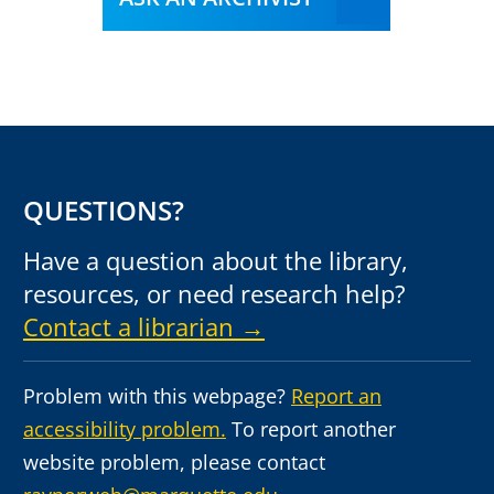
QUESTIONS?
Have a question about the library,
resources, or need research help?
Contact a librarian →
Problem with this webpage?
Report an
accessibility problem.
To report another
website problem, please contact