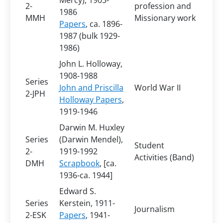
Mercy), 1903-
2-
profession and
1986
MMH
Missionary work
Papers
, ca. 1896-
1987 (bulk 1929-
1986)
John L. Holloway,
1908-1988
Series
John and Priscilla
World War II
2-JPH
Holloway Papers
,
1919-1946
Darwin M. Huxley
Series
(Darwin Mendel),
Student
2-
1919-1992
Activities (Band)
DMH
Scrapbook
, [ca.
1936-ca. 1944]
Edward S.
Series
Kerstein, 1911-
Journalism
2-ESK
Papers
, 1941-