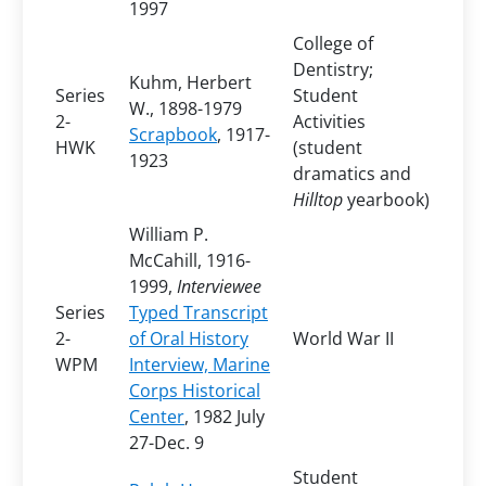
1997
College of
Dentistry;
Kuhm, Herbert
Series
Student
W., 1898-1979
2-
Activities
Scrapbook
, 1917-
HWK
(student
1923
dramatics and
Hilltop
yearbook)
William P.
McCahill, 1916-
1999,
Interviewee
Series
Typed Transcript
2-
of Oral History
World War II
WPM
Interview, Marine
Corps Historical
Center
, 1982 July
27-Dec. 9
Student