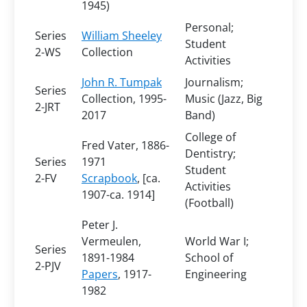
1945)
Personal;
Series
William Sheeley
Student
2-WS
Collection
Activities
John R. Tumpak
Journalism;
Series
Collection
, 1995-
Music (Jazz, Big
2-JRT
2017
Band)
College of
Fred Vater, 1886-
Dentistry;
Series
1971
Student
2-FV
Scrapbook
, [ca.
Activities
1907-ca. 1914]
(Football)
Peter J.
Vermeulen,
World War I;
Series
1891-1984
School of
2-PJV
Papers
, 1917-
Engineering
1982