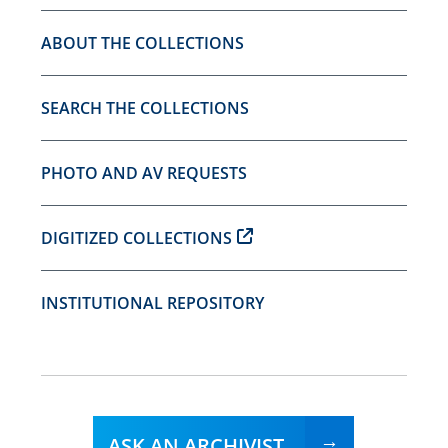
ABOUT THE COLLECTIONS
SEARCH THE COLLECTIONS
PHOTO AND AV REQUESTS
DIGITIZED COLLECTIONS
INSTITUTIONAL REPOSITORY
ASK AN ARCHIVIST