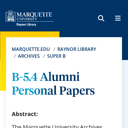
MEN
SEARCH
MARQUETTE.EDU
RAYNOR LIBRARY
ARCHIVES
SUPER B
B-5.4 Alumni
Personal Papers
Abstract:
The Marquette University Archives