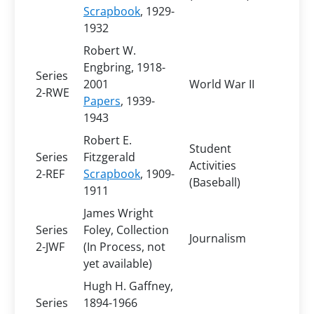
Scrapbook
, 1929-
1932
Robert W.
Engbring, 1918-
Series
2001
World War II
2-RWE
Papers
, 1939-
1943
Robert E.
Student
Series
Fitzgerald
Activities
2-REF
Scrapbook
, 1909-
(Baseball)
1911
James Wright
Series
Foley, Collection
Journalism
2-JWF
(In Process, not
yet available)
Hugh H. Gaffney,
Series
1894-1966