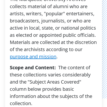
collects material of alumni who are
artists, writers, "popular" entertainers,
broadcasters, journalists, or who are
active in local, state, or national politics
as elected or appointed public officials.
Materials are collected at the discretion
of the archivists according to our
purpose and mission
.
Scope and Content:
The content of
these collections varies considerably
and the "Subject Areas Covered"
column below provides basic
information about the subjects of the
collection.