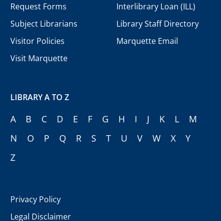
Request Forms
Interlibrary Loan (ILL)
Subject Librarians
Library Staff Directory
Visitor Policies
Marquette Email
Visit Marquette
LIBRARY A TO Z
A
B
C
D
E
F
G
H
I
J
K
L
M
N
O
P
Q
R
S
T
U
V
W
X
Y
Z
Privacy Policy
Legal Disclaimer