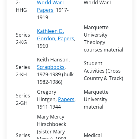
2-
World War I
World War I
HHG
Papers
, 1917-
1919
Marquette
Kathleen D.
Series
University
Gordon, Papers
,
2-KG
Theology
1960
courses material
Keith Hanson,
Student
Series
Scrapbooks
,
Activities (Cross
2-KH
1979-1989 (bulk
Country & Track)
1982-1986)
Gregory
Marquette
Series
Hintgen,
Papers
,
University
2-GH
1911-1944
material
Mary Mercy
Hirschboeck
(Sister Mary
Series
Medical