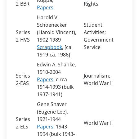
Ruppa,
2-BBR
Rights
Papers
Harold V.
Schoenecker
Student
Series
(Harold Vincent),
Activities;
2-HVS
1902-1989
Government
Scrapbook
, [ca.
Service
1919-ca. 1986]
Edwin A. Shanke,
1910-2004
Series
Journalism;
Papers
, circa
2-EAS
World War II
1914-1993 (bulk
1937-1941)
Gene Shaver
(Eugene Lee),
Series
1921-1944
World War II
2-ELS
Papers
, 1943-
1994 (bulk 1943-