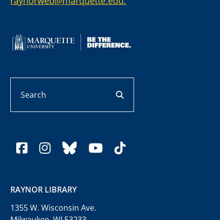
raynorweb@marquette.edu.
Search
search button
facebook
instagram
bluesky
youtube
tiktok
RAYNOR LIBRARY
1355 W. Wisconsin Ave.
Milwaukee, WI 53233