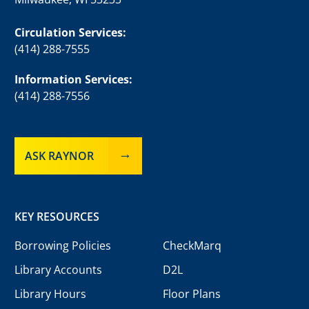
Circulation Services:
(414) 288-7555
Information Services:
(414) 288-7556
ASK RAYNOR
KEY RESOURCES
Borrowing Policies
CheckMarq
Library Accounts
D2L
Library Hours
Floor Plans