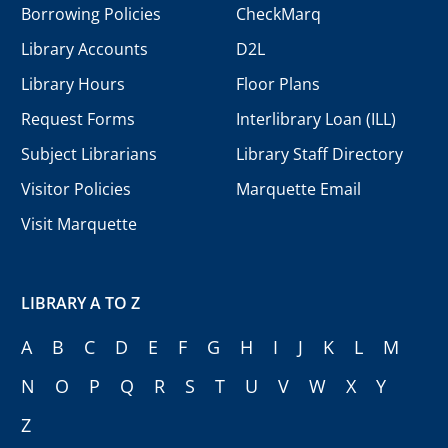
Borrowing Policies
CheckMarq
Library Accounts
D2L
Library Hours
Floor Plans
Request Forms
Interlibrary Loan (ILL)
Subject Librarians
Library Staff Directory
Visitor Policies
Marquette Email
Visit Marquette
LIBRARY A TO Z
A
B
C
D
E
F
G
H
I
J
K
L
M
N
O
P
Q
R
S
T
U
V
W
X
Y
Z