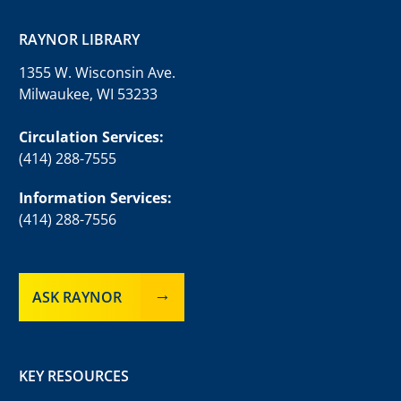
RAYNOR LIBRARY
1355 W. Wisconsin Ave.
Milwaukee, WI 53233
Circulation Services:
(414) 288-7555
Information Services:
(414) 288-7556
ASK RAYNOR
KEY RESOURCES