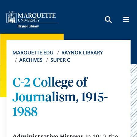
MEN
SEARCH
MARQUETTE.EDU
RAYNOR LIBRARY
ARCHIVES
SUPER C
C-2 College of
Journalism, 1915-
1988
Administrative History:
In 1910, the