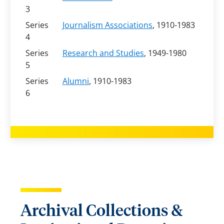
3
Series
Journalism Associations
, 1910-1983
4
Series
Research and Studies
, 1949-1980
5
Series
Alumni
, 1910-1983
6
Archival Collections &