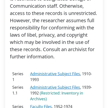
Communication staff. Otherwise,
access to these records is unrestricted.
However, the researcher assumes full
responsibility for conforming with the
laws of libel, privacy, and copyright
which may be involved in the use of
these records. Consult an archivist for
further information.
Series
Administrative Subject Files
, 1910-
1
1993
Series
Administrative Subject Files
, 1939-
1.1
1992
(Restricted: Inventory in
Archives)
Series
Faculty Files
, 1952-1974