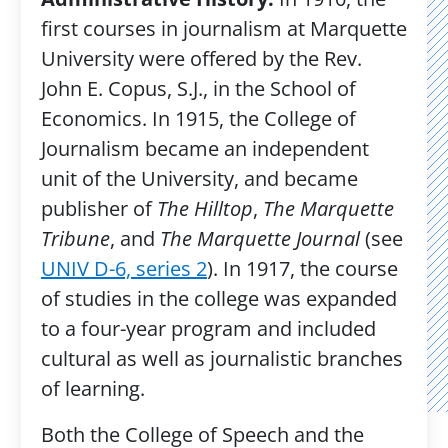
first courses in journalism at Marquette
University were offered by the Rev.
John E. Copus, S.J., in the School of
Economics. In 1915, the College of
Journalism became an independent
unit of the University, and became
publisher of
The Hilltop
,
The Marquette
Tribune
, and
The Marquette Journal
(see
UNIV D-6, series 2
). In 1917, the course
of studies in the college was expanded
to a four-year program and included
cultural as well as journalistic branches
of learning.
Both the College of Speech and the