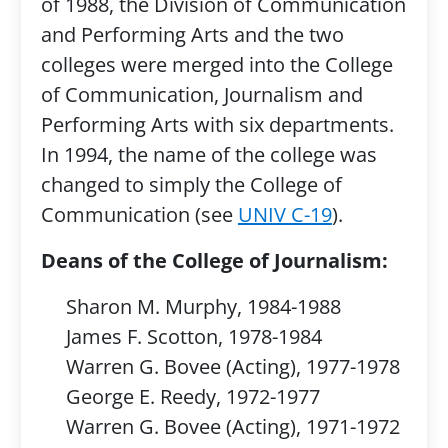
of 1988, the Division of Communication
and Performing Arts and the two
colleges were merged into the College
of Communication, Journalism and
Performing Arts with six departments.
In 1994, the name of the college was
changed to simply the College of
Communication (see
UNIV C-19
).
Deans of the College of Journalism:
Sharon M. Murphy, 1984-1988
James F. Scotton, 1978-1984
Warren G. Bovee (Acting), 1977-1978
George E. Reedy, 1972-1977
Warren G. Bovee (Acting), 1971-1972