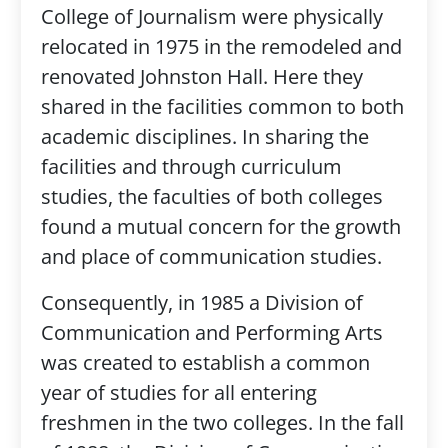
College of Journalism were physically
relocated in 1975 in the remodeled and
renovated Johnston Hall. Here they
shared in the facilities common to both
academic disciplines. In sharing the
facilities and through curriculum
studies, the faculties of both colleges
found a mutual concern for the growth
and place of communication studies.
Consequently, in 1985 a Division of
Communication and Performing Arts
was created to establish a common
year of studies for all entering
freshmen in the two colleges. In the fall