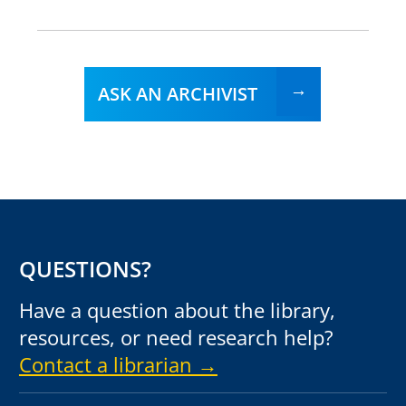
ASK AN ARCHIVIST
QUESTIONS?
Have a question about the library,
resources, or need research help?
Contact a librarian →