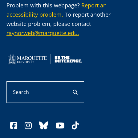
Problem with this webpage?
Report an
accessibility problem.
To report another
website problem, please contact
raynorweb@marquette.edu.
Search
search button
facebook
instagram
bluesky
youtube
tiktok