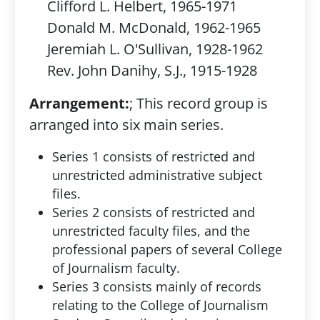
Clifford L. Helbert, 1965-1971
Donald M. McDonald, 1962-1965
Jeremiah L. O'Sullivan, 1928-1962
Rev. John Danihy, S.J., 1915-1928
Arrangement:
; This record group is
arranged into six main series.
Series 1 consists of restricted and
unrestricted administrative subject
files.
Series 2 consists of restricted and
unrestricted faculty files, and the
professional papers of several College
of Journalism faculty.
Series 3 consists mainly of records
relating to the College of Journalism