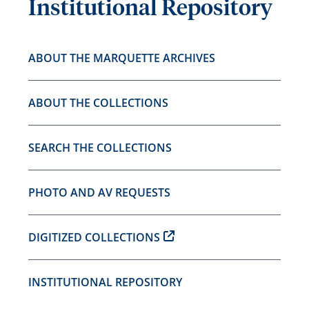
Institutional Repository
ABOUT THE MARQUETTE ARCHIVES
ABOUT THE COLLECTIONS
SEARCH THE COLLECTIONS
PHOTO AND AV REQUESTS
DIGITIZED COLLECTIONS
INSTITUTIONAL REPOSITORY