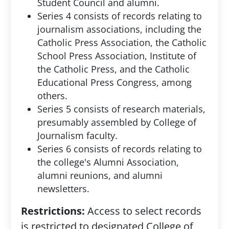
Student Council and alumni.
Series 4 consists of records relating to
journalism associations, including the
Catholic Press Association, the Catholic
School Press Association, Institute of
the Catholic Press, and the Catholic
Educational Press Congress, among
others.
Series 5 consists of research materials,
presumably assembled by College of
Journalism faculty.
Series 6 consists of records relating to
the college's Alumni Association,
alumni reunions, and alumni
newsletters.
Restrictions:
Access to select records
is restricted to designated College of