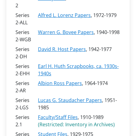
2
Series
Alfred L. Lorenz Papers
, 1972-1979
2-ALL
Series
Warren G. Bovee Papers
, 1940-1998
2-WGB
Series
David R. Host Papers
, 1942-1977
2-DH
Series
Earl H. Huth Scrapbooks, ca. 1930s-
2-EHH
1940s
Series
Albion Ross Papers
, 1964-1974
2-AR
Series
Lucas G. Staudacher Papers
, 1951-
2-LGS
1985
Series
Faculty/Staff Files
, 1910-1989
2.1
(Restricted: Inventory in Archives)
Series
Student Files
, 1929-1975