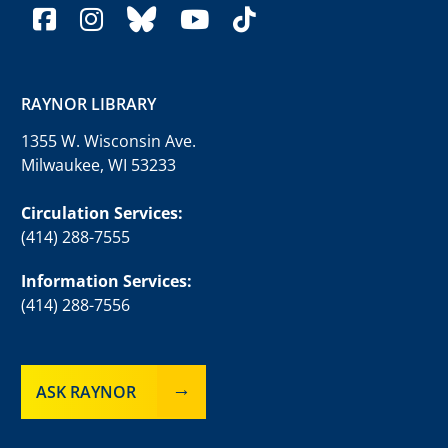
facebook
instagram
bluesky
youtube
tiktok
RAYNOR LIBRARY
1355 W. Wisconsin Ave.
Milwaukee, WI 53233
Circulation Services:
(414) 288-7555
Information Services:
(414) 288-7556
ASK RAYNOR