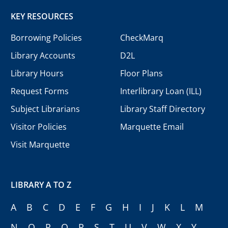
KEY RESOURCES
Borrowing Policies
CheckMarq
Library Accounts
D2L
Library Hours
Floor Plans
Request Forms
Interlibrary Loan (ILL)
Subject Librarians
Library Staff Directory
Visitor Policies
Marquette Email
Visit Marquette
LIBRARY A TO Z
A
B
C
D
E
F
G
H
I
J
K
L
M
N
O
P
Q
R
S
T
U
V
W
X
Y