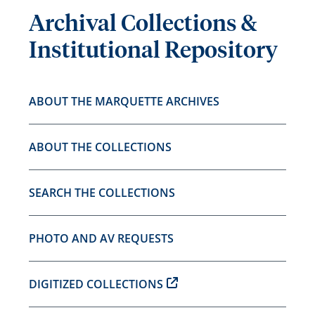
Archival Collections &
Institutional Repository
ABOUT THE MARQUETTE ARCHIVES
ABOUT THE COLLECTIONS
SEARCH THE COLLECTIONS
PHOTO AND AV REQUESTS
DIGITIZED COLLECTIONS