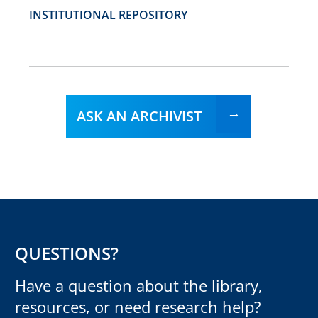
INSTITUTIONAL REPOSITORY
ASK AN ARCHIVIST
QUESTIONS?
Have a question about the library,
resources, or need research help?