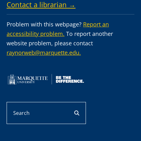
Contact a librarian →
Problem with this webpage?
Report an
accessibility problem.
To report another
website problem, please contact
raynorweb@marquette.edu.
Search
search button