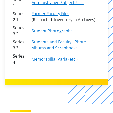
Administrative Subject Files
1
Series
Former Faculty Files
2.1
(Restricted: Inventory in Archives)
Series
Student Photographs
3.2
Series
Students and Faculty - Photo
3.3
Albums and Scrapbooks
Series
Memorabilia, Varia (etc.)
4