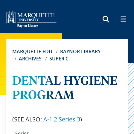
MEN
SEARCH
MARQUETTE.EDU
RAYNOR LIBRARY
ARCHIVES
SUPER C
DENTAL HYGIENE
PROGRAM
(SEE ALSO:
A-1.2 Series 3
)
Series