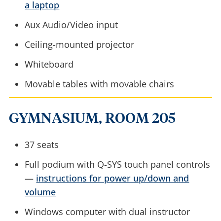
a laptop
Aux Audio/Video input
Ceiling-mounted projector
Whiteboard
Movable tables with movable chairs
GYMNASIUM, ROOM 205
37 seats
Full podium with Q-SYS touch panel controls
—
instructions for power up/down and
volume
Windows computer with dual instructor