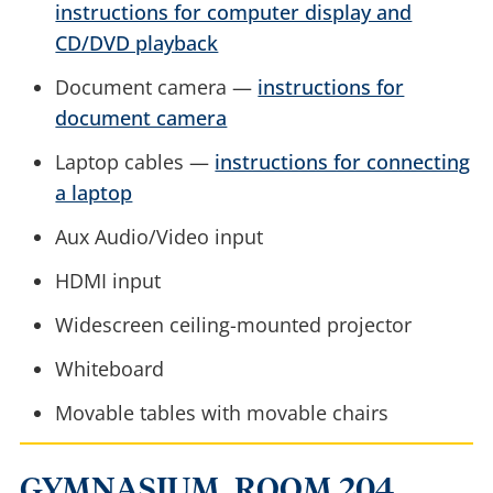
instructions for computer display and
CD/DVD playback
Document camera —
instructions for
document camera
Laptop cables —
instructions for connecting
a laptop
Aux Audio/Video input
HDMI input
Widescreen ceiling-mounted projector
Whiteboard
Movable tables with movable chairs
GYMNASIUM, ROOM 204