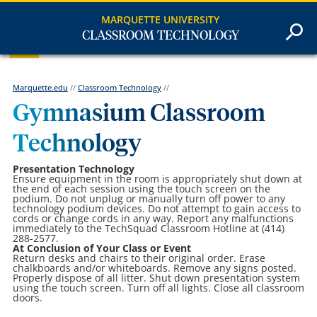
MARQUETTE UNIVERSITY
CLASSROOM TECHNOLOGY
Marquette.edu
//
Classroom Technology
//
Gymnasium Classroom
Technology
Presentation Technology
Ensure equipment in the room is appropriately shut down at
the end of each session using the touch screen on the
podium. Do not unplug or manually turn off power to any
technology podium devices. Do not attempt to gain access to
cords or change cords in any way. Report any malfunctions
immediately to the TechSquad Classroom Hotline at (414)
288-2577.
At Conclusion of Your Class or Event
Return desks and chairs to their original order. Erase
chalkboards and/or whiteboards. Remove any signs posted.
Properly dispose of all litter. Shut down presentation system
using the touch screen. Turn off all lights. Close all classroom
doors.