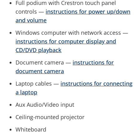
Full podium with Crestron touch panel
controls —
instructions for power up/down
and volume
Windows computer with network access —
instructions for computer display and
CD/DVD playback
Document camera —
instructions for
document camera
Laptop cables —
instructions for connecting
a laptop
Aux Audio/Video input
Ceiling-mounted projector
Whiteboard