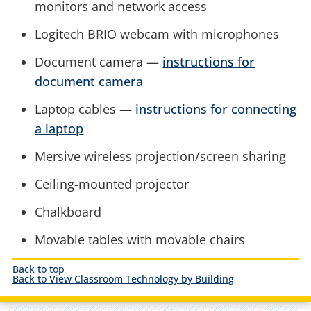
monitors and network access
Logitech BRIO webcam with microphones
Document camera —
instructions for
document camera
Laptop cables —
instructions for connecting
a laptop
Mersive wireless projection/screen sharing
Ceiling-mounted projector
Chalkboard
Movable tables with movable chairs
Back to top
Back to View Classroom Technology by Building