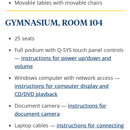
Movable tables with movable chairs
GYMNASIUM, ROOM 104
25 seats
Full podium with Q-SYS touch panel controls
—
instructions for power up/down and
volume
Windows computer with network access —
instructions for computer display and
CD/DVD playback
Document camera —
instructions for
document camera
Laptop cables —
instructions for connecting