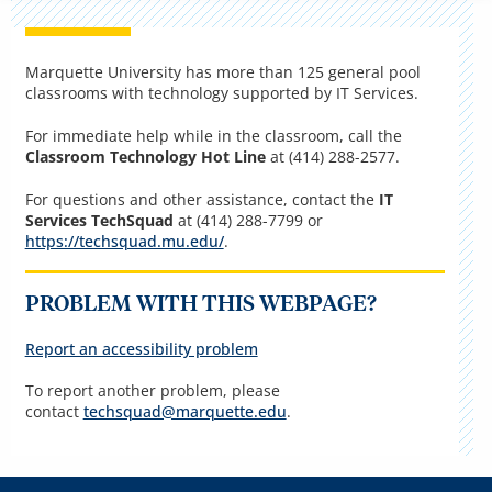
Marquette University has more than 125 general pool
classrooms with technology supported by IT Services.
For immediate help while in the classroom, call the
Classroom Technology Hot Line
at (414) 288-2577.
For questions and other assistance, contact the
IT
Services TechSquad
at (414) 288-7799 or
https://techsquad.mu.edu/
.
PROBLEM WITH THIS WEBPAGE?
Report an accessibility problem
To report another problem, please
contact
techsquad@marquette.edu
.