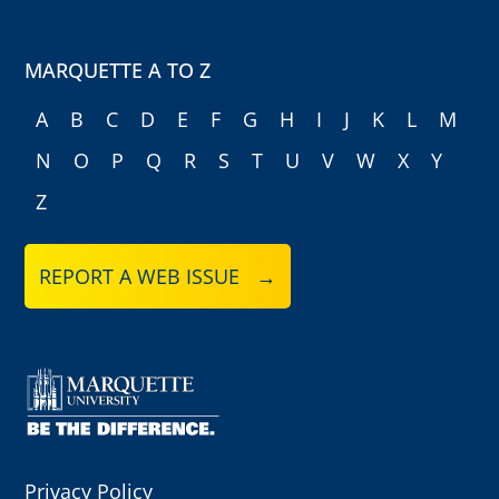
MARQUETTE A TO Z
A
B
C
D
E
F
G
H
I
J
K
L
M
N
O
P
Q
R
S
T
U
V
W
X
Y
Z
REPORT A WEB ISSUE →
Privacy Policy