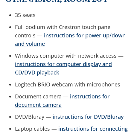
35 seats
Full podium with Crestron touch panel
controls —
instructions for power up/down
and volume
Windows computer with network access —
instructions for computer display and
CD/DVD playback
Logitech BRIO webcam with microphones
Document camera —
instructions for
document camera
DVD/Bluray —
instructions for DVD/Bluray
Laptop cables —
instructions for connecting