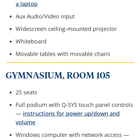
a laptop
Aux Audio/Video input
Widescreen ceiling-mounted projector
Whiteboard
Movable tables with movable chairs
GYMNASIUM, ROOM 105
25 seats
Full podium with Q-SYS touch panel controls
—
instructions for power up/down and
volume
Windows computer with network access —