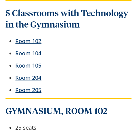
5 Classrooms with Technology
in the Gymnasium
Room 102
Room 104
Room 105
Room 204
Room 205
GYMNASIUM, ROOM 102
25 seats