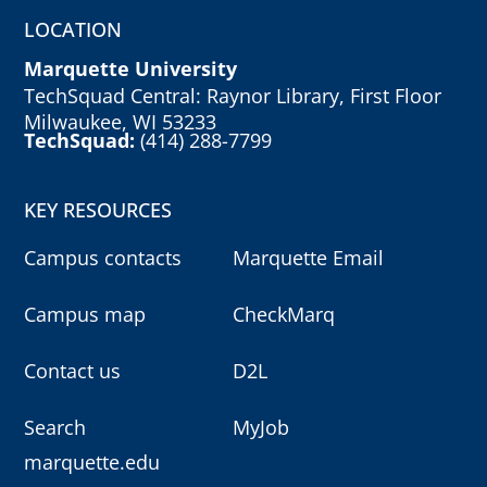
LOCATION
Marquette University
TechSquad Central: Raynor Library, First Floor
Milwaukee, WI 53233
TechSquad:
(414) 288-7799
KEY RESOURCES
Campus contacts
Marquette Email
Campus map
CheckMarq
Contact us
D2L
Search
MyJob
marquette.edu