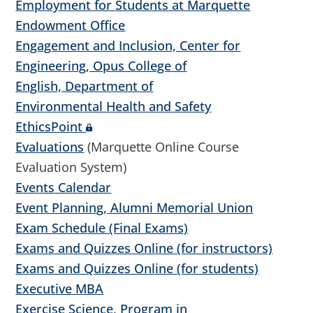
Employment for Students at Marquette
Endowment Office
Engagement and Inclusion, Center for
Engineering, Opus College of
English, Department of
Environmental Health and Safety
EthicsPoint
Evaluations
(Marquette Online Course
Evaluation System)
Events Calendar
Event Planning, Alumni Memorial Union
Exam Schedule (Final Exams)
Exams and Quizzes Online (for instructors)
Exams and Quizzes Online (for students)
Executive MBA
Exercise Science, Program in