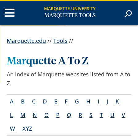
MARQUETTE UNIVERSITY
MARQUETTE TOOLS
Marquette.edu
//
Tools
//
Marquette A To Z
An index of Marquette websites listed from A to
Z.
A
B
C
D
E
F
G
H
I
J
K
L
M
N
O
P
Q
R
S
T
U
V
W
XYZ