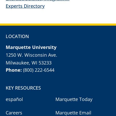
Experts Directory
LOCATION
Marquette University
1250 W. Wisconsin Ave.
Milwaukee, WI 53233
Phone:
(800) 222-6544
KEY RESOURCES
español
Marquette Today
Careers
Marquette Email