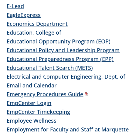
E-Lead
EagleExpress
Economics Department
Education, College of
Educational Opportunity Program (EOP)
Educational Policy and Leadership Program
Educational Preparedness Program (EPP)
Educational Talent Search (METS)
Electrical and Computer Engineering, Dept. of
Email and Calendar
Emergency Procedures Guide
EmpCenter Login
EmpCenter Timekeeping
Employee Wellness
Employment for Faculty and Staff at Marquette