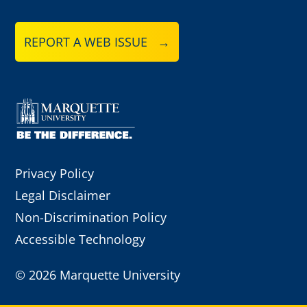
REPORT A WEB ISSUE →
Privacy Policy
Legal Disclaimer
Non-Discrimination Policy
Accessible Technology
©
2026 Marquette University