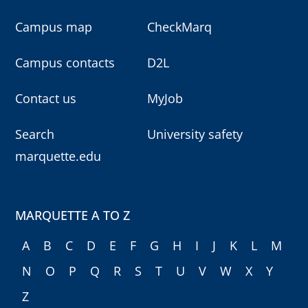
Campus map
CheckMarq
Campus contacts
D2L
Contact us
MyJob
Search
University safety
marquette.edu
MARQUETTE A TO Z
A
B
C
D
E
F
G
H
I
J
K
L
M
N
O
P
Q
R
S
T
U
V
W
X
Y
Z