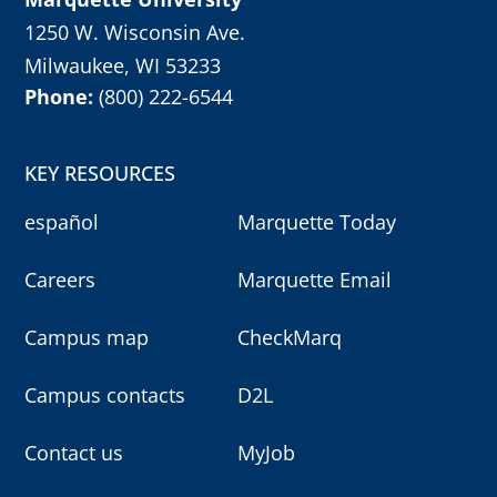
1250 W. Wisconsin Ave.
Milwaukee, WI 53233
Phone:
(800) 222-6544
KEY RESOURCES
español
Marquette Today
Careers
Marquette Email
Campus map
CheckMarq
Campus contacts
D2L
Contact us
MyJob