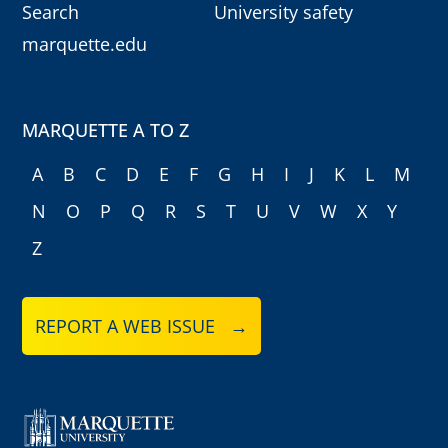
Search
University safety
marquette.edu
MARQUETTE A TO Z
A
B
C
D
E
F
G
H
I
J
K
L
M
N
O
P
Q
R
S
T
U
V
W
X
Y
Z
REPORT A WEB ISSUE →