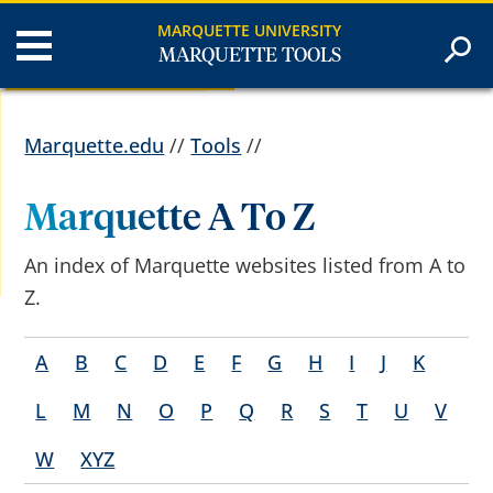
MARQUETTE UNIVERSITY
MARQUETTE TOOLS
Marquette.edu
//
Tools
//
Marquette A To Z
An index of Marquette websites listed from A to
Z.
A
B
C
D
E
F
G
H
I
J
K
L
M
N
O
P
Q
R
S
T
U
V
W
XYZ