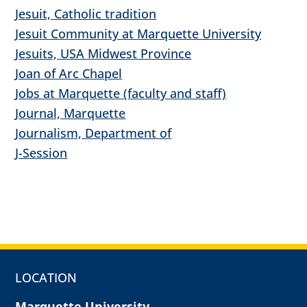
Jesuit, Catholic tradition
Jesuit Community at Marquette University
Jesuits, USA Midwest Province
Joan of Arc Chapel
Jobs at Marquette (faculty and staff)
Journal, Marquette
Journalism, Department of
J-Session
LOCATION
Marquette University