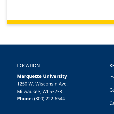
LOCATION
K
Marquette University
e
1250 W. Wisconsin Ave.
C
Milwaukee, WI 53233
Phone:
(800) 222-6544
C