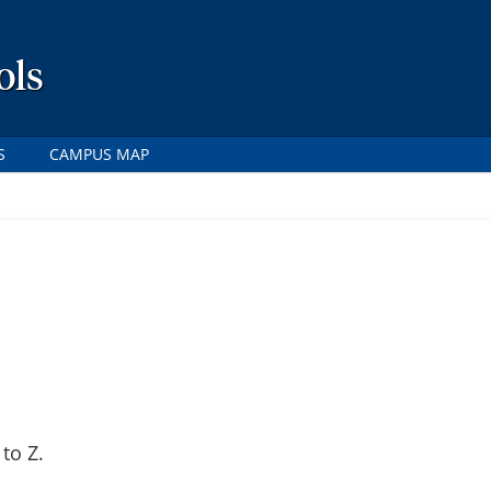
ols
S
CAMPUS MAP
to Z.