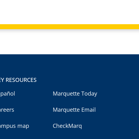
EY RESOURCES
spañol
Marquette Today
areers
Marquette Email
ampus map
CheckMarq