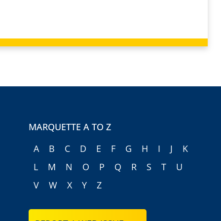
MARQUETTE A TO Z
A
B
C
D
E
F
G
H
I
J
K
L
M
N
O
P
Q
R
S
T
U
V
W
X
Y
Z