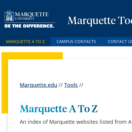
Marquette To
MARQUETTE A TO Z
CAMPUS CONTACTS
CONTACT U
Marquette.edu
//
Tools
//
Marquette A To Z
An index of Marquette websites listed from A 