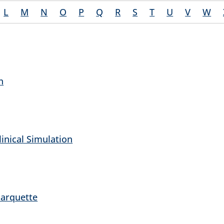
L
M
N
O
P
Q
R
S
T
U
V
W
n
inical Simulation
Marquette