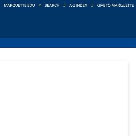
MARQUETTE.EDU
//
SEARCH
//
A-Z INDEX
//
GIVE TO MARQUETTE