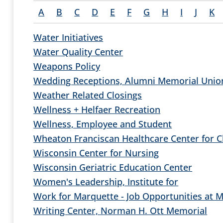
A
B
C
D
E
F
G
H
I
J
K
Water Initiatives
Water Quality Center
Weapons Policy
Wedding Receptions, Alumni Memorial Unio
Weather Related Closings
Wellness + Helfaer Recreation
Wellness, Employee and Student
Wheaton Franciscan Healthcare Center for Cl
Wisconsin Center for Nursing
Wisconsin Geriatric Education Center
Women's Leadership, Institute for
Work for Marquette - Job Opportunities at 
Writing Center, Norman H. Ott Memorial