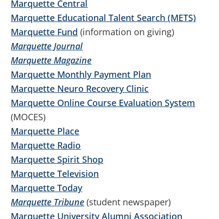
Marquette Central
Marquette Educational Talent Search (METS)
Marquette Fund
(information on giving)
Marquette Journal
Marquette Magazine
Marquette Monthly Payment Plan
Marquette Neuro Recovery Clinic
Marquette Online Course Evaluation System
(MOCES)
Marquette Place
Marquette Radio
Marquette Spirit Shop
Marquette Television
Marquette Today
Marquette Tribune
(student newspaper)
Marquette University Alumni Association