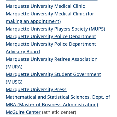
Marquette University Medical Clinic
Marquette University Medical Clinic (for
making an appointment)
Marquette University Players Society (MUPS)
Marquette University Police Department
Marquette University Police Department
Advisory Board
Marquette University Retiree Association
(MURA)
Marquette University Student Government
(MUSG)
Marquette University Press
Mathematical and Statistical Sciences, Dept. of
MBA (Master of Business Administration)
McGuire Center
(athletic center)