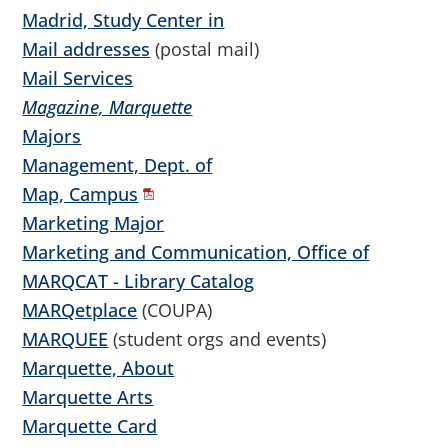
Madrid, Study Center in
Mail addresses
(postal mail)
Mail Services
Magazine, Marquette
Majors
Management, Dept. of
Map, Campus
Marketing Major
Marketing and Communication, Office of
MARQCAT - Library Catalog
MARQetplace
(COUPA)
MARQUEE
(student orgs and events)
Marquette, About
Marquette Arts
Marquette Card