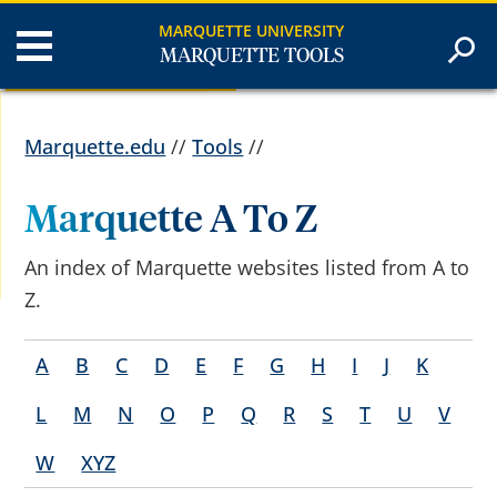
MARQUETTE UNIVERSITY
MARQUETTE TOOLS
Marquette.edu
//
Tools
//
Marquette A To Z
An index of Marquette websites listed from A to
Z.
A
B
C
D
E
F
G
H
I
J
K
L
M
N
O
P
Q
R
S
T
U
V
W
XYZ