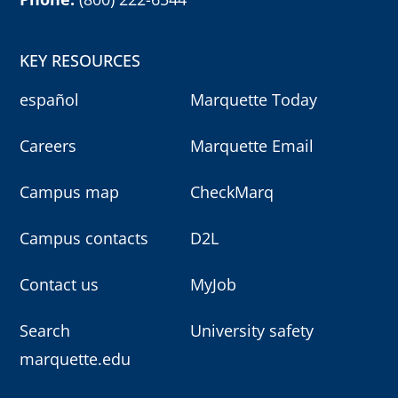
KEY RESOURCES
español
Marquette Today
Careers
Marquette Email
Campus map
CheckMarq
Campus contacts
D2L
Contact us
MyJob
Search
University safety
marquette.edu