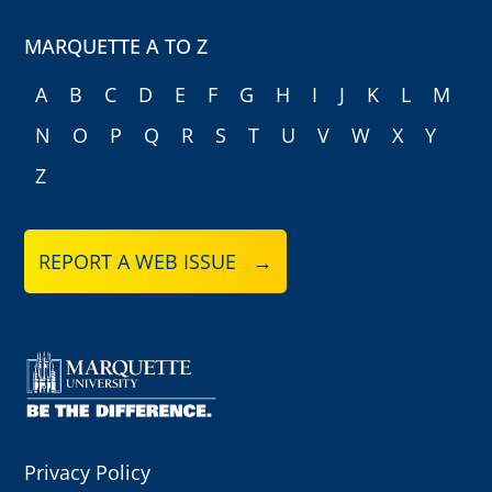
MARQUETTE A TO Z
A
B
C
D
E
F
G
H
I
J
K
L
M
N
O
P
Q
R
S
T
U
V
W
X
Y
Z
REPORT A WEB ISSUE →
Privacy Policy