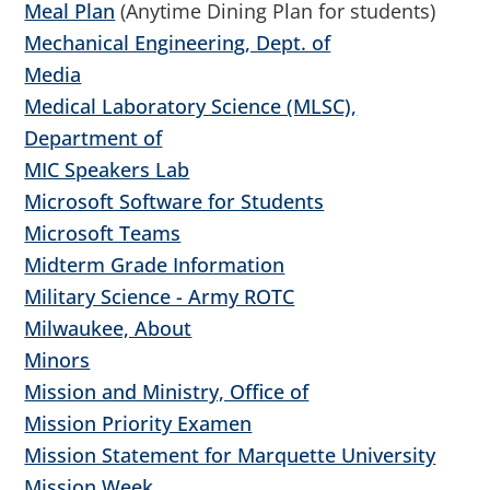
Meal Plan
(Anytime Dining Plan for students)
Mechanical Engineering, Dept. of
Media
Medical Laboratory Science (MLSC),
Department of
MIC Speakers Lab
Microsoft Software for Students
Microsoft Teams
Midterm Grade Information
Military Science - Army ROTC
Milwaukee, About
Minors
Mission and Ministry, Office of
Mission Priority Examen
Mission Statement for Marquette University
Mission Week