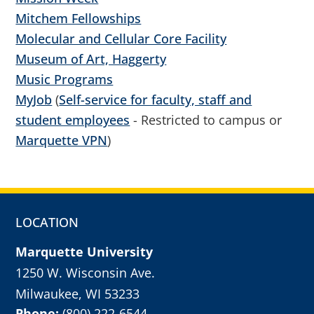
Mitchem Fellowships
Molecular and Cellular Core Facility
Museum of Art, Haggerty
Music Programs
MyJob
(
Self-service for faculty, staff and
student employees
- Restricted to campus or
Marquette VPN
)
LOCATION
Marquette University
1250 W. Wisconsin Ave.
Milwaukee, WI 53233
Phone:
(800) 222-6544