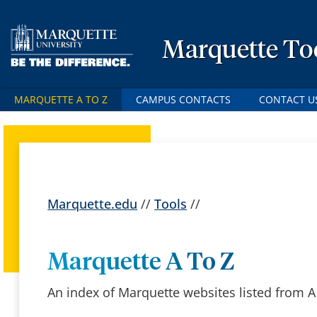
Marquette To
MARQUETTE A TO Z
CAMPUS CONTACTS
CONTACT U
Marquette.edu
//
Tools
//
Marquette A To Z
An index of Marquette websites listed from A 