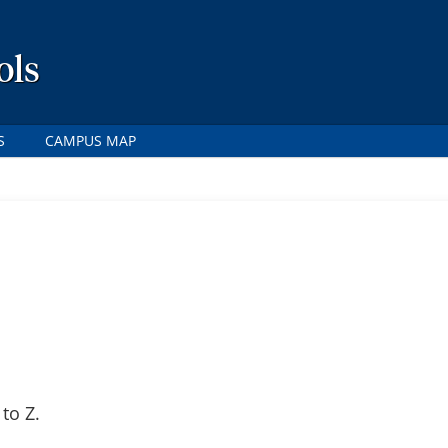
ols
S
CAMPUS MAP
to Z.