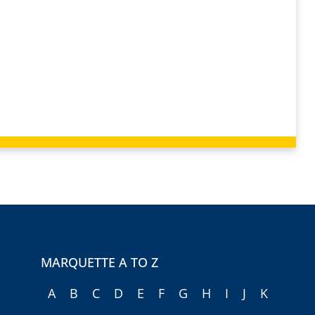
MARQUETTE A TO Z
A
B
C
D
E
F
G
H
I
J
K