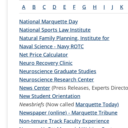
A
B
C
D
E
F
G
H
I
J
K
National Marquette Day
National Sports Law Institute
Natural Family Planning, Institute for
Naval Science - Navy ROTC
Net Price Calculator
Neuro Recovery Clinic
Neuroscience Graduate Studies
Neuroscience Research Center
News Center
(Press Releases, Experts Directo
New Student Orientation
Newsbriefs
(Now called
Marquette Today)
Newspaper (online) - Marquette Tribune
Non-tenure Track Faculty Experience