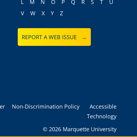
L
M
N
O
P
Q
R
S
T
U
V
W
X
Y
Z
REPORT A WEB ISSUE →
er
Non-Discrimination Policy
Accessible
Technology
©
2026 Marquette University