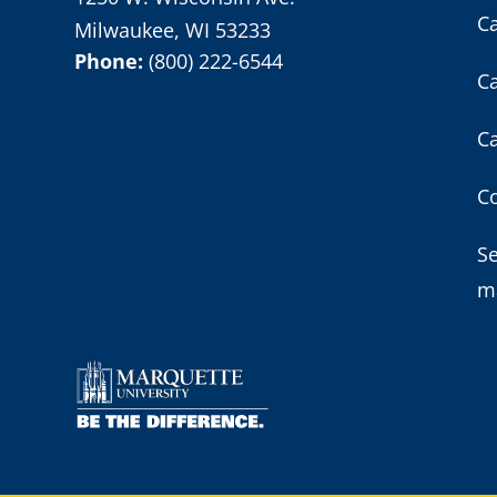
C
Milwaukee, WI 53233
Phone:
(800) 222-6544
C
C
Co
S
m