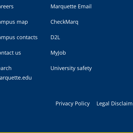
areers
Marquette Email
ampus map
CheckMarq
ampus contacts
D2L
ntact us
MyJob
earch
University safety
arquette.edu
Privacy Policy
Legal Disclaim