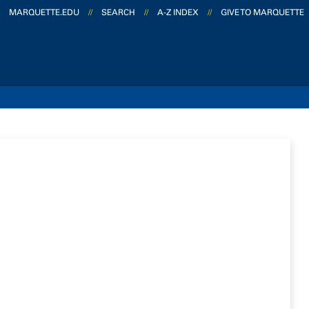
MARQUETTE.EDU
//
SEARCH
//
A-Z INDEX
//
GIVE TO MARQUETTE