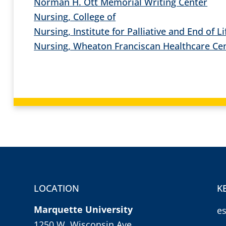
Norman H. Ott Memorial Writing Center
Nursing, College of
Nursing, Institute for Palliative and End of L
Nursing, Wheaton Franciscan Healthcare Cent
LOCATION
K
Marquette University
e
1250 W. Wisconsin Ave.