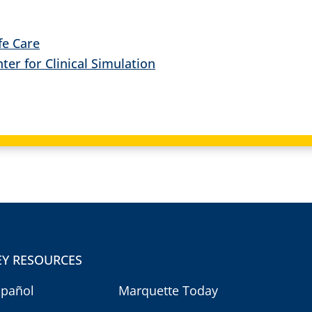
ife Care
er for Clinical Simulation
EY RESOURCES
spañol
Marquette Today