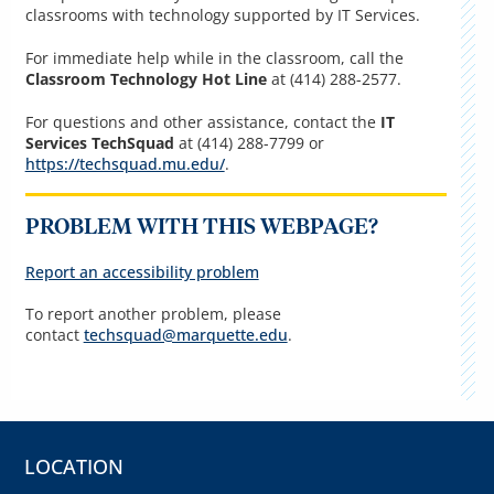
classrooms with technology supported by IT Services.
For immediate help while in the classroom, call the
Classroom Technology Hot Line
at (414) 288-2577.
For questions and other assistance, contact the
IT
Services TechSquad
at (414) 288-7799 or
https://techsquad.mu.edu/
.
PROBLEM WITH THIS WEBPAGE?
Report an accessibility problem
To report another problem, please
contact
techsquad@marquette.edu
.
LOCATION