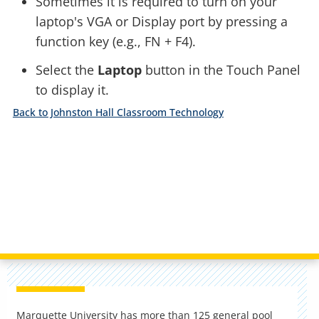
Sometimes it is required to turn on your
laptop's VGA or Display port by pressing a
function key (e.g., FN + F4).
Select the
Laptop
button in the Touch Panel
to display it.
Back to Johnston Hall Classroom Technology
Marquette University has more than 125 general pool