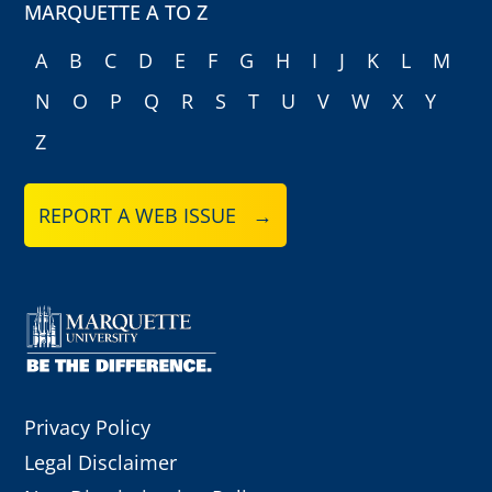
MARQUETTE A TO Z
A
B
C
D
E
F
G
H
I
J
K
L
M
N
O
P
Q
R
S
T
U
V
W
X
Y
Z
REPORT A WEB ISSUE →
Privacy Policy
Legal Disclaimer