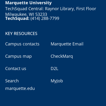
Marquette University
TechSquad Central: Raynor Library, First Floor
Milwaukee, WI 53233
TechSquad:
(414) 288-7799
KEY RESOURCES
Campus contacts
Marquette Email
Campus map
CheckMarq
Contact us
D2L
Search
MyJob
marquette.edu