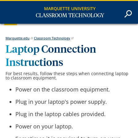
MARQUETTE UNIVERSITY
CLASSROOM TECHNOLOGY
Marquette.edu
//
Classroom Technology
//
Laptop Connection
Instructions
For best results, follow these steps when connecting laptop
to classroom equipment.
Power on the classroom equipment.
Plug in your laptop's power supply.
Plug in the laptop cables provided.
Power on your laptop.