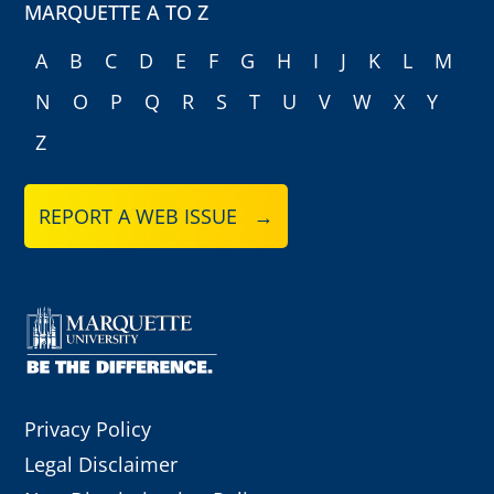
MARQUETTE A TO Z
A
B
C
D
E
F
G
H
I
J
K
L
M
N
O
P
Q
R
S
T
U
V
W
X
Y
Z
REPORT A WEB ISSUE →
Privacy Policy
Legal Disclaimer