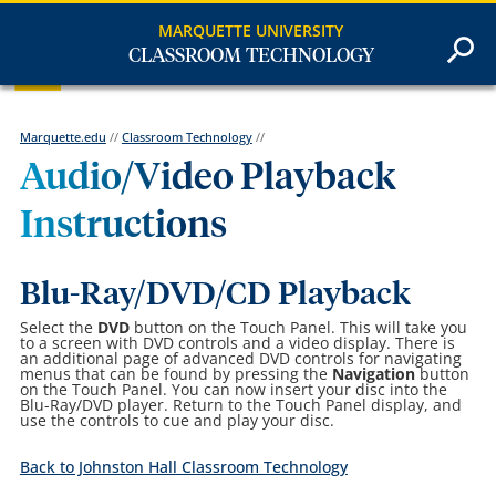
MARQUETTE UNIVERSITY
CLASSROOM TECHNOLOGY
Marquette.edu
//
Classroom Technology
//
Audio/Video Playback
Instructions
Blu-Ray/DVD/CD Playback
Select the
DVD
button on the Touch Panel. This will take you
to a screen with DVD controls and a video display. There is
an additional page of advanced DVD controls for navigating
menus that can be found by pressing the
Navigation
button
on the Touch Panel. You can now insert your disc into the
Blu-Ray/DVD player. Return to the Touch Panel display, and
use the controls to cue and play your disc.
Back to Johnston Hall Classroom Technology