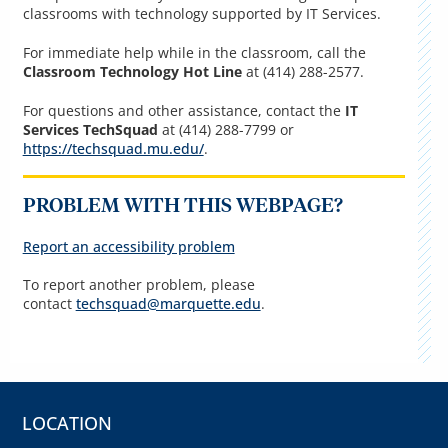
classrooms with technology supported by IT Services.
For immediate help while in the classroom, call the
Classroom Technology Hot Line
at (414) 288-2577.
For questions and other assistance, contact the
IT
Services TechSquad
at (414) 288-7799 or
https://techsquad.mu.edu/
.
PROBLEM WITH THIS WEBPAGE?
Report an accessibility problem
To report another problem, please
contact
techsquad@marquette.edu
.
LOCATION