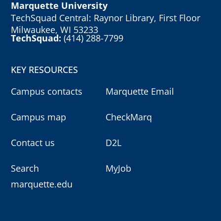
Marquette University
TechSquad Central: Raynor Library, First Floor
Milwaukee, WI 53233
TechSquad:
(414) 288-7799
KEY RESOURCES
Campus contacts
Marquette Email
Campus map
CheckMarq
Contact us
D2L
Search
MyJob
marquette.edu