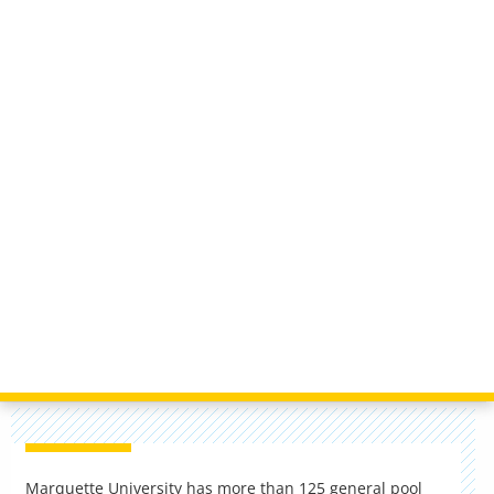
Marquette University has more than 125 general pool