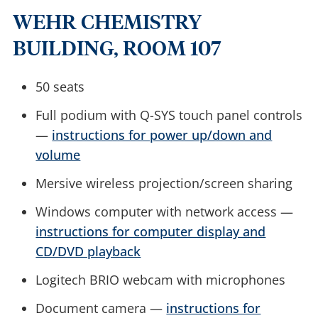
WEHR CHEMISTRY
BUILDING, ROOM 107
50 seats
Full podium with Q-SYS touch panel controls
—
instructions for power up/down and
volume
Mersive wireless projection/screen sharing
Windows computer with network access —
instructions for computer display and
CD/DVD playback
Logitech BRIO webcam with microphones
Document camera —
instructions for