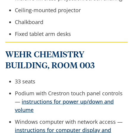
Ceiling-mounted projector
Chalkboard
Fixed tablet arm desks
WEHR CHEMISTRY
BUILDING, ROOM 003
33 seats
Podium with Crestron touch panel controls
—
instructions for power up/down and
volume
Windows computer with network access —
instructions for computer display and