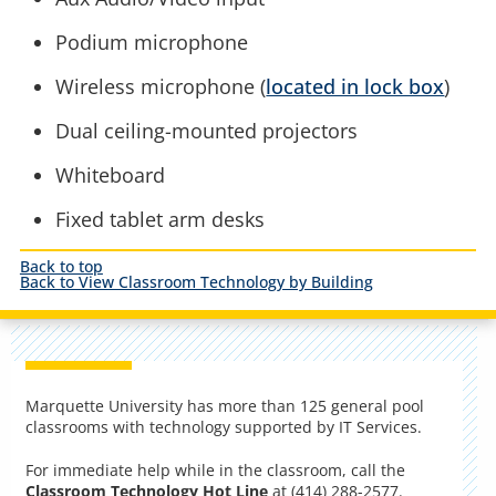
Podium microphone
Wireless microphone (
located in lock box
)
Dual ceiling-mounted projectors
Whiteboard
Fixed tablet arm desks
Back to top
Back to View Classroom Technology by Building
Marquette University has more than 125 general pool
classrooms with technology supported by IT Services.
For immediate help while in the classroom, call the
Classroom Technology Hot Line
at (414) 288-2577.