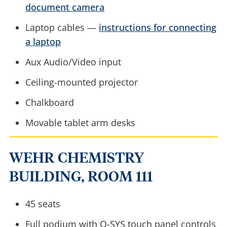
document camera
Laptop cables —
instructions for connecting
a laptop
Aux Audio/Video input
Ceiling-mounted projector
Chalkboard
Movable tablet arm desks
WEHR CHEMISTRY
BUILDING, ROOM 111
45 seats
Full podium with Q-SYS touch panel controls