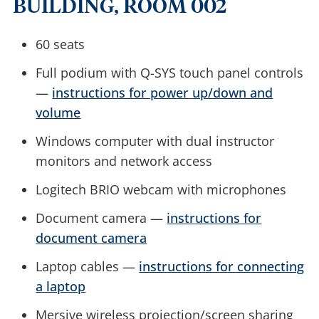
BUILDING, ROOM 002
60 seats
Full podium with Q-SYS touch panel controls
—
instructions for power up/down and
volume
Windows computer with dual instructor
monitors and network access
Logitech BRIO webcam with microphones
Document camera —
instructions for
document camera
Laptop cables —
instructions for connecting
a laptop
Mersive wireless projection/screen sharing