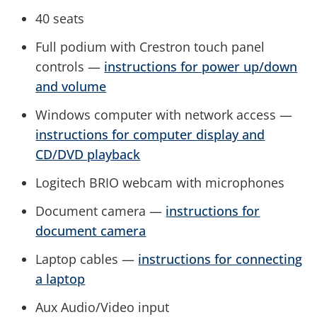
40 seats
Full podium with Crestron touch panel
controls —
instructions for power up/down
and volume
Windows computer with network access —
instructions for computer display and
CD/DVD playback
Logitech BRIO webcam with microphones
Document camera —
instructions for
document camera
Laptop cables —
instructions for connecting
a laptop
Aux Audio/Video input