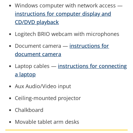
Windows computer with network access —
instructions for computer display and
CD/DVD playback
Logitech BRIO webcam with microphones
Document camera —
instructions for
document camera
Laptop cables —
instructions for connecting
a laptop
Aux Audio/Video input
Ceiling-mounted projector
Chalkboard
Movable tablet arm desks