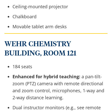
Ceiling-mounted projector
Chalkboard
Movable tablet arm desks
WEHR CHEMISTRY
BUILDING, ROOM 121
184 seats
Enhanced for hybrid teaching:
a pan-tilt-
zoom (PTZ) camera with remote directional
and zoom control, microphones, 1-way and
2-way distance learning.
Dual instructor monitors (e.g., see remote