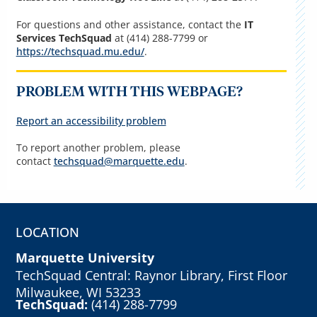
For questions and other assistance, contact the
IT
Services TechSquad
at (414) 288-7799 or
https://techsquad.mu.edu/
.
PROBLEM WITH THIS WEBPAGE?
Report an accessibility problem
To report another problem, please
contact
techsquad@marquette.edu
.
LOCATION
Marquette University
TechSquad Central: Raynor Library, First Floor
Milwaukee, WI 53233
TechSquad:
(414) 288-7799