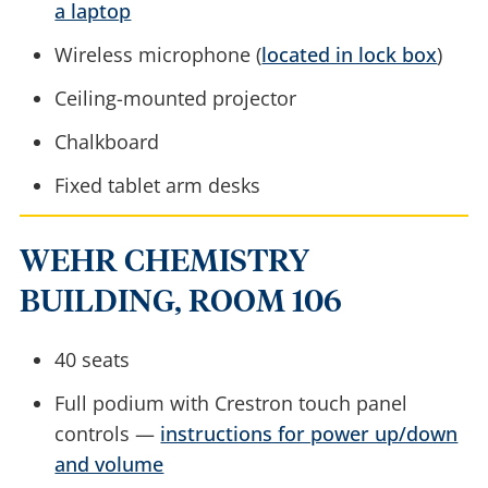
a laptop
Wireless microphone (
located in lock box
)
Ceiling-mounted projector
Chalkboard
Fixed tablet arm desks
WEHR CHEMISTRY
BUILDING, ROOM 106
40 seats
Full podium with Crestron touch panel
controls —
instructions for power up/down
and volume