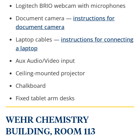
Logitech BRIO webcam with microphones
Document camera —
instructions for
document camera
Laptop cables —
instructions for connecting
a laptop
Aux Audio/Video input
Ceiling-mounted projector
Chalkboard
Fixed tablet arm desks
WEHR CHEMISTRY
BUILDING, ROOM 113