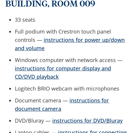
BUILDING, ROOM 009
33 seats
Full podium with Crestron touch panel
controls —
instructions for power up/down
and volume
Windows computer with network access —
instructions for computer display and
CD/DVD playback
Logitech BRIO webcam with microphones
Document camera —
instructions for
document camera
DVD/Bluray —
instructions for DVD/Bluray
Laptop cables —
instructions for connecting