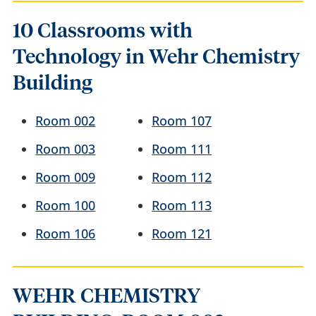
10 Classrooms with
Technology in Wehr Chemistry
Building
Room 002
Room 107
Room 003
Room 111
Room 009
Room 112
Room 100
Room 113
Room 106
Room 121
WEHR CHEMISTRY