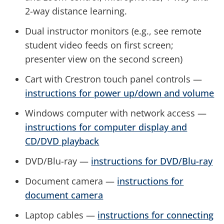
2-way distance learning.
Dual instructor monitors (e.g., see remote
student video feeds on first screen;
presenter view on the second screen)
Cart with Crestron touch panel controls —
instructions for power up/down and volume
Windows computer with network access —
instructions for computer display and
CD/DVD playback
DVD/Blu-ray —
instructions for DVD/Blu-ray
Document camera —
instructions for
document camera
Laptop cables —
instructions for connecting