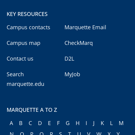
KEY RESOURCES
Campus contacts
Marquette Email
Campus map
CheckMarq
Contact us
D2L
Search
MyJob
marquette.edu
MARQUETTE A TO Z
A
B
C
D
E
F
G
H
I
J
K
L
M
N
O
P
Q
R
S
T
U
V
W
X
Y