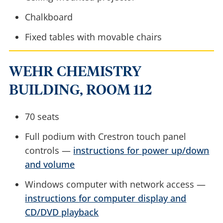
Chalkboard
Fixed tables with movable chairs
WEHR CHEMISTRY
BUILDING, ROOM 112
70 seats
Full podium with Crestron touch panel
controls —
instructions for power up/down
and volume
Windows computer with network access —
instructions for computer display and
CD/DVD playback