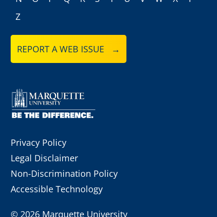
Z
REPORT A WEB ISSUE →
Privacy Policy
Legal Disclaimer
Non-Discrimination Policy
Accessible Technology
©
2026 Marquette University