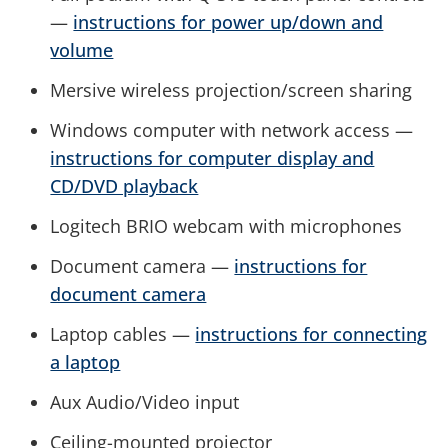
—
instructions for power up/down and
volume
Mersive wireless projection/screen sharing
Windows computer with network access —
instructions for computer display and
CD/DVD playback
Logitech BRIO webcam with microphones
Document camera —
instructions for
document camera
Laptop cables —
instructions for connecting
a laptop
Aux Audio/Video input
Ceiling-mounted projector