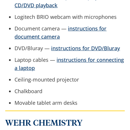
CD/DVD playback
Logitech BRIO webcam with microphones
Document camera —
instructions for
document camera
DVD/Bluray —
instructions for DVD/Bluray
Laptop cables —
instructions for connecting
a laptop
Ceiling-mounted projector
Chalkboard
Movable tablet arm desks
WEHR CHEMISTRY