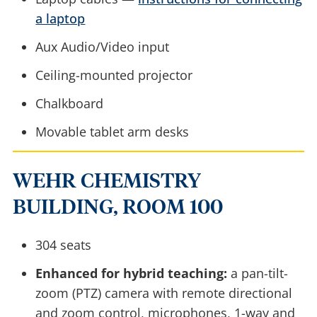
a laptop
Aux Audio/Video input
Ceiling-mounted projector
Chalkboard
Movable tablet arm desks
WEHR CHEMISTRY
BUILDING, ROOM 100
304 seats
Enhanced for hybrid teaching:
a pan-tilt-
zoom (PTZ) camera with remote directional
and zoom control, microphones, 1-way and