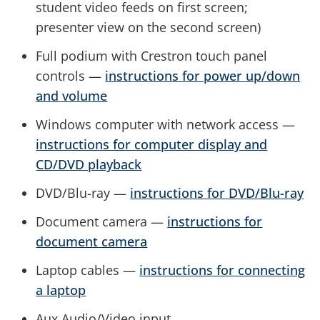
student video feeds on first screen;
presenter view on the second screen)
Full podium with Crestron touch panel
controls —
instructions for power up/down
and volume
Windows computer with network access —
instructions for computer display and
CD/DVD playback
DVD/Blu-ray —
instructions for DVD/Blu-ray
Document camera —
instructions for
document camera
Laptop cables —
instructions for connecting
a laptop
Aux Audio/Video input