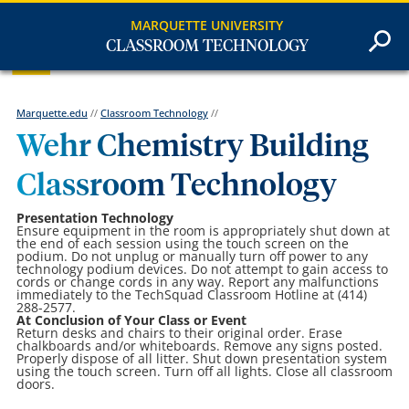
MARQUETTE UNIVERSITY
CLASSROOM TECHNOLOGY
Marquette.edu
//
Classroom Technology
//
Wehr Chemistry Building
Classroom Technology
Presentation Technology
Ensure equipment in the room is appropriately shut down at
the end of each session using the touch screen on the
podium. Do not unplug or manually turn off power to any
technology podium devices. Do not attempt to gain access to
cords or change cords in any way. Report any malfunctions
immediately to the TechSquad Classroom Hotline at (414)
288-2577.
At Conclusion of Your Class or Event
Return desks and chairs to their original order. Erase
chalkboards and/or whiteboards. Remove any signs posted.
Properly dispose of all litter. Shut down presentation system
using the touch screen. Turn off all lights. Close all classroom
doors.