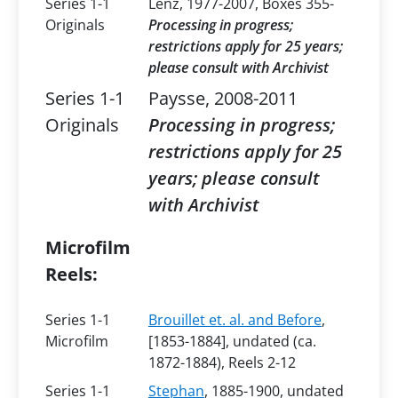
Series 1-1
Lenz, 1977-2007, Boxes 355-
Originals
Processing in progress;
restrictions apply for 25 years;
please consult with Archivist
Series 1-1
Paysse, 2008-2011
Originals
Processing in progress;
restrictions apply for 25
years; please consult
with Archivist
Microfilm
Reels:
Series 1-1
Brouillet et. al. and Before
,
Microfilm
[1853-1884], undated (ca.
1872-1884), Reels 2-12
Series 1-1
Stephan
, 1885-1900, undated