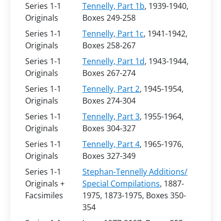
Series 1-1
Tennelly, Part 1b
, 1939-1940,
Originals
Boxes 249-258
Series 1-1
Tennelly, Part 1c
, 1941-1942,
Originals
Boxes 258-267
Series 1-1
Tennelly, Part 1d
, 1943-1944,
Originals
Boxes 267-274
Series 1-1
Tennelly, Part 2
, 1945-1954,
Originals
Boxes 274-304
Series 1-1
Tennelly, Part 3
, 1955-1964,
Originals
Boxes 304-327
Series 1-1
Tennelly, Part 4
, 1965-1976,
Originals
Boxes 327-349
Series 1-1
Stephan-Tennelly Additions/
Originals +
Special Compilations
, 1887-
Facsimiles
1975, 1873-1975, Boxes 350-
354