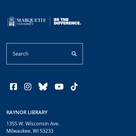
Search
search button
facebook
instagram
bluesky
youtube
tiktok
RAYNOR LIBRARY
1355 W. Wisconsin Ave.
Milwaukee, WI 53233