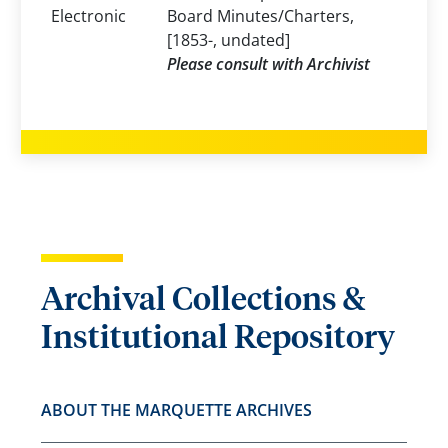
Electronic
Board Minutes/Charters,
[1853-, undated]
Please consult with Archivist
Archival Collections &
Institutional Repository
ABOUT THE MARQUETTE ARCHIVES