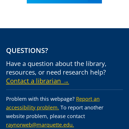
QUESTIONS?
Have a question about the library,
resources, or need research help?
Contact a librarian →
Problem with this webpage?
Report an
accessibility problem.
To report another
website problem, please contact
raynorweb@marquette.edu.