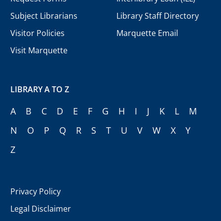
Subject Librarians
Library Staff Directory
Visitor Policies
Marquette Email
Visit Marquette
LIBRARY A TO Z
A
B
C
D
E
F
G
H
I
J
K
L
M
N
O
P
Q
R
S
T
U
V
W
X
Y
Z
Privacy Policy
Legal Disclaimer