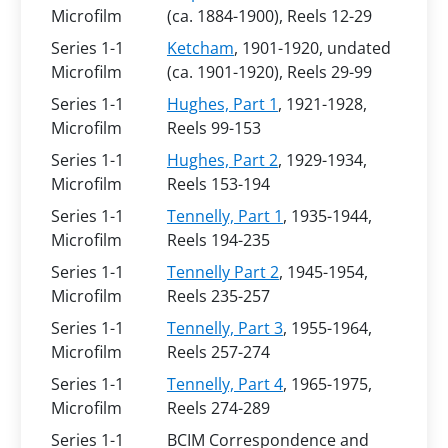
Microfilm
(ca. 1884-1900), Reels 12-29
Series 1-1
Ketcham
, 1901-1920, undated
Microfilm
(ca. 1901-1920), Reels 29-99
Series 1-1
Hughes, Part 1
, 1921-1928,
Microfilm
Reels 99-153
Series 1-1
Hughes, Part 2
, 1929-1934,
Microfilm
Reels 153-194
Series 1-1
Tennelly, Part 1
, 1935-1944,
Microfilm
Reels 194-235
Series 1-1
Tennelly Part 2
, 1945-1954,
Microfilm
Reels 235-257
Series 1-1
Tennelly, Part 3
, 1955-1964,
Microfilm
Reels 257-274
Series 1-1
Tennelly, Part 4
, 1965-1975,
Microfilm
Reels 274-289
Series 1-1
BCIM Correspondence and