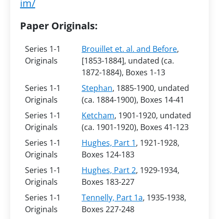
im/
Paper Originals:
Series 1-1
Brouillet et. al. and Before
,
Originals
[1853-1884], undated (ca.
1872-1884), Boxes 1-13
Series 1-1
Stephan
, 1885-1900, undated
Originals
(ca. 1884-1900), Boxes 14-41
Series 1-1
Ketcham
, 1901-1920, undated
Originals
(ca. 1901-1920), Boxes 41-123
Series 1-1
Hughes, Part 1
, 1921-1928,
Originals
Boxes 124-183
Series 1-1
Hughes, Part 2
, 1929-1934,
Originals
Boxes 183-227
Series 1-1
Tennelly, Part 1a
, 1935-1938,
Originals
Boxes 227-248