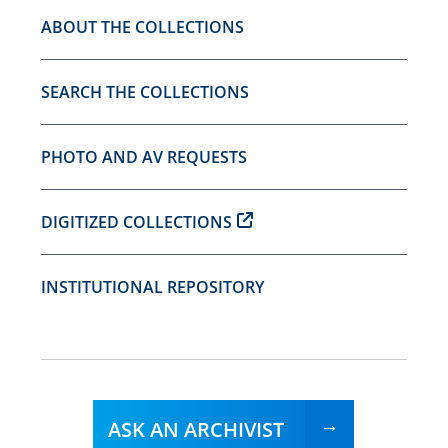
ABOUT THE COLLECTIONS
SEARCH THE COLLECTIONS
PHOTO AND AV REQUESTS
DIGITIZED COLLECTIONS
INSTITUTIONAL REPOSITORY
ASK AN ARCHIVIST