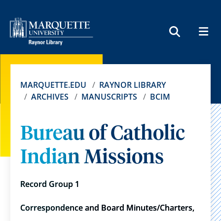
MEN
SEARCH
MARQUETTE.EDU
RAYNOR LIBRARY
ARCHIVES
MANUSCRIPTS
BCIM
Bureau of Catholic
Indian Missions
Record Group 1
Correspondence and Board Minutes/Charters,