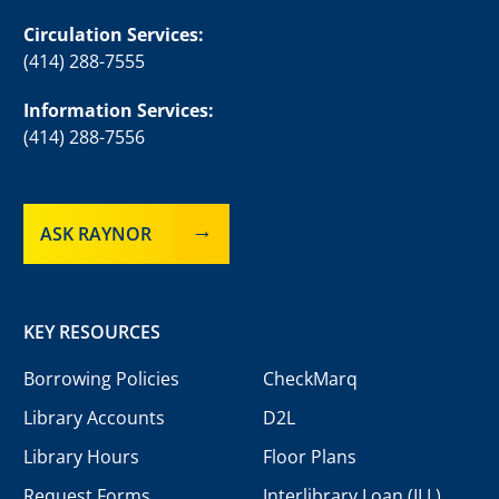
Circulation Services:
(414) 288-7555
Information Services:
(414) 288-7556
ASK RAYNOR
KEY RESOURCES
Borrowing Policies
CheckMarq
Library Accounts
D2L
Library Hours
Floor Plans
Request Forms
Interlibrary Loan (ILL)