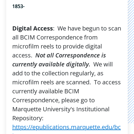
1853-
Digital Access
: We have begun to scan
all BCIM Correspondence from
microfilm reels to provide digital
access.
Not all Correspondence is
currently available digitally.
We will
add to the collection regularly, as
microfilm reels are scanned. To access
currently available BCIM
Correspondence, please go to
Marquette University's Institutional
Repository:
https://epublications.marquette.edu/bc