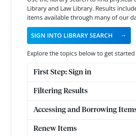
Library and Law Library. Results includ
items available through many of our 
SIGN INTO LIBRARY SEARCH
Explore the topics below to get started
First Step: Sign in
Filtering Results
Accessing and Borrowing Item
Renew Items