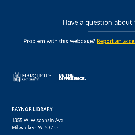
Have a question about t
Problem with this webpage?
Report an acce
RAYNOR LIBRARY
1355 W. Wisconsin Ave.
Milwaukee, WI 53233