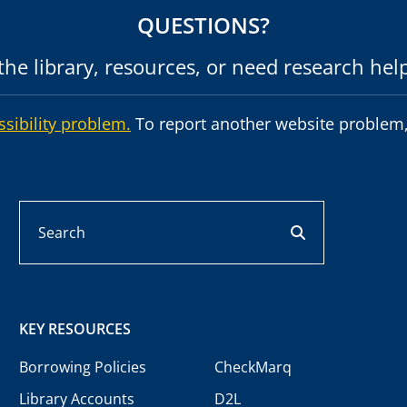
QUESTIONS?
he library, resources, or need research hel
ssibility problem.
To report another website problem,
Search
search button
KEY RESOURCES
Borrowing Policies
CheckMarq
Library Accounts
D2L