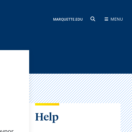
MENU
MARQUETTE.EDU
SEARCH
Help
Raynor