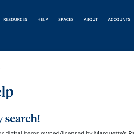
RESOURCES
HELP
SPACES
ABOUT
ACCOUNTS
P
elp
y search!
 or digital items owned/licensed by Marquette’s 