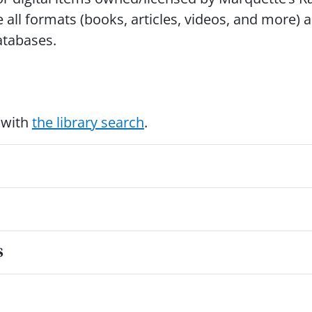
e all formats (books, articles, videos, and more) 
databases.
 with
the library search
.
s