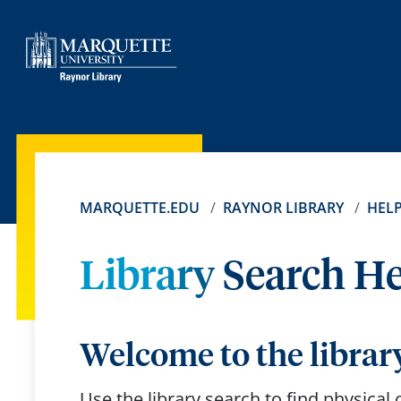
MARQUETTE.EDU
RAYNOR LIBRARY
HEL
Library Search H
Welcome to the librar
Use the library search to find physical