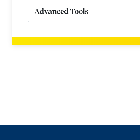
Advanced Tools