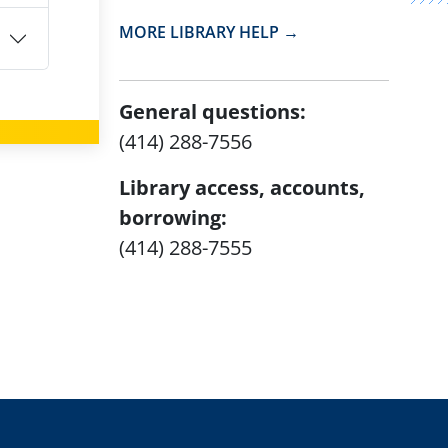
MORE LIBRARY HELP →
General questions:
(414) 288-7556
Library access, accounts,
borrowing:
(414) 288-7555