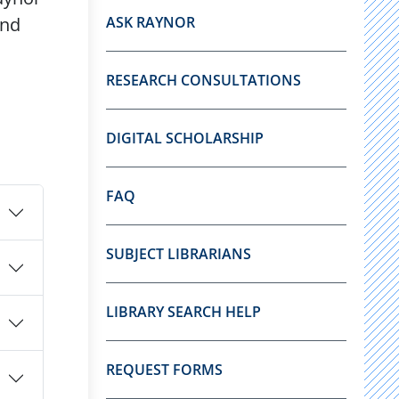
and
ASK RAYNOR
RESEARCH CONSULTATIONS
DIGITAL SCHOLARSHIP
FAQ
SUBJECT LIBRARIANS
LIBRARY SEARCH HELP
REQUEST FORMS