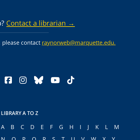
p?
Contact a librarian →
 please contact
raynorweb@marquette.edu.
facebook
instagram
bluesky
youtube
tiktok
LIBRARY A TO Z
A
B
C
D
E
F
G
H
I
J
K
L
M
N
O
P
Q
R
S
T
U
V
W
X
Y