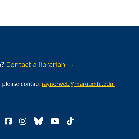
p?
Contact a librarian →
 please contact
raynorweb@marquette.edu.
facebook
instagram
bluesky
youtube
tiktok