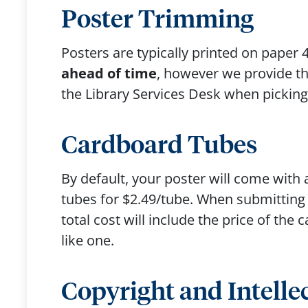
Poster Trimming
Posters are typically printed on paper 
ahead of time
, however we provide the
the Library Services Desk when pickin
Cardboard Tubes
By default, your poster will come with 
tubes for $2.49/tube. When submitting y
total cost will include the price of the
like one.
Copyright and Intelle