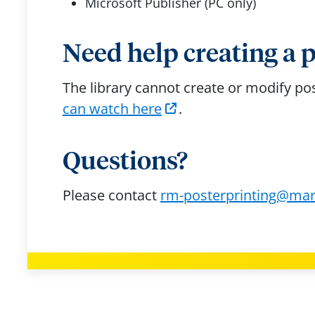
Microsoft Publisher (PC only)
Need help creating a 
The library cannot create or modify p
can watch here
.
Questions?
Please contact
rm-posterprinting@mar