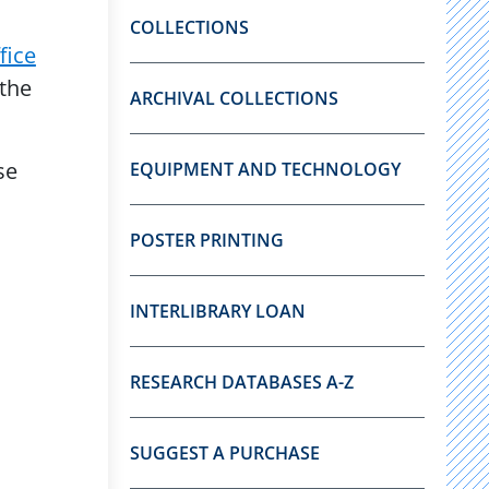
COLLECTIONS
fice
 the
ARCHIVAL COLLECTIONS
se
EQUIPMENT AND TECHNOLOGY
POSTER PRINTING
INTERLIBRARY LOAN
RESEARCH DATABASES A-Z
SUGGEST A PURCHASE