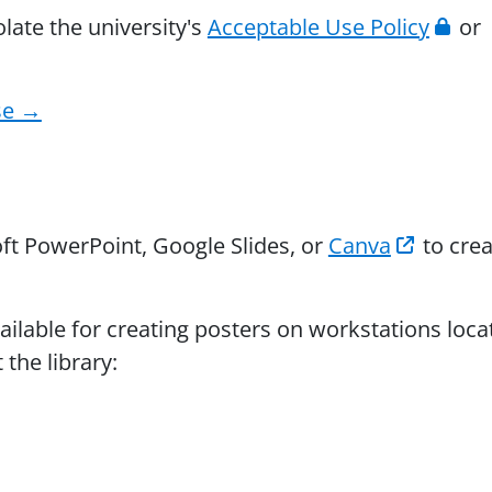
olate the university's
Acceptable Use Policy
or
se →
t PowerPoint, Google Slides, or
Canva
to crea
ailable for creating posters on workstations loca
the library: