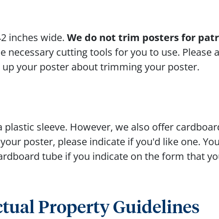
42 inches wide.
We do not trim posters for pat
 necessary cutting tools for you to use. Please a
g up your poster about trimming your poster.
a plastic sleeve. However, we also offer cardboar
our poster, please indicate if you'd like one. Yo
 cardboard tube if you indicate on the form that yo
ctual Property Guidelines