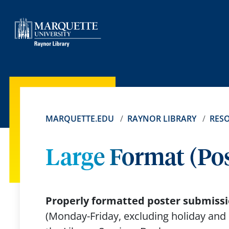
MARQUETTE.EDU
RAYNOR LIBRARY
RES
Large Format (Pos
Properly formatted poster submissio
(Monday-Friday, excluding holiday and 