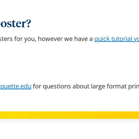
poster?
osters for you, however we have a
quick tutorial y
quette.edu
for questions about large format prin