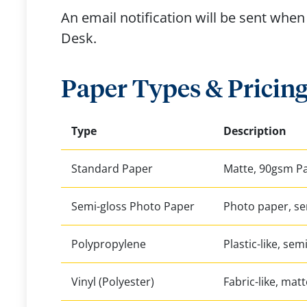
An email notification will be sent when 
Desk.
Paper Types & Pricin
Type
Description
Standard Paper
Matte, 90gsm P
Semi-gloss Photo Paper
Photo paper, se
Polypropylene
Plastic-like, sem
Vinyl (Polyester)
Fabric-like, matt