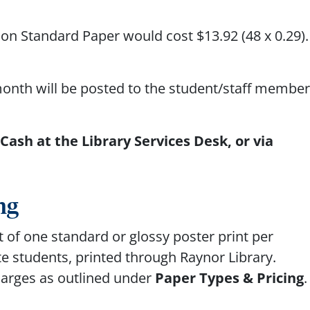
d on Standard Paper would cost $13.92
(48 x 0.29)
month will be posted to the student/staff member
ash at the Library Services Desk, or via
ng
 of one standard or glossy poster print per
e students, printed through Raynor Library.
charges as outlined under
Paper Types & Pricing
.