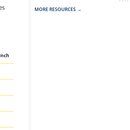
es
MORE RESOURCES →
 Inch