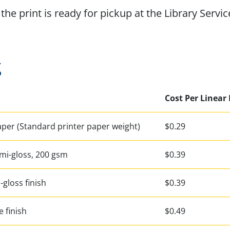
the print is ready for pickup at the Library Servic
g
Cost Per Linear
aper (Standard printer paper weight)
$0.29
mi-gloss, 200 gsm
$0.39
i-gloss finish
$0.39
e finish
$0.49