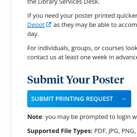
the Library Services Desk.
If you need your poster printed quick
Depot
as they may be able to accomm
day.
For individuals, groups, or courses loo
contact us at least one week in advanc
Submit Your Poster
SUBMIT PRINTING REQUEST
Note
: you may be prompted to login w
Supported File Types:
PDF, JPG, PNG, 