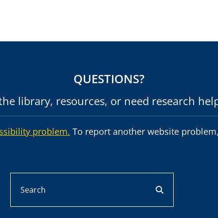
QUESTIONS?
he library, resources, or need research hel
ssibility problem.
To report another website problem,
Search
search button