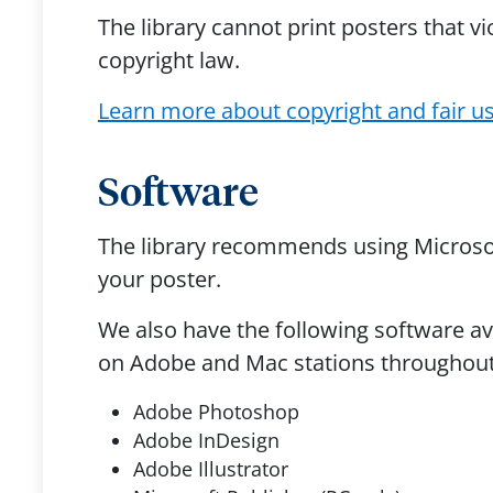
The library cannot print posters that vi
copyright law.
Learn more about copyright and fair u
Software
The library recommends using Microsof
your poster.
We also have the following software av
on Adobe and Mac stations throughout 
Adobe Photoshop
Adobe InDesign
Adobe Illustrator