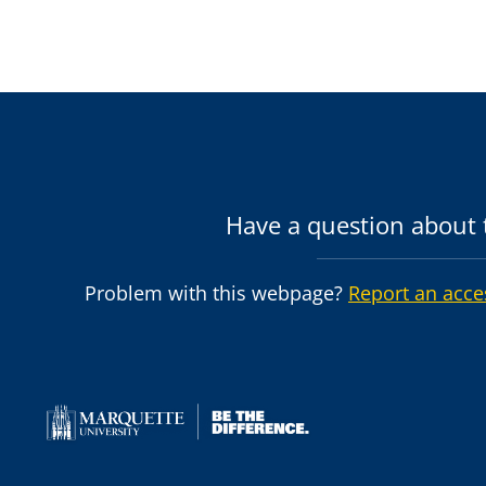
Have a question about t
Problem with this webpage?
Report an acce