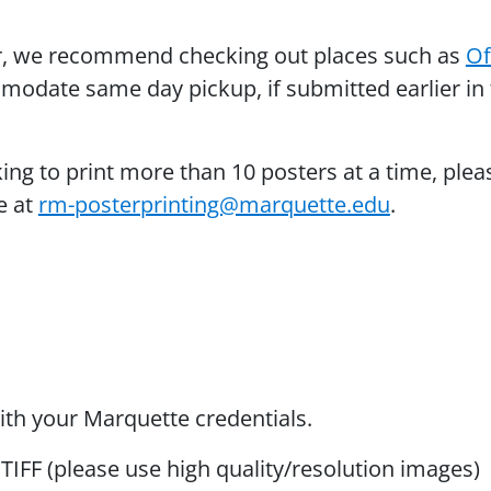
er, we recommend checking out places such as
Of
odate same day pickup, if submitted earlier in
king to print more than 10 posters at a time, plea
e at
rm-posterprinting@marquette.edu
.
ith your Marquette credentials.
TIFF (please use high quality/resolution images)