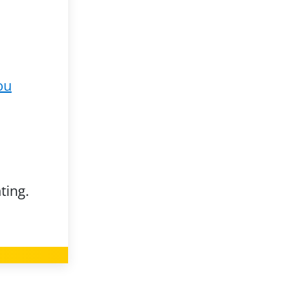
ou
ting.