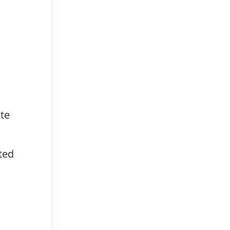
te
ted