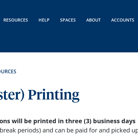
RESOURCES
HELP
SPACES
ABOUT
ACCOUNTS
OURCES
ter) Printing
ns will be printed in three (3) business days
break periods) and can be paid for and picked up