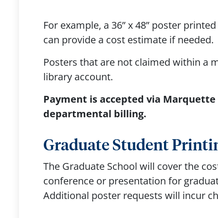
For example, a 36” x 48” poster printe
can provide a cost estimate if needed.
Posters that are not claimed within a 
library account.
Payment is accepted via Marquette C
departmental billing.
Graduate Student Printi
The Graduate School will cover the cost
conference or presentation for graduat
Additional poster requests will incur 