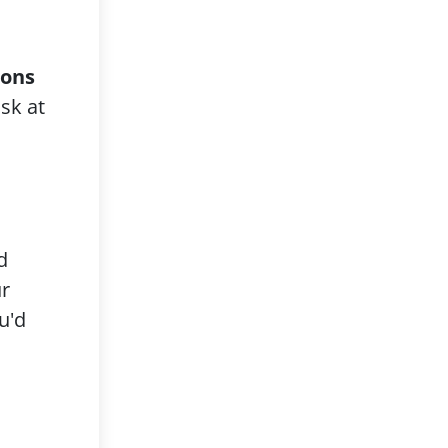
rons
sk at
d
ur
u'd