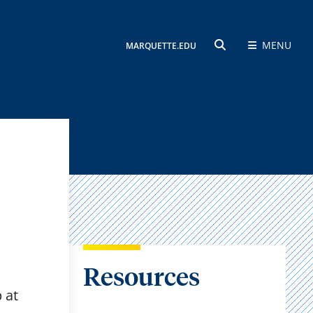
MENU
MARQUETTE.EDU
SEARCH
Resources
 at