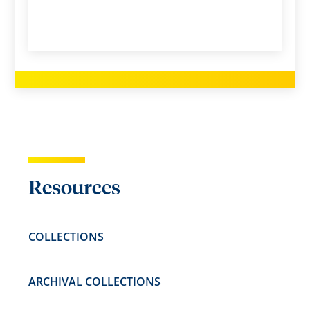
Resources
COLLECTIONS
ARCHIVAL COLLECTIONS