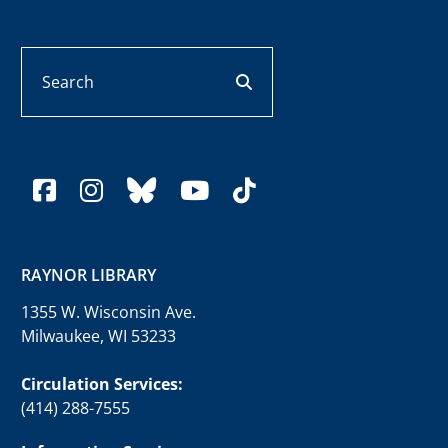
Search
search button
facebook
instagram
bluesky
youtube
tiktok
RAYNOR LIBRARY
1355 W. Wisconsin Ave.
Milwaukee, WI 53233
Circulation Services:
(414) 288-7555