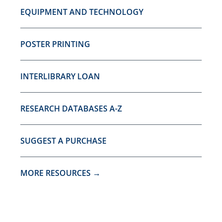
EQUIPMENT AND TECHNOLOGY
POSTER PRINTING
INTERLIBRARY LOAN
RESEARCH DATABASES A-Z
SUGGEST A PURCHASE
MORE RESOURCES →