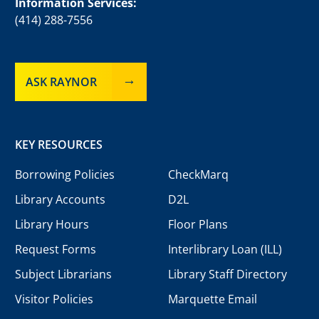
Information Services:
(414) 288-7556
ASK RAYNOR
KEY RESOURCES
Borrowing Policies
CheckMarq
Library Accounts
D2L
Library Hours
Floor Plans
Request Forms
Interlibrary Loan (ILL)
Subject Librarians
Library Staff Directory
Visitor Policies
Marquette Email