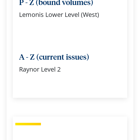
P - Z (bound volumes)
Lemonis Lower Level (West)
A - Z (current issues)
Raynor Level 2