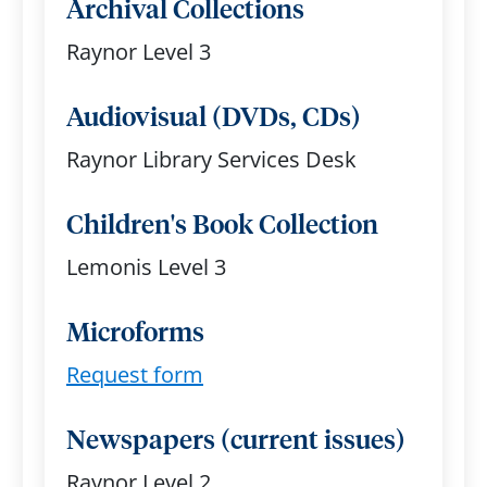
Archival Collections
Raynor Level 3
Audiovisual (DVDs, CDs)
Raynor Library Services Desk
Children's Book Collection
Lemonis Level 3
Microforms
Request form
Newspapers (current issues)
Raynor Level 2