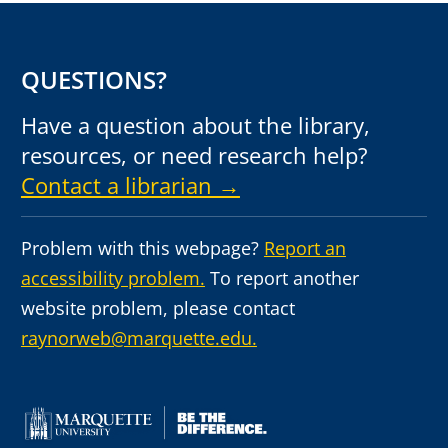
QUESTIONS?
Have a question about the library,
resources, or need research help?
Contact a librarian →
Problem with this webpage?
Report an
accessibility problem.
To report another
website problem, please contact
raynorweb@marquette.edu.