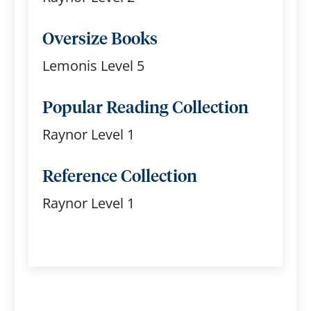
Oversize Books
Lemonis Level 5
Popular Reading Collection
Raynor Level 1
Reference Collection
Raynor Level 1