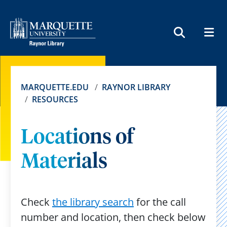
MEN
SEARCH
MARQUETTE.EDU
RAYNOR LIBRARY
RESOURCES
Locations of
Materials
Check
the library search
for the call
number and location, then check below