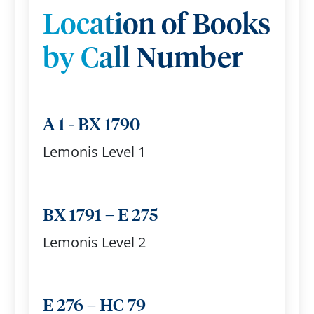
Location of Books
by Call Number
A 1 - BX 1790
Lemonis Level 1
BX 1791 – E 275
Lemonis Level 2
E 276 – HC 79