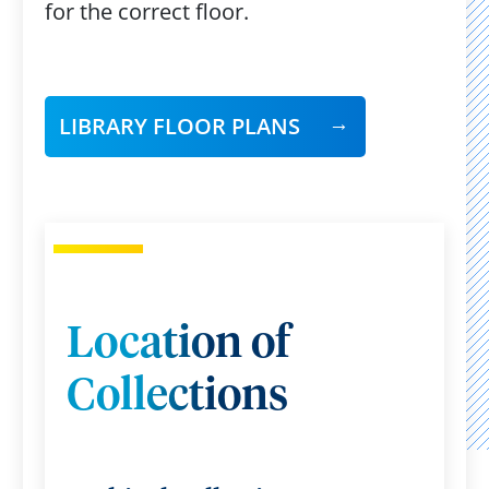
for the correct floor.
LIBRARY FLOOR PLANS
Location of
Collections