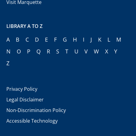
Visit Marquette
LIBRARY A TO Z
A
B
C
D
E
F
G
H
I
J
K
L
M
N
O
P
Q
R
S
T
U
V
W
X
Y
Z
Privacy Policy
Legal Disclaimer
Non-Discrimination Policy
Accessible Technology