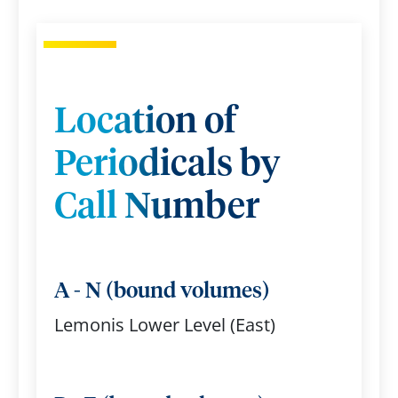
Location of
Periodicals by
Call Number
A - N (bound volumes)
Lemonis Lower Level (East)