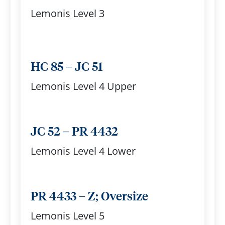
Lemonis Level 3
HC 85 – JC 51
Lemonis Level 4 Upper
JC 52 – PR 4432
Lemonis Level 4 Lower
PR 4433 – Z; Oversize
Lemonis Level 5