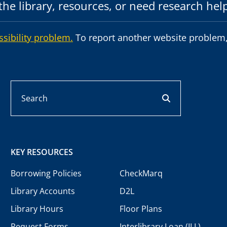
he library, resources, or need research hel
ssibility problem.
To report another website problem,
Search
search button
KEY RESOURCES
Borrowing Policies
CheckMarq
Library Accounts
D2L
Library Hours
Floor Plans
Request Forms
Interlibrary Loan (ILL)