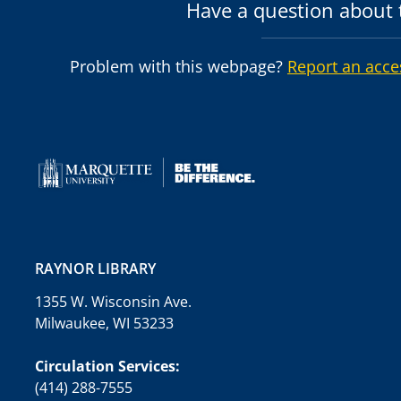
Have a question about t
Problem with this webpage?
Report an acce
RAYNOR LIBRARY
1355 W. Wisconsin Ave.
Milwaukee, WI 53233
Circulation Services:
(414) 288-7555