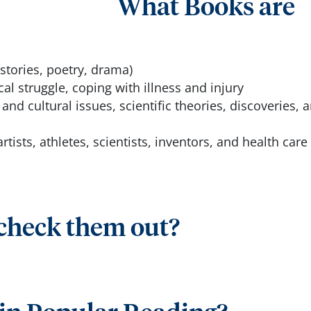
What Books are
stories, poetry, drama)
cal struggle, coping with illness and injury
 and cultural issues, scientific theories, discoveries, 
artists, athletes, scientists, inventors, and health care
 check them out?