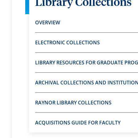
Library Collections
OVERVIEW
ELECTRONIC COLLECTIONS
LIBRARY RESOURCES FOR GRADUATE PRO
ARCHIVAL COLLECTIONS AND INSTITUTIO
RAYNOR LIBRARY COLLECTIONS
ACQUISITIONS GUIDE FOR FACULTY