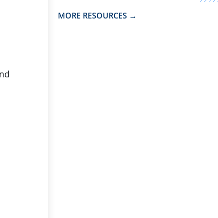
MORE RESOURCES →
and