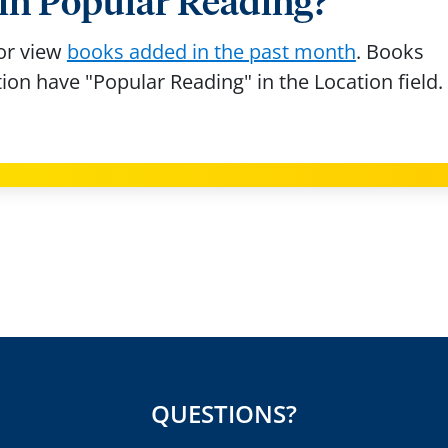
s in Popular Reading?
or view
books added in the past month
. Books
tion have "Popular Reading" in the Location field.
QUESTIONS?