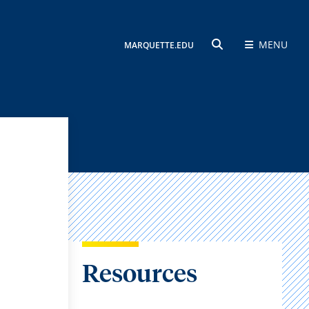
MENU
MARQUETTE.EDU
SEARCH
Resources