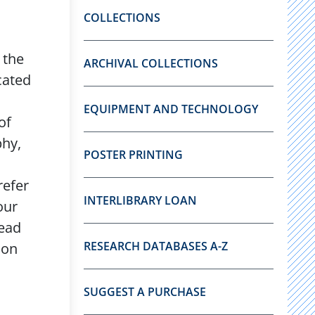
COLLECTIONS
 the
ARCHIVAL COLLECTIONS
cated
EQUIPMENT AND TECHNOLOGY
of
phy,
POSTER PRINTING
refer
INTERLIBRARY LOAN
our
ead
RESEARCH DATABASES A-Z
 on
SUGGEST A PURCHASE