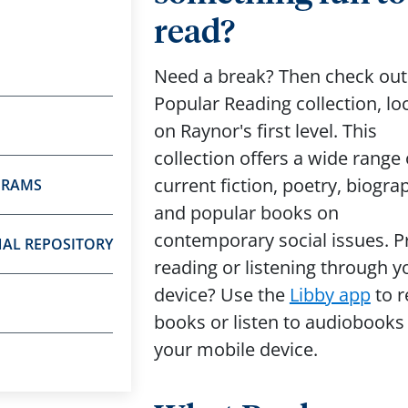
read?
Need a break? Then check out
Popular Reading collection, lo
on Raynor's first level. This
collection offers a wide range 
current fiction, poetry, biogra
GRAMS
and popular books on
contemporary social issues. P
NAL REPOSITORY
reading or listening through y
device? Use the
Libby app
to r
books or listen to audiobooks
your mobile device.