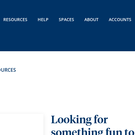
RESOURCES
HELP
SPACES
ABOUT
ACCOUNTS
OURCES
Looking for
something fun to