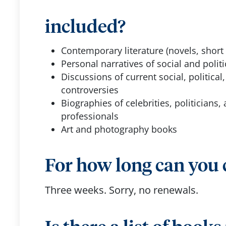
included?
Contemporary literature (novels, short 
Personal narratives of social and politi
Discussions of current social, political,
controversies
Biographies of celebrities, politicians, 
professionals
Art and photography books
For how long can you
Three weeks. Sorry, no renewals.