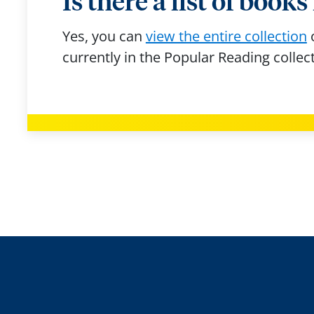
Is there a list of book
Yes, you can
view the entire collection
currently in the Popular Reading collec