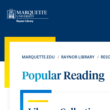
MARQUETTE.EDU
RAYNOR LIBRARY
RES
Popular Reading