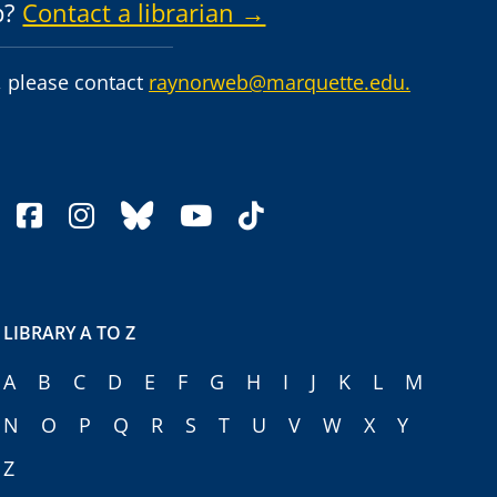
p?
Contact a librarian →
 please contact
raynorweb@marquette.edu.
facebook
instagram
bluesky
youtube
tiktok
LIBRARY A TO Z
A
B
C
D
E
F
G
H
I
J
K
L
M
N
O
P
Q
R
S
T
U
V
W
X
Y
Z