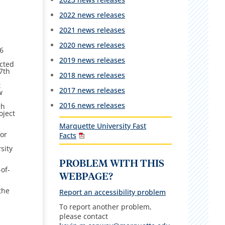
2022 news releases
2021 news releases
2020 news releases
6
2019 news releases
ected
7th
2018 news releases
t
2017 news releases
w
2016 news releases
ch
oject
Marquette University Fast
for
Facts
sity
n
PROBLEM WITH THIS
of-
WEBPAGE?
n
the
Report an accessibility problem
To report another problem,
please contact