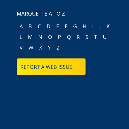
MARQUETTE A TO Z
A
B
C
D
E
F
G
H
I
J
K
L
M
N
O
P
Q
R
S
T
U
V
W
X
Y
Z
REPORT A WEB ISSUE →