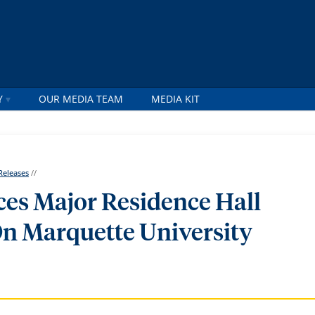
Y
OUR MEDIA TEAM
MEDIA KIT
Releases
//
es Major Residence Hall
n Marquette University