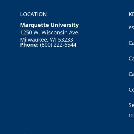
LOCATION
K
Marquette University
e
1250 W. Wisconsin Ave.
Milwaukee, WI 53233
C
Phone:
(800) 222-6544
C
C
Co
S
m