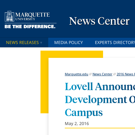
News Center
NEWS RELEASES
MEDIA POLICY
EXPERTS DIRECTOR
Marquette.edu
//
News Center
//
2016 News 
Lovell Announc
Development O
Campus
May 2, 2016