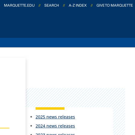
MARQUETTE.EDU
//
SEARCH
//
A-Z INDEX
//
GIVE TO MARQUETTE
2025 news releases
2024 news releases
2023 news releases