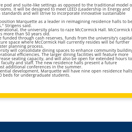
re pod and suite-like settings as opposed to the traditional model o
rooms. It will be designed to meet LEED (Leadership in Energy and
 standards and will strive to incorporate innovative sustainable
 position Marquette as a leader in reimagining residence halls to be
," Strigens said.
perational, the university plans to raze McCormick Hall. McCormick 
s more than 50 years old.
be funded through cash reserves, funds from the university's capita
ture space where McCormick Hall currently resides will be further
ter planning process.
ersity will consolidate dining spaces to enhance community buildin
ional efficiencies. The larger dining facilities will feature more
crease seating capacity, and will also be open for extended hours t
 faculty and staff. The new residence halls present a future
host additional conferences in the summer.
dential development, Marquette will have nine open residence halls
0 beds for undergraduate students.