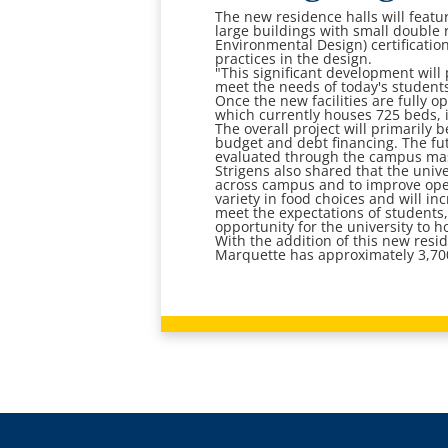
The new residence halls will featu
large buildings with small double 
Environmental Design) certification
practices in the design.
"This significant development will
meet the needs of today's students
Once the new facilities are fully o
which currently houses 725 beds, i
The overall project will primarily 
budget and debt financing. The fu
evaluated through the campus mas
Strigens also shared that the univ
across campus and to improve operat
variety in food choices and will in
meet the expectations of students,
opportunity for the university to 
With the addition of this new resi
Marquette has approximately 3,70