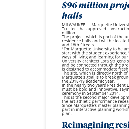
$96 million proj
halls
MILWAUKEE — Marquette University
Trustees has approved constructi
million.
The project, which is part of the 
residence halls and will be locate
and 18th Streets.
"For Marquette University to be amo
start with the student experience,
ways of living and learning for ou
University architect Lora Strigens
and be connected through the gro
is designed to accommodate fres
The site, which is directly north o
Marquette's goal is to break ground
the 2018-19 academic year.
In the nearly two years President 
must be bold and innovative, sayin
ceremony in September 2014.
This is the second major developm
the-art athletic performance resea
Since Marquette's master planning
part in interactive planning work
plan.
Reimagining resi