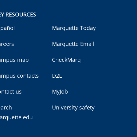
EY RESOURCES
spañol
Marquette Today
areers
Marquette Email
ampus map
CheckMarq
ampus contacts
D2L
ntact us
MyJob
earch
University safety
arquette.edu