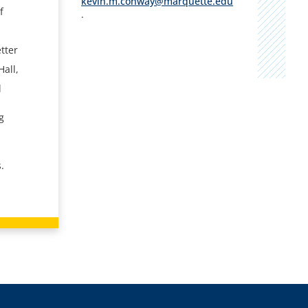
kevin.m.conway@marquette.edu
f
.
tter
Hall,
l
g
o
.