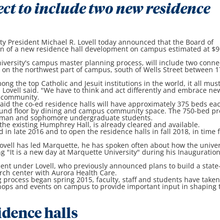
ect to include two new residence
 President Michael R. Lovell today announced that the Board of
on of a new residence hall development on campus estimated at $9
university's campus master planning process, will include two conn
d on the northwest part of campus, south of Wells Street between 1
ng the top Catholic and Jesuit institutions in the world, it all mus
" Lovell said. "We have to think and act differently and embrace ne
r community.
 said the co-ed residence halls will have approximately 375 beds ea
und floor by dining and campus community space. The 750-bed pr
hman and sophomore undergraduate students.
f the existing Humphrey Hall, is already cleared and available.
 in late 2016 and to open the residence halls in fall 2018, in time 
Lovell has led Marquette, he has spoken often about how the univer
g "It is a new day at Marquette University" during his Inauguratio
ent under Lovell, who previously announced plans to build a state-
rch center with Aurora Health Care.
 process began spring 2015, faculty, staff and students have take
shops and events on campus to provide important input in shaping 
dence halls