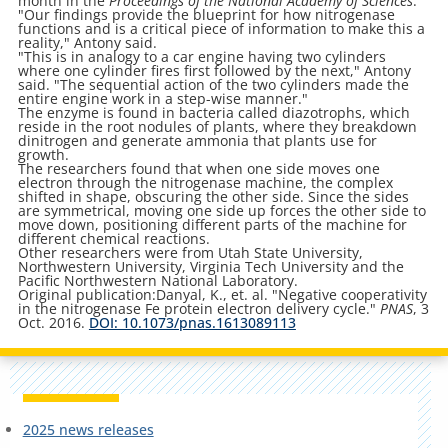
month in the
Proceedings of the National Academy of Sciences
.
"Our findings provide the blueprint for how nitrogenase
functions and is a critical piece of information to make this a
reality," Antony said.
"This is in analogy to a car engine having two cylinders
where one cylinder fires first followed by the next," Antony
said. "The sequential action of the two cylinders made the
entire engine work in a step-wise manner."
The enzyme is found in bacteria called diazotrophs, which
reside in the root nodules of plants, where they breakdown
dinitrogen and generate ammonia that plants use for
growth.
The researchers found that when one side moves one
electron through the nitrogenase machine, the complex
shifted in shape, obscuring the other side. Since the sides
are symmetrical, moving one side up forces the other side to
move down, positioning different parts of the machine for
different chemical reactions.
Other researchers were from Utah State University,
Northwestern University, Virginia Tech University and the
Pacific Northwestern National Laboratory.
Original publication:Danyal, K., et. al. "Negative cooperativity
in the nitrogenase Fe protein electron delivery cycle."
PNAS
, 3
Oct. 2016.
DOI: 10.1073/pnas.1613089113
2025 news releases