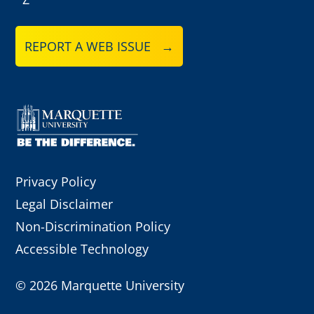
REPORT A WEB ISSUE →
Privacy Policy
Legal Disclaimer
Non-Discrimination Policy
Accessible Technology
©
2026 Marquette University