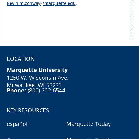
kevin.m.conway@marquette.edu
.
LOCATION
Marquette University
1250 W. Wisconsin Ave.
Milwaukee, WI 53233
Phone:
(800) 222-6544
KEY RESOURCES
español
Marquette Today