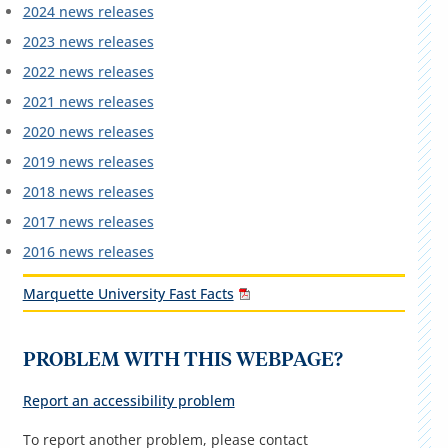
2024 news releases
2023 news releases
2022 news releases
2021 news releases
2020 news releases
2019 news releases
2018 news releases
2017 news releases
2016 news releases
Marquette University Fast Facts
PROBLEM WITH THIS WEBPAGE?
Report an accessibility problem
To report another problem, please contact