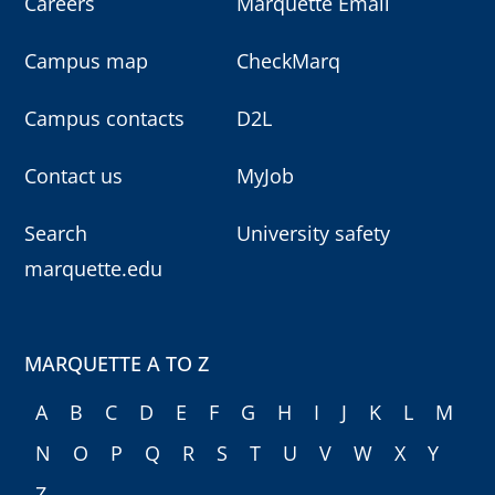
Careers
Marquette Email
Campus map
CheckMarq
Campus contacts
D2L
Contact us
MyJob
Search
University safety
marquette.edu
MARQUETTE A TO Z
A
B
C
D
E
F
G
H
I
J
K
L
M
N
O
P
Q
R
S
T
U
V
W
X
Y
Z