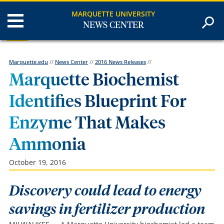
MARQUETTE UNIVERSITY
NEWS CENTER
Marquette.edu
//
News Center
//
2016 News Releases
//
Marquette Biochemist
Identifies Blueprint For
Enzyme That Makes
Ammonia
October 19, 2016
Discovery could lead to energy
savings in fertilizer production