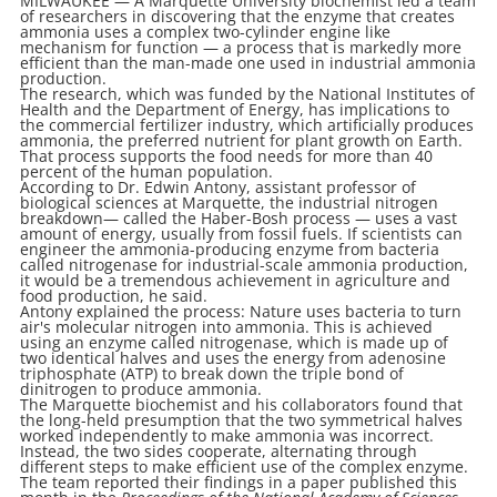
MILWAUKEE — A Marquette University biochemist led a team
of researchers in discovering that the enzyme that creates
ammonia uses a complex two-cylinder engine like
mechanism for function — a process that is markedly more
efficient than the man-made one used in industrial ammonia
production.
The research, which was funded by the National Institutes of
Health and the Department of Energy, has implications to
the commercial fertilizer industry, which artificially produces
ammonia, the preferred nutrient for plant growth on Earth.
That process supports the food needs for more than 40
percent of the human population.
According to Dr. Edwin Antony, assistant professor of
biological sciences at Marquette, the industrial nitrogen
breakdown— called the Haber-Bosh process — uses a vast
amount of energy, usually from fossil fuels. If scientists can
engineer the ammonia-producing enzyme from bacteria
called nitrogenase for industrial-scale ammonia production,
it would be a tremendous achievement in agriculture and
food production, he said.
Antony explained the process: Nature uses bacteria to turn
air's molecular nitrogen into ammonia. This is achieved
using an enzyme called nitrogenase, which is made up of
two identical halves and uses the energy from adenosine
triphosphate (ATP) to break down the triple bond of
dinitrogen to produce ammonia.
The Marquette biochemist and his collaborators found that
the long-held presumption that the two symmetrical halves
worked independently to make ammonia was incorrect.
Instead, the two sides cooperate, alternating through
different steps to make efficient use of the complex enzyme.
The team reported their findings in a paper published this