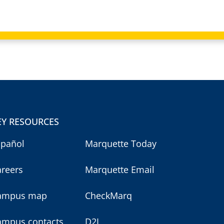
EY RESOURCES
spañol
Marquette Today
areers
Marquette Email
ampus map
CheckMarq
ampus contacts
D2L