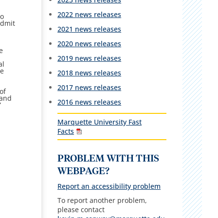
2022 news releases
to
admit
2021 news releases
2020 news releases
e
2019 news releases
al
he
2018 news releases
2017 news releases
of
 and
2016 news releases
”
Marquette University Fast
Facts
PROBLEM WITH THIS
WEBPAGE?
Report an accessibility problem
To report another problem,
please contact