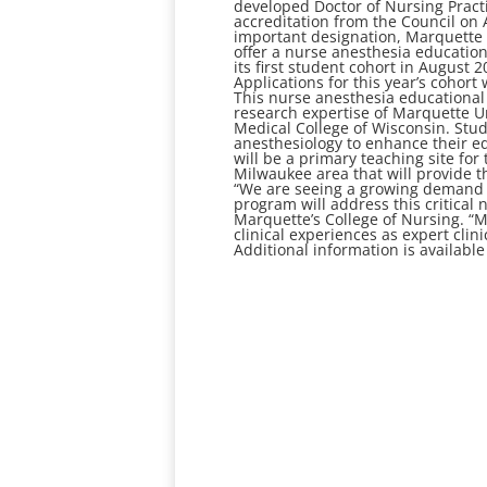
developed Doctor of Nursing Practi
accreditation from the Council on 
important designation, Marquette 
offer a nurse anesthesia educatio
its first student cohort in August 
Applications for this year’s cohort 
This nurse anesthesia educational
research expertise of Marquette Un
Medical College of Wisconsin. Stude
anesthesiology to enhance their e
will be a primary teaching site for
Milwaukee area that will provide t
“We are seeing a growing demand fo
program will address this critical 
Marquette’s College of Nursing. “
clinical experiences as expert clini
Additional information is available