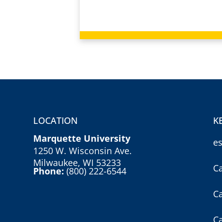
LOCATION
K
Marquette University
e
1250 W. Wisconsin Ave.
Milwaukee, WI 53233
C
Phone:
(800) 222-6544
C
C