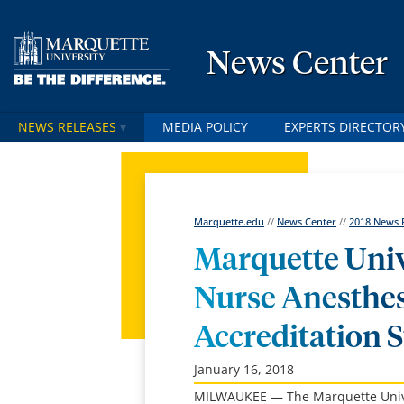
News Center
NEWS RELEASES
MEDIA POLICY
EXPERTS DIRECTOR
Marquette.edu
//
News Center
//
2018 News 
Marquette Univ
Nurse Anesthes
Accreditation S
January 16, 2018
MILWAUKEE — The Marquette Univers