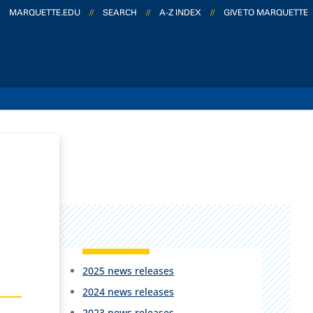
MARQUETTE.EDU
//
SEARCH
//
A-Z INDEX
//
GIVE TO MARQUETTE
2025 news releases
2024 news releases
2023 news releases