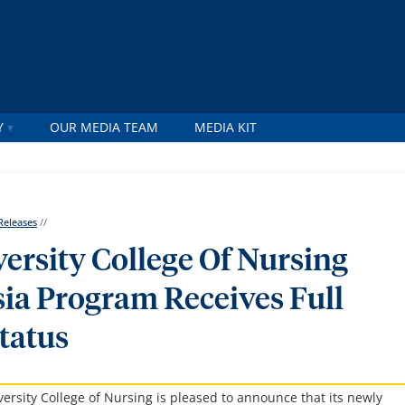
Y
OUR MEDIA TEAM
MEDIA KIT
Releases
//
ersity College Of Nursing
ia Program Receives Full
tatus
ity College of Nursing is pleased to announce that its newly