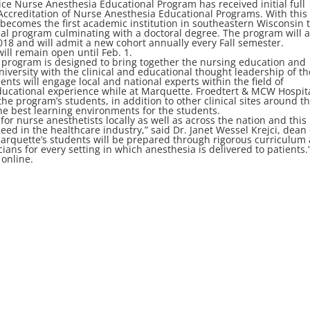
ce Nurse Anesthesia Educational Program has received initial full
Accreditation of Nurse Anesthesia Educational Programs. With this
becomes the first academic institution in southeastern Wisconsin 
nal program culminating with a doctoral degree. The program will 
2018 and will admit a new cohort annually every Fall semester.
will remain open until Feb. 1.
 program is designed to bring together the nursing education and
iversity with the clinical and educational thought leadership of th
nts will engage local and national experts within the field of
ducational experience while at Marquette. Froedtert & MCW Hospit
 the program’s students, in addition to other clinical sites around t
he best learning environments for the students.
r nurse anesthetists locally as well as across the nation and this
need in the healthcare industry,” said Dr. Janet Wessel Krejci, dean 
Marquette’s students will be prepared through rigorous curriculum
cians for every setting in which anesthesia is delivered to patients.
 online.