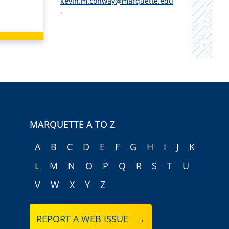
kevin.m.conway@marquette.edu
.
MARQUETTE A TO Z
A
B
C
D
E
F
G
H
I
J
K
L
M
N
O
P
Q
R
S
T
U
V
W
X
Y
Z
REPORT A WEB ISSUE →