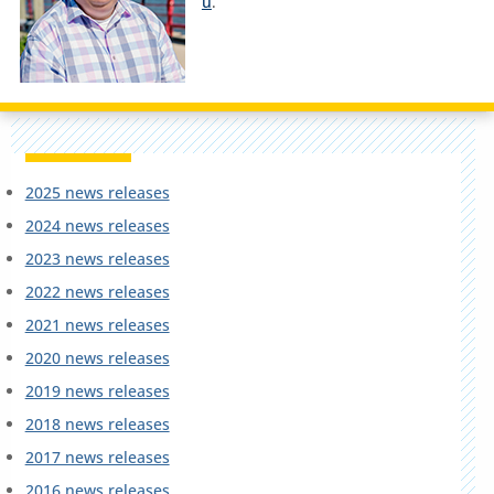
u
.
2025 news releases
2024 news releases
2023 news releases
2022 news releases
2021 news releases
2020 news releases
2019 news releases
2018 news releases
2017 news releases
2016 news releases