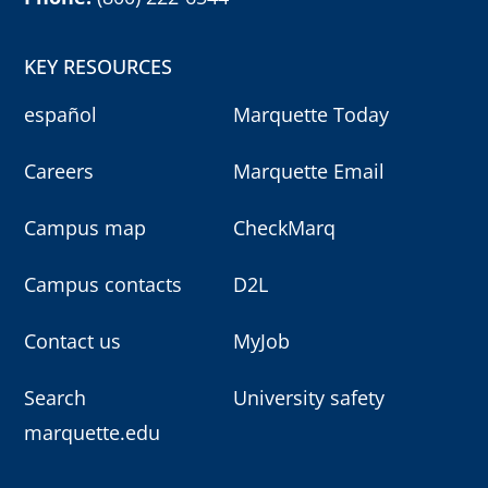
KEY RESOURCES
español
Marquette Today
Careers
Marquette Email
Campus map
CheckMarq
Campus contacts
D2L
Contact us
MyJob
Search
University safety
marquette.edu