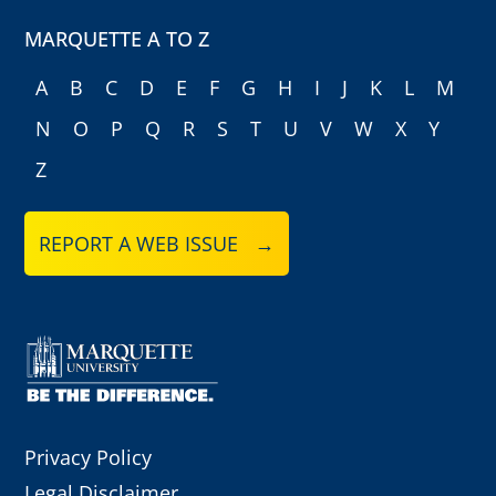
MARQUETTE A TO Z
A
B
C
D
E
F
G
H
I
J
K
L
M
N
O
P
Q
R
S
T
U
V
W
X
Y
Z
REPORT A WEB ISSUE →
Privacy Policy
Legal Disclaimer