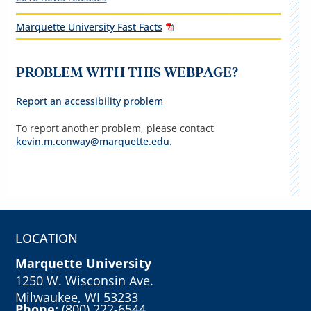
Marquette University Fast Facts
PROBLEM WITH THIS WEBPAGE?
Report an accessibility problem
To report another problem, please contact
kevin.m.conway@marquette.edu
.
LOCATION
Marquette University
1250 W. Wisconsin Ave.
Milwaukee, WI 53233
Phone:
(800) 222-6544