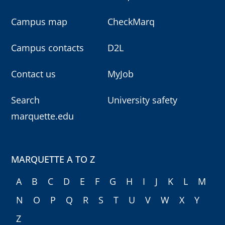
Campus map
CheckMarq
Campus contacts
D2L
Contact us
MyJob
Search
University safety
marquette.edu
MARQUETTE A TO Z
A
B
C
D
E
F
G
H
I
J
K
L
M
N
O
P
Q
R
S
T
U
V
W
X
Y
Z