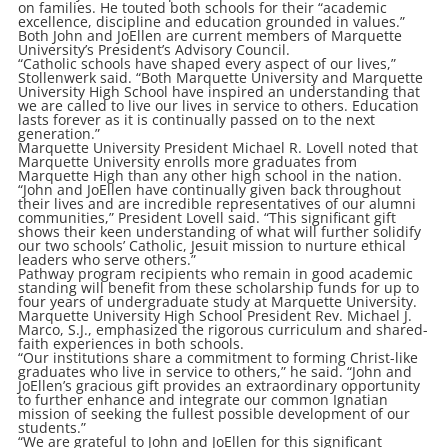
on families. He touted both schools for their “academic
excellence, discipline and education grounded in values.”
Both John and JoEllen are current members of Marquette
University’s President’s Advisory Council.
“Catholic schools have shaped every aspect of our lives,”
Stollenwerk said. “Both Marquette University and Marquette
University High School have inspired an understanding that
we are called to live our lives in service to others. Education
lasts forever as it is continually passed on to the next
generation.”
Marquette University President Michael R. Lovell noted that
Marquette University enrolls more graduates from
Marquette High than any other high school in the nation.
“John and JoEllen have continually given back throughout
their lives and are incredible representatives of our alumni
communities,” President Lovell said. “This significant gift
shows their keen understanding of what will further solidify
our two schools’ Catholic, Jesuit mission to nurture ethical
leaders who serve others.”
Pathway program recipients who remain in good academic
standing will benefit from these scholarship funds for up to
four years of undergraduate study at Marquette University.
Marquette University High School President Rev. Michael J.
Marco, S.J., emphasized the rigorous curriculum and shared-
faith experiences in both schools.
“Our institutions share a commitment to forming Christ-like
graduates who live in service to others,” he said. “John and
JoEllen’s gracious gift provides an extraordinary opportunity
to further enhance and integrate our common Ignatian
mission of seeking the fullest possible development of our
students.”
“We are grateful to John and JoEllen for this significant