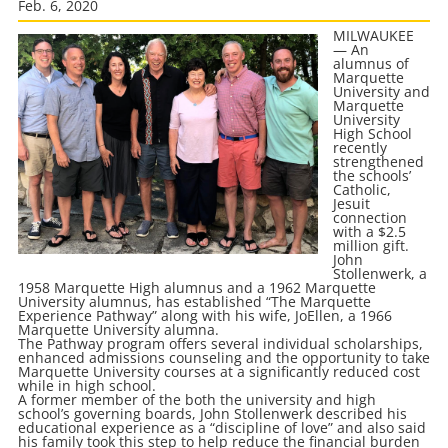
Feb. 6, 2020
MILWAUKEE
— An
alumnus of
Marquette
University and
Marquette
University
High School
recently
strengthened
the schools’
Catholic,
Jesuit
connection
with a $2.5
million gift.
John
Stollenwerk, a
1958 Marquette High alumnus and a 1962 Marquette
University alumnus, has established “The Marquette
Experience Pathway” along with his wife, JoEllen, a 1966
Marquette University alumna.
The Pathway program offers several individual scholarships,
enhanced admissions counseling and the opportunity to take
Marquette University courses at a significantly reduced cost
while in high school.
A former member of the both the university and high
school’s governing boards, John Stollenwerk described his
educational experience as a “discipline of love” and also said
his family took this step to help reduce the financial burden