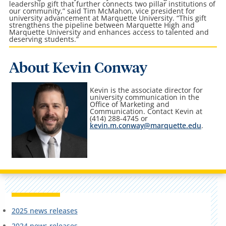
leadership gift that further connects two pillar institutions of
our community,” said Tim McMahon, vice president for
university advancement at Marquette University. “This gift
strengthens the pipeline between Marquette High and
Marquette University and enhances access to talented and
deserving students.”
About Kevin Conway
Kevin is the associate director for
university communication in the
Office of Marketing and
Communication
. Contact Kevin at
(414) 288-4745 or
kevin.m.conway@marquette.edu
.
2025 news releases
2024 news releases