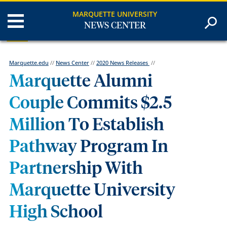
MARQUETTE UNIVERSITY
NEWS CENTER
Marquette.edu
//
News Center
//
2020 News Releases
//
Marquette Alumni
Couple Commits $2.5
Million To Establish
Pathway Program In
Partnership With
Marquette University
High School