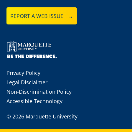
REPORT A WEB ISSUE →
Privacy Policy
Legal Disclaimer
Non-Discrimination Policy
Accessible Technology
©
2026 Marquette University