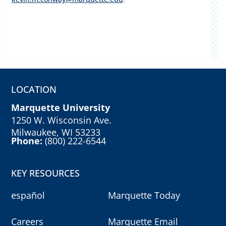
LOCATION
Marquette University
1250 W. Wisconsin Ave.
Milwaukee, WI 53233
Phone:
(800) 222-6544
KEY RESOURCES
español
Marquette Today
Careers
Marquette Email