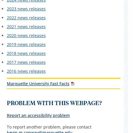
2023 news releases
2022 news releases
2021 news releases
2020 news releases
2019 news releases
2018 news releases
2017 news releases
2016 news releases
Marquette University Fast Facts
PROBLEM WITH THIS WEBPAGE?
Report an accessibility problem
To report another problem, please contact
kevin.m.conway@marquette.edu
.