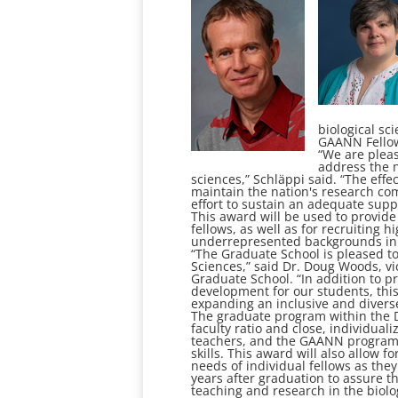
biological sc
GAANN Fellows
“We are pleas
address the n
sciences,” Schläppi said. “The effec
maintain the nation's research co
effort to sustain an adequate suppl
This award will be used to provid
fellows, as well as for recruiting h
underrepresented backgrounds in t
“The Graduate School is pleased t
Sciences,” said Dr. Doug Woods, vi
Graduate School. “In addition to 
development for our students, this
expanding an inclusive and divers
The graduate program within the De
faculty ratio and close, individua
teachers, and the GAANN program w
skills. This award will also allow 
needs of individual fellows as the
years after graduation to assure th
teaching and research in the biolo