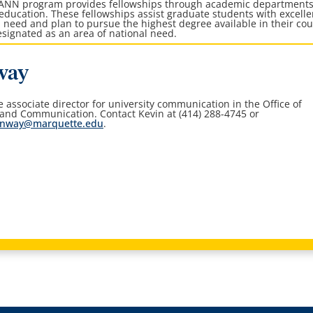
AANN program provides fellowships through academic department
 education. These fellowships assist graduate students with excelle
 need and plan to pursue the highest degree available in their co
 designated as an area of national need.
way
he associate director for university communication in the
Office of
 and Communication
. Contact Kevin at (414) 288-4745 or
onway@marquette.edu
.