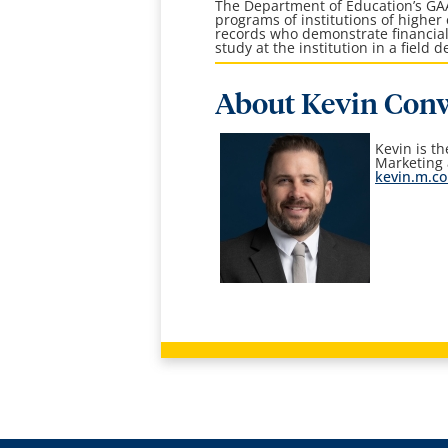
The Department of Education’s G
programs of institutions of higher
records who demonstrate financial
study at the institution in a field
About Kevin Con
Kevin is t
Marketing
kevin.m.c