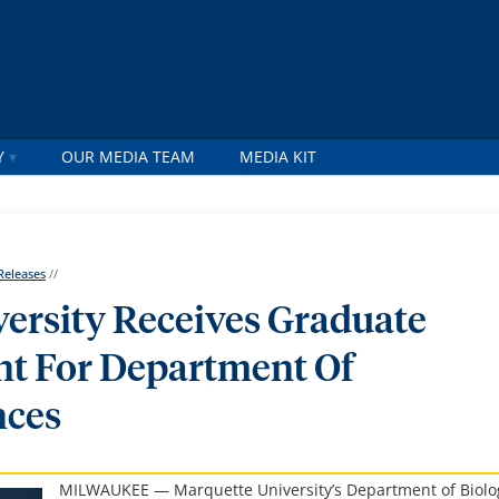
Y
OUR MEDIA TEAM
MEDIA KIT
Releases
//
ersity Receives Graduate
nt For Department Of
nces
MILWAUKEE — Marquette University’s Department of Biolo