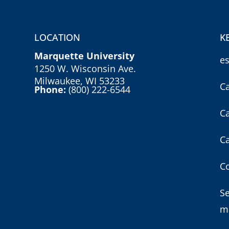
LOCATION
K
Marquette University
e
1250 W. Wisconsin Ave.
Milwaukee, WI 53233
C
Phone:
(800) 222-6544
C
C
Co
S
m