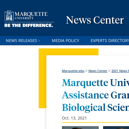
News Center
NEWS RELEASES
MEDIA POLICY
EXPERTS DIRECTOR
Marquette.edu
//
News Center
//
2021 News 
Marquette Univ
Assistance Gra
Biological Scie
Oct. 13, 2021