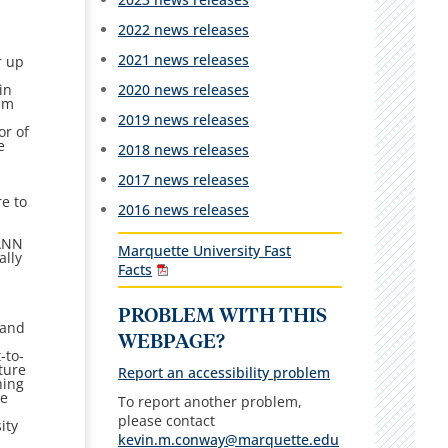
2022 news releases
2021 news releases
r up
2020 news releases
in
ram
2019 news releases
or of
e
2018 news releases
2017 news releases
re to
2016 news releases
AANN
Marquette University Fast
ally
Facts
PROBLEM WITH THIS
 and
WEBPAGE?
-to-
ture
Report an accessibility problem
hing
he
To report another problem,
please contact
ity
kevin.m.conway@marquette.edu