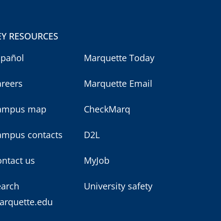
EY RESOURCES
spañol
Marquette Today
areers
Marquette Email
ampus map
CheckMarq
ampus contacts
D2L
ntact us
MyJob
earch
University safety
arquette.edu