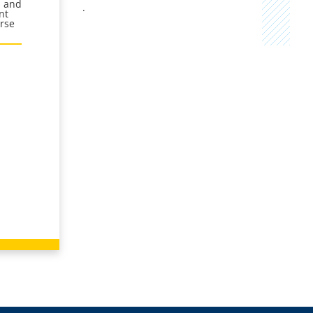
s and
.
nt
urse