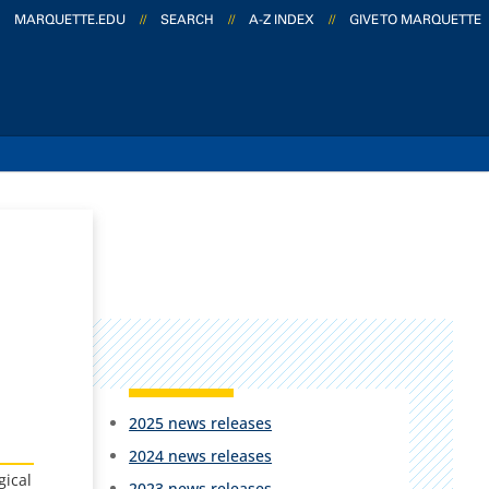
MARQUETTE.EDU
//
SEARCH
//
A-Z INDEX
//
GIVE TO MARQUETTE
2025 news releases
2024 news releases
gical
2023 news releases