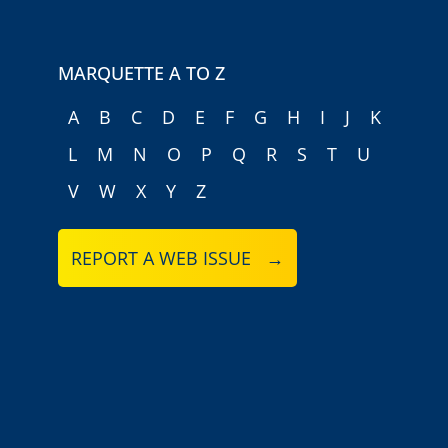
MARQUETTE A TO Z
A
B
C
D
E
F
G
H
I
J
K
L
M
N
O
P
Q
R
S
T
U
V
W
X
Y
Z
REPORT A WEB ISSUE →