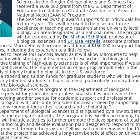
Sciences in the Klingler College of Arts and Sciences has
received a $608,000 grant from the U.S. Department of
Education to establish a Graduate Assistance in Areas of
National Need (GAANN) Program.
The GAANN Fellowship award supports four individuals fo
to three years. This will be used to help secure future
excellence in teaching and research at the university level 
biology, an area designated as a national need. The prog
will be co-directed by
Dr. Michael Schläppi
, professor of
biological sciences, and
Dr. Lisa Petrella
, associate profess
iences. Marquette will provide an additional $150,000 to support th
, including the expansion to a fifth fellow.
ed to receive this GAANN award as it will allow Marquette to help
ationwide shortage of teachers and researchers in biological
tive training of high-quality scientists is of vital importance if we a
mpetitiveness. The implementation of our program will help in the
y of highly trained biologists in the U.S. workforce.”
e a stipend and tuition funds for graduate students who will be G
ighly talented students in financial need, particularly from tradition
he biological sciences.
o support the GAANN program in the Department of Biological
ce provost for graduate and professional studies and dean of the
providing another avenue for academic support and professional
 program will contribute to a scientific area of need by supporting
e environment for further research and scholarship.”
partment of Biological Sciences is distinguished by a low student
lized mentoring of students. The program has excelled in training fu
ill include activities to further promote the development of teac
for a thorough and flexible evaluation plan designed to respond to t
y proceed through the program. Fellows will remain engaged for 10
at the project has achieved a long-term beneficial effect on univers
gical sciences.